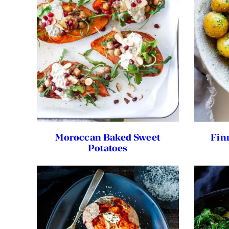
Moroccan Baked Sweet
Fin
Potatoes