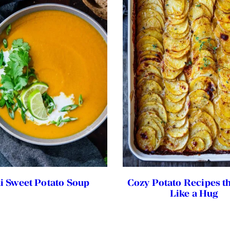
i Sweet Potato Soup
Cozy Potato Recipes th
Like a Hug