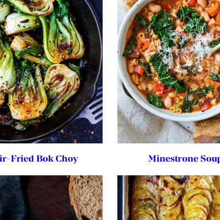
tir-Fried Bok Choy
Minestrone Sou