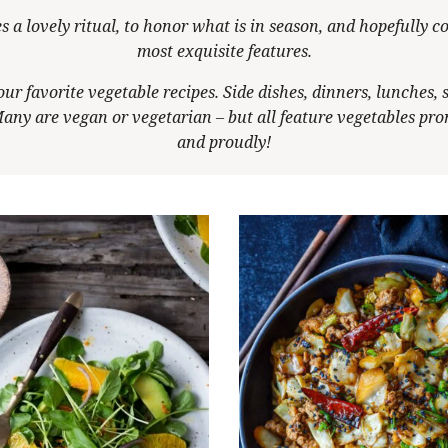
s a lovely ritual, to honor what is in season, and hopefully co
most exquisite features.
our favorite vegetable recipes. Side dishes, dinners, lunches, 
any are vegan or vegetarian – but all feature vegetables pr
and proudly!