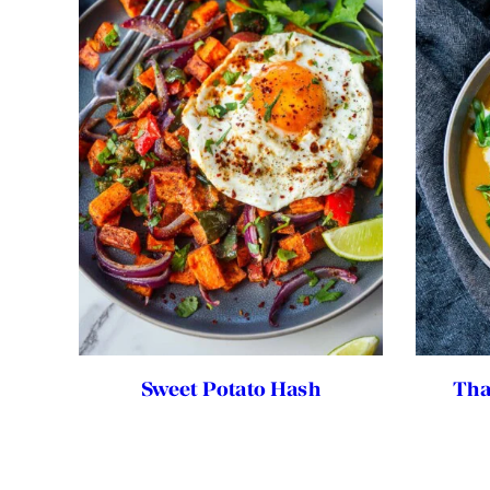
Sweet Potato Hash
Tha