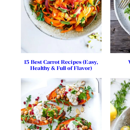
15 Best Carrot Recipes (Easy,
Healthy & Full of Flavor)