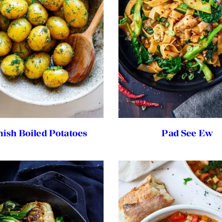
nish Boiled Potatoes
Pad See Ew