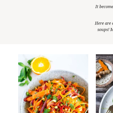
It become
Here are 
soups! M