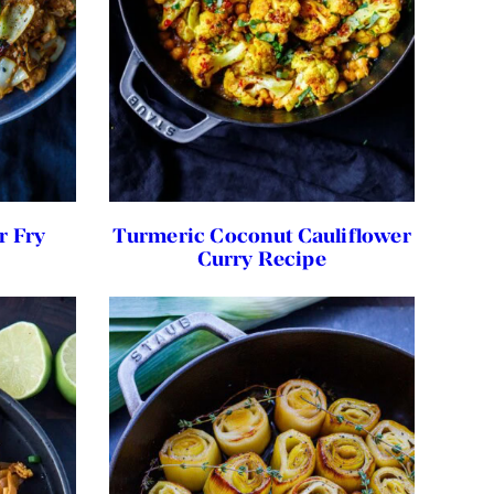
r Fry
Turmeric Coconut Cauliflower
Curry Recipe