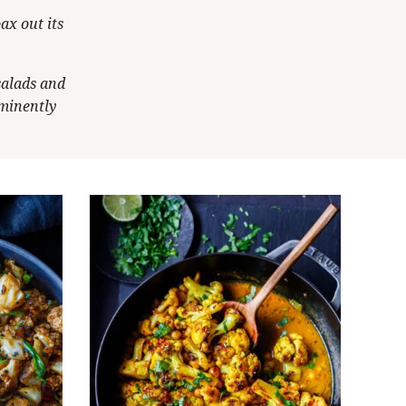
ax out its
salads and
ominently