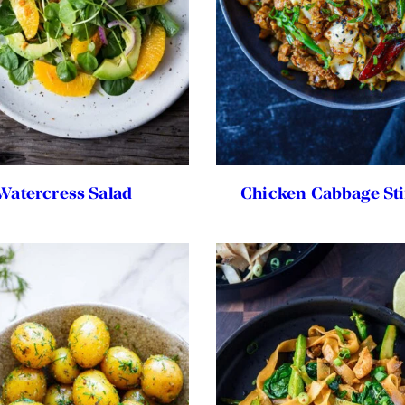
Watercress Salad
Chicken Cabbage Sti