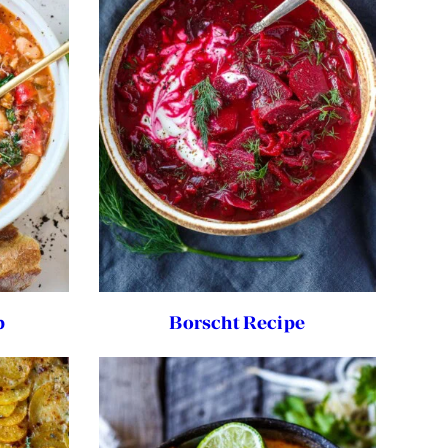
p
Borscht Recipe