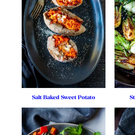
Salt Baked Sweet Potato
S