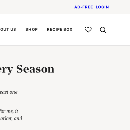
AD-FREE
LOGIN
My
OUT US
SHOP
RECIPE BOX
Recipe
Box
ery Season
least one
or me, it
market, and