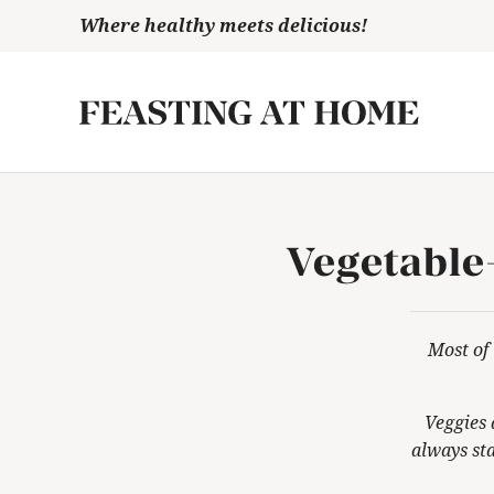
Skip
Where healthy meets delicious!
to
content
Vegetable
Most of 
Veggies 
always
sta