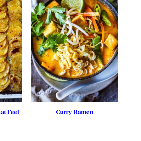
at Feel
Curry Ramen