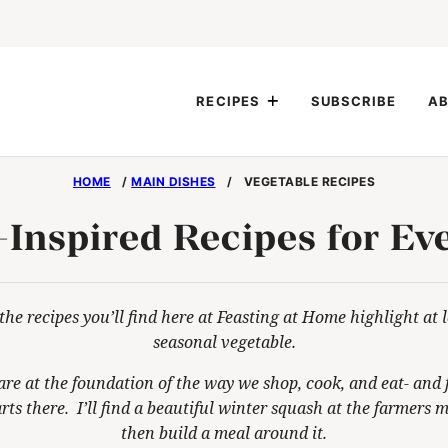
RECIPES
SUBSCRIBE
AB
HOME
/
MAIN DISHES
/
VEGETABLE RECIPES
-Inspired Recipes for Ev
the recipes you’ll find here at Feasting at Home highlight at 
seasonal vegetable.
are at the foundation of the way we shop, cook, and eat- and f
rts there. I’ll find a beautiful winter squash at the farmers 
then build a meal around it.