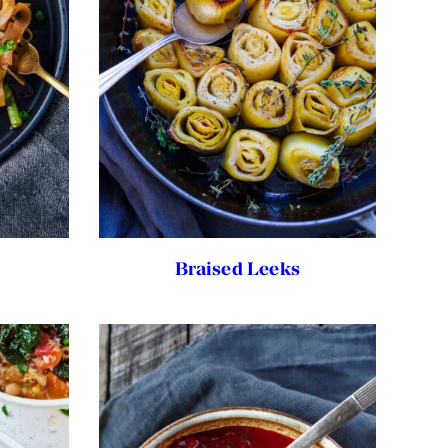
Braised Leeks