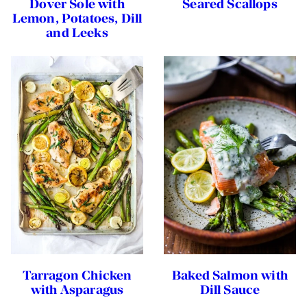
Dover Sole with
Seared Scallops
Lemon, Potatoes, Dill
and Leeks
Tarragon Chicken
Baked Salmon with
with Asparagus
Dill Sauce