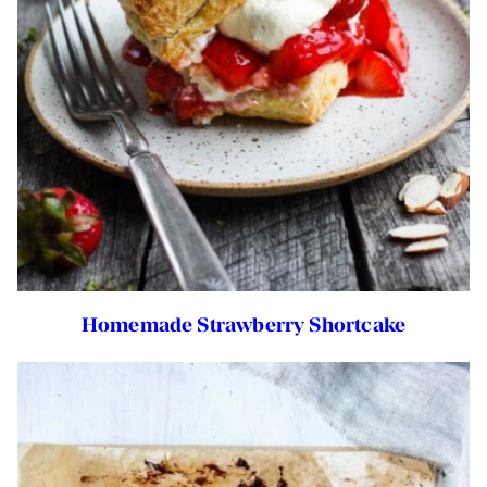
Homemade Strawberry Shortcake