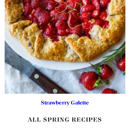
Strawberry Galette
ALL SPRING RECIPES