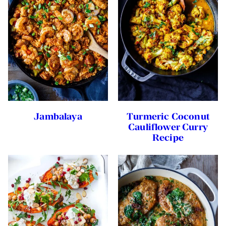
Jambalaya
Turmeric Coconut
Cauliflower Curry
Recipe