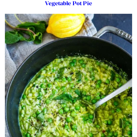
Vegetable Pot Pie