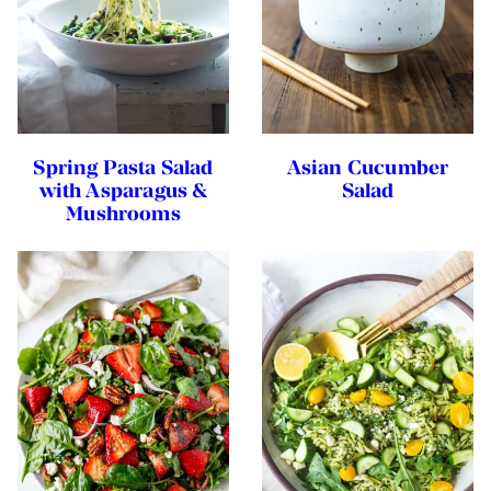
Spring Pasta Salad
Asian Cucumber
with Asparagus &
Salad
Mushrooms