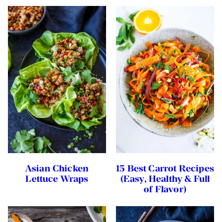
Asian Chicken
15 Best Carrot Recipes
Lettuce Wraps
(Easy, Healthy & Full
of Flavor)