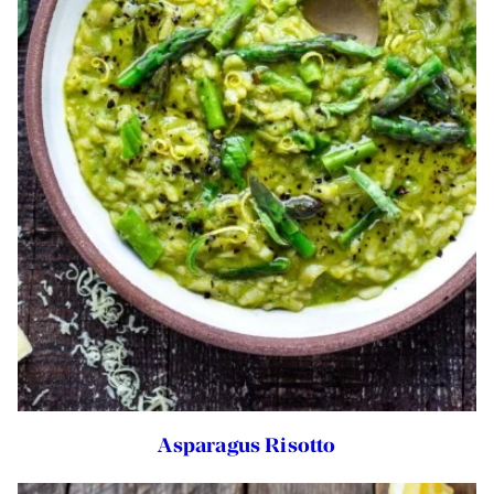
Asparagus Risotto