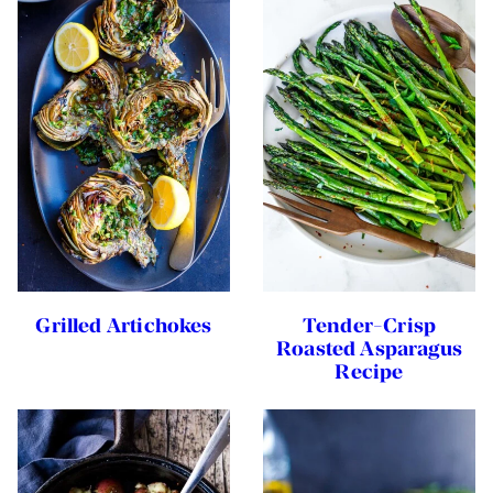
Grilled Artichokes
Tender-Crisp
Roasted Asparagus
Recipe