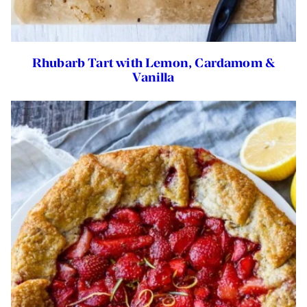
Rhubarb Tart with Lemon, Cardamom &
Vanilla