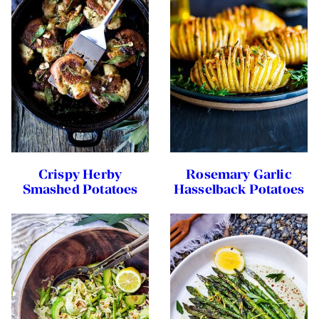
Crispy Herby
Rosemary Garlic
Smashed Potatoes
Hasselback Potatoes