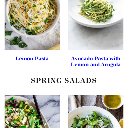
Lemon Pasta
Avocado Pasta with
Lemon and Arugula
SPRING SALADS