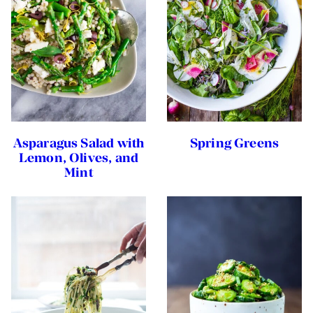
Asparagus Salad with
Spring Greens
Lemon, Olives, and
Mint