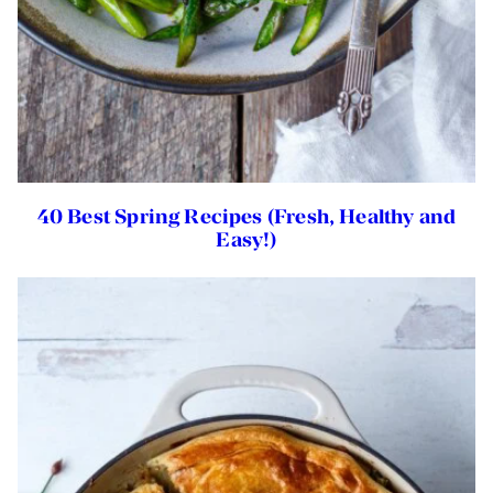
40 Best Spring Recipes (Fresh, Healthy and
Easy!)