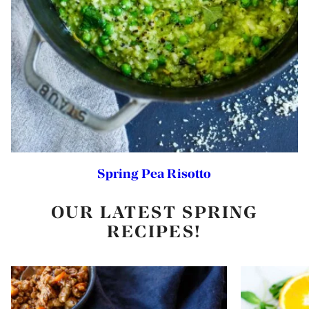
Spring Pea Risotto
OUR LATEST SPRING
RECIPES!