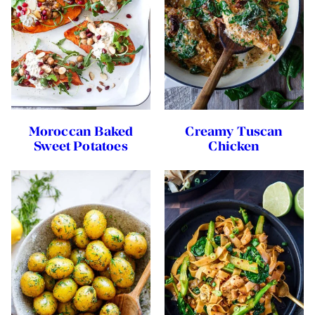
Moroccan Baked
Creamy Tuscan
Sweet Potatoes
Chicken