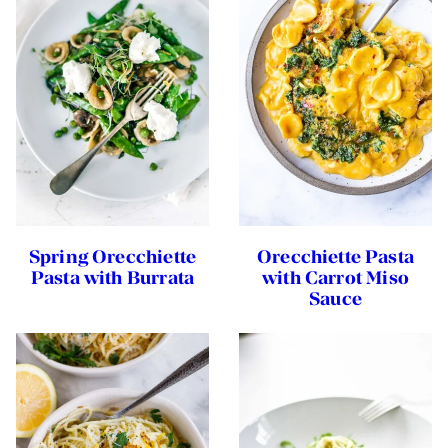
Spring Orecchiette
Orecchiette Pasta
Pasta with Burrata
with Carrot Miso
Sauce