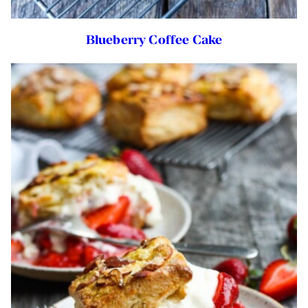
Blueberry Coffee Cake