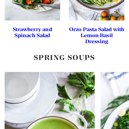
Strawberry and
Orzo Pasta Salad with
Spinach Salad
Lemon Basil
Dressing
SPRING SOUPS