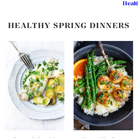
Healt
HEALTHY SPRING DINNERS