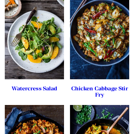
Watercress Salad
Chicken Cabbage Stir
Fry