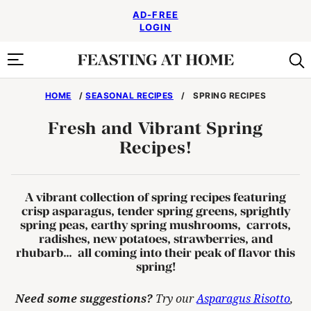
Skip
AD-FREE
to
LOGIN
content
HOME
/
SEASONAL RECIPES
/
SPRING RECIPES
Fresh and Vibrant Spring
Recipes!
A vibrant collection of
spring recipes
featuring
crisp asparagus, tender spring greens, sprightly
spring peas, earthy spring mushrooms, carrots,
radishes, new potatoes, strawberries, and
rhubarb… all coming into their peak of flavor this
spring!
Need some suggestions?
Try our
Asparagus Risotto
,