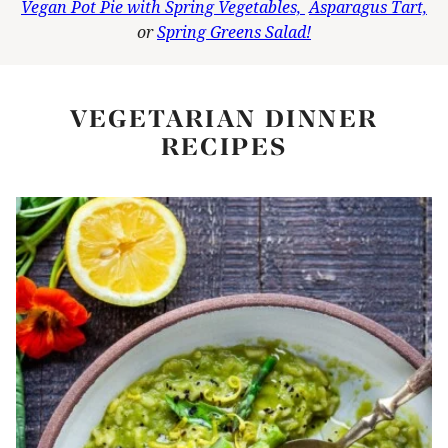
Vegan Pot Pie with Spring Vegetables,
Asparagus Tart,
or
Spring Greens Salad!
VEGETARIAN DINNER
RECIPES