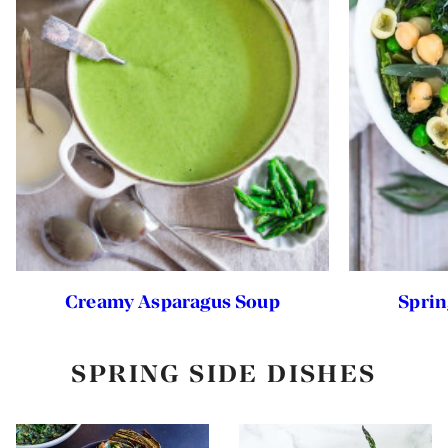
Creamy Asparagus Soup
Sprin
SPRING SIDE DISHES