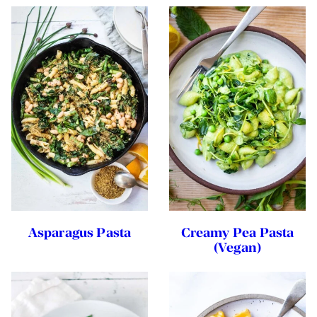
Asparagus Pasta
Creamy Pea Pasta
(Vegan)