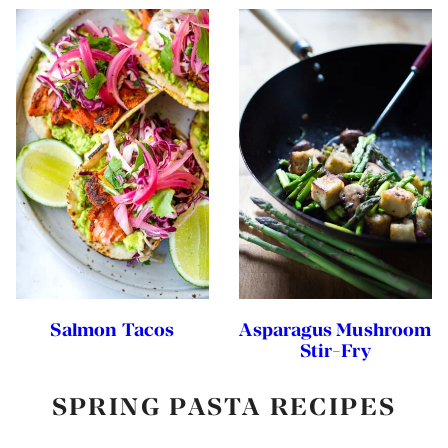
Salmon Tacos
Asparagus Mushroom
Stir-Fry
SPRING PASTA RECIPES