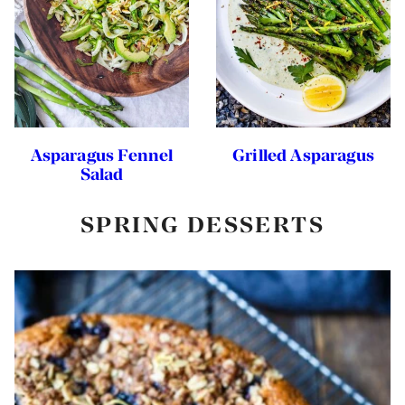
Asparagus Fennel
Grilled Asparagus
Salad
SPRING DESSERTS