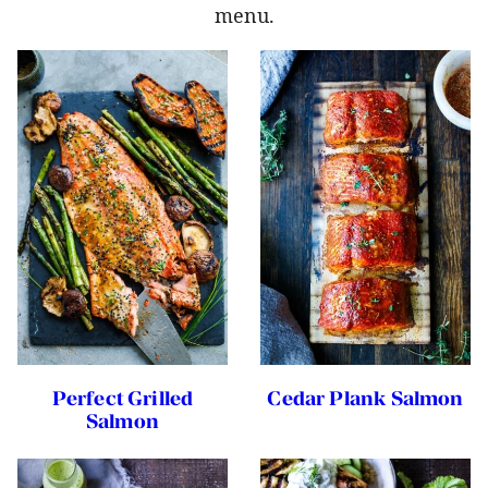
menu.
Perfect Grilled
Cedar Plank Salmon
Salmon