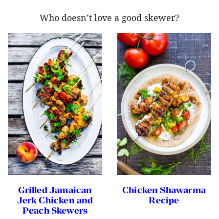
Who doesn’t love a good skewer?
Grilled Jamaican
Chicken Shawarma
Jerk Chicken and
Recipe
Peach Skewers