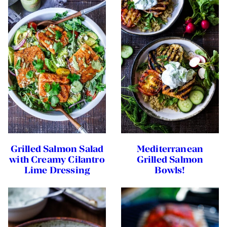
Grilled Salmon Salad
Mediterranean
with Creamy Cilantro
Grilled Salmon
Lime Dressing
Bowls!