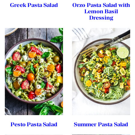
Greek Pasta Salad
Orzo Pasta Salad with
Lemon Basil
Dressing
Pesto Pasta Salad
Summer Pasta Salad