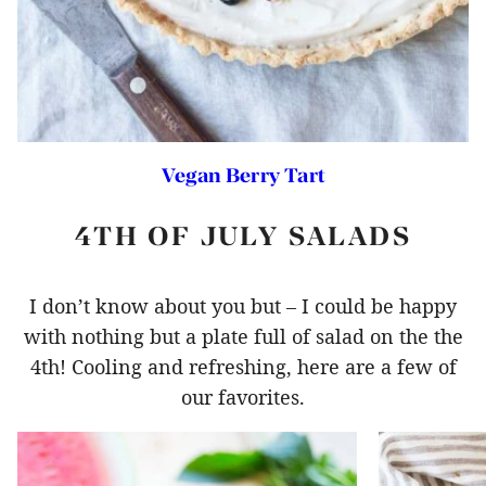
Vegan Berry Tart
4TH OF JULY SALADS
I don’t know about you but – I could be happy
with nothing but a plate full of salad on the the
4th! Cooling and refreshing, here are a few of
our favorites.