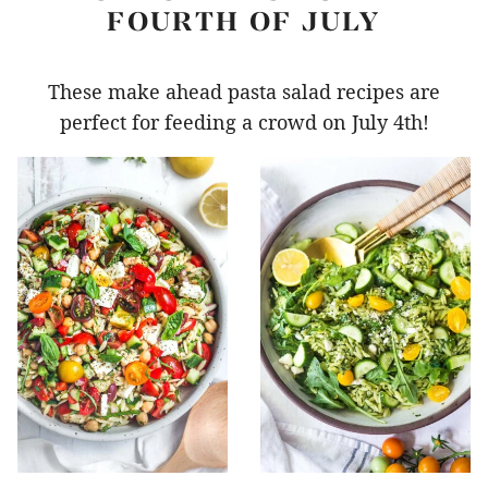
FOURTH OF JULY
These make ahead pasta salad recipes are
perfect for feeding a crowd on July 4th!