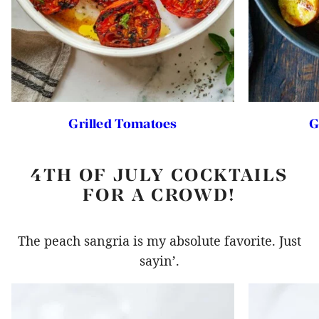
Grilled Tomatoes
G
4TH OF JULY COCKTAILS
FOR A CROWD!
The peach sangria is my absolute favorite. Just
sayin’.