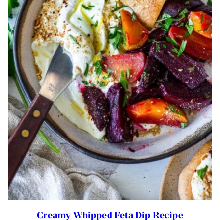
Creamy Whipped Feta Dip Recipe