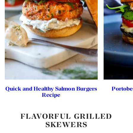
Quick and Healthy Salmon Burgers
Portobe
Recipe
FLAVORFUL GRILLED
SKEWERS