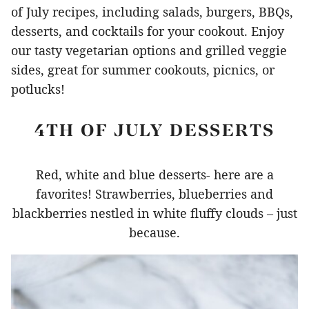
of July recipes, including salads, burgers, BBQs,
desserts, and cocktails for your cookout. Enjoy
our tasty vegetarian options and grilled veggie
sides, great for summer cookouts, picnics, or
potlucks!
4TH OF JULY DESSERTS
Red, white and blue desserts- here are a
favorites! Strawberries, blueberries and
blackberries nestled in white fluffy clouds – just
because.