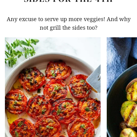
Any excuse to serve up more veggies! And why
not grill the sides too?