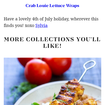
Crab Louie Lettuce Wraps
Have a lovely 4th of July holiday, wherever this
finds you! xoxo
Sylvia
MORE COLLECTIONS YOU'LL
LIKE!