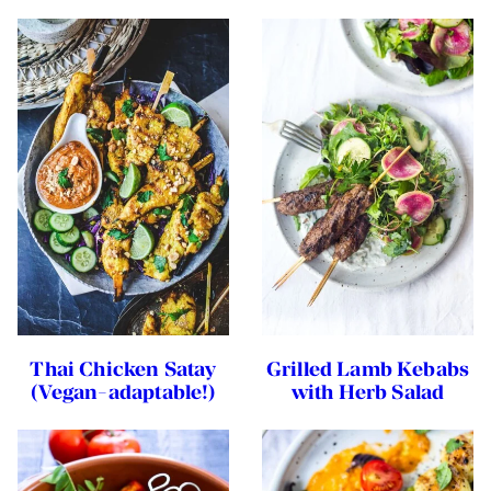
Thai Chicken Satay
Grilled Lamb Kebabs
(Vegan-adaptable!)
with Herb Salad