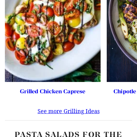
Chipotle
Grilled Chicken Caprese
See more Grilling Ideas
PASTA SALADS FOR THE