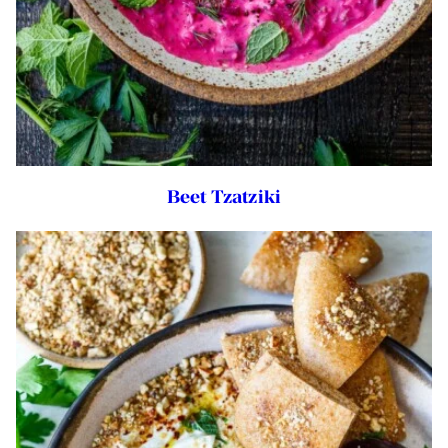
Beet Tzatziki