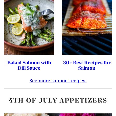
Baked Salmon with
30+ Best Recipes for
Dill Sauce
Salmon
See more salmon recipes!
4TH OF JULY APPETIZERS