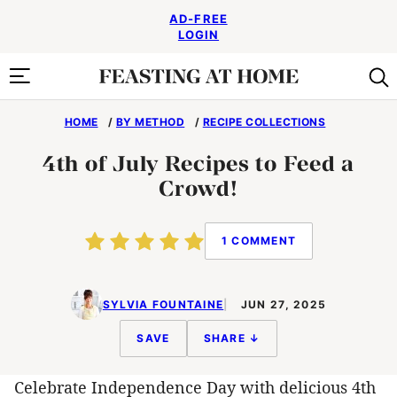
Skip
AD-FREE
to
LOGIN
content
HOME
/
BY METHOD
/
RECIPE COLLECTIONS
4th of July Recipes to Feed a
Crowd!
1 COMMENT
SYLVIA FOUNTAINE
JUN 27, 2025
SAVE
SHARE ↓
Celebrate Independence Day with delicious 4th