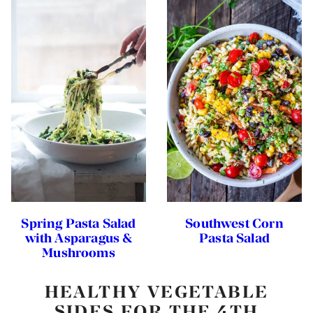
Spring Pasta Salad
Southwest Corn
with Asparagus &
Pasta Salad
Mushrooms
HEALTHY VEGETABLE
SIDES FOR THE 4TH