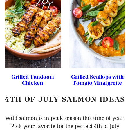
Grilled Tandoori
Grilled Scallops with
Chicken
Tomato Vinaigrette
4TH OF JULY SALMON IDEAS
Wild salmon is in peak season this time of year!
Pick your favorite for the perfect 4th of July