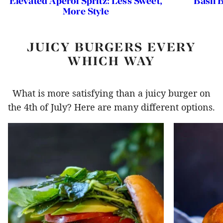
Elevated Aperol Spritz: Less Sweet,
Basil 
More Style
JUICY BURGERS EVERY
WHICH WAY
What is more satisfying than a juicy burger on
the 4th of July? Here are many different options.