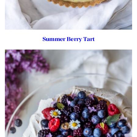
Summer Berry Tart