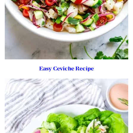
Easy Ceviche Recipe