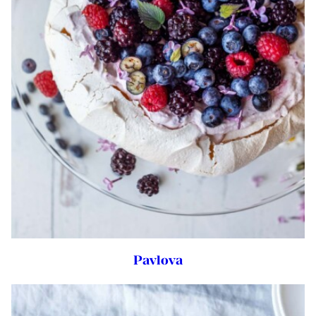
Pavlova