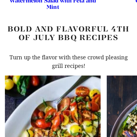
Watermelon Salad with Feta and
Mint
BOLD AND FLAVORFUL 4TH
OF JULY BBQ RECIPES
Turn up the flavor with these crowd pleasing
grill recipes!