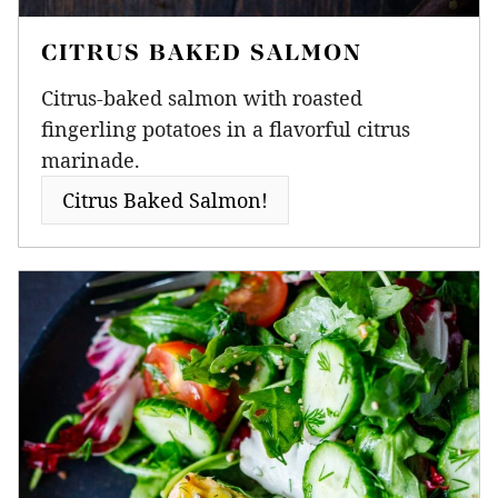
CITRUS BAKED SALMON
Citrus-baked salmon with roasted
fingerling potatoes in a flavorful citrus
marinade.
Citrus Baked Salmon!