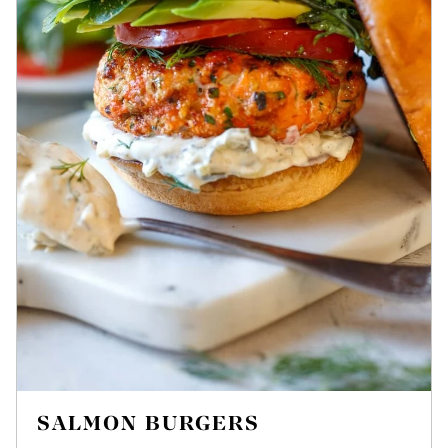
SALMON BURGERS