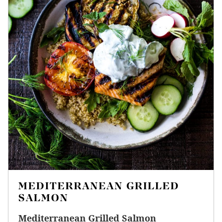
MEDITERRANEAN GRILLED
SALMON
Mediterranean Grilled Salmon