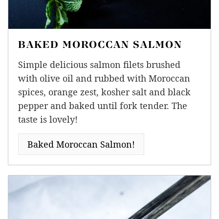
BAKED MOROCCAN SALMON
Simple delicious salmon filets brushed
with olive oil and rubbed with Moroccan
spices, orange zest, kosher salt and black
pepper and baked until fork tender. The
taste is lovely!
Baked Moroccan Salmon!