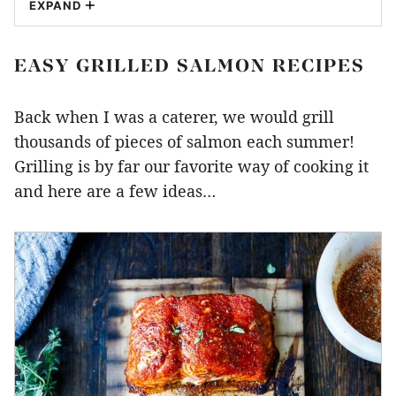
EXPAND
EASY GRILLED SALMON RECIPES
Back when I was a caterer, we would grill
thousands of pieces of salmon each summer!
Grilling is by far our favorite way of cooking it
and here are a few ideas…