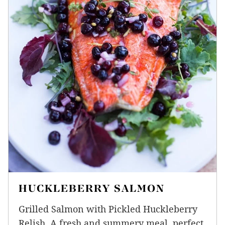
HUCKLEBERRY SALMON
Grilled Salmon with Pickled Huckleberry
Relish. A fresh and summery meal, perfect