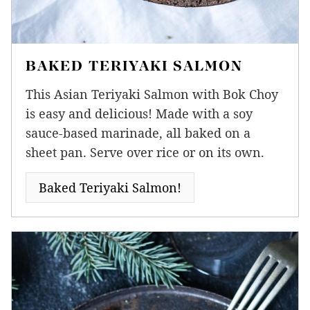
BAKED TERIYAKI SALMON
This Asian Teriyaki Salmon with Bok Choy
is easy and delicious! Made with a soy
sauce-based marinade, all baked on a
sheet pan. Serve over rice or on its own.
Baked Teriyaki Salmon!