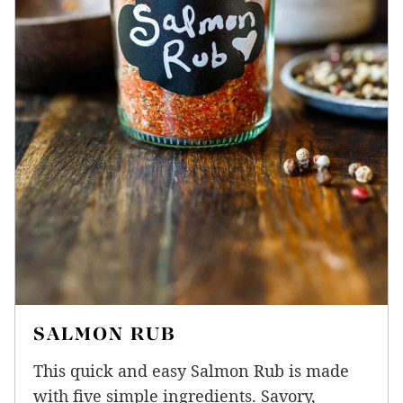
SALMON RUB
This quick and easy Salmon Rub is made
with five simple ingredients. Savory,