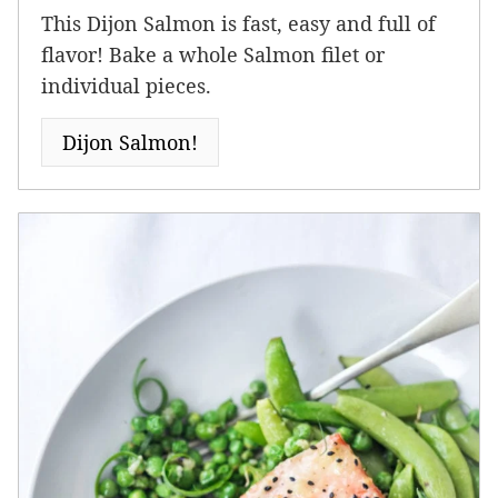
This Dijon Salmon is fast, easy and full of
flavor! Bake a whole Salmon filet or
individual pieces.
Dijon Salmon!