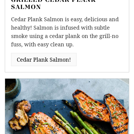
SALMON
Cedar Plank Salmon is easy, delicious and
healthy! Salmon is infused with subtle
smoke using a cedar plank on the grill-no
fuss, with easy clean up.
Cedar Plank Salmon!