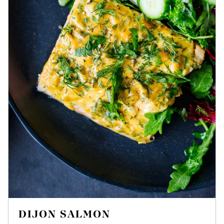
DIJON SALMON