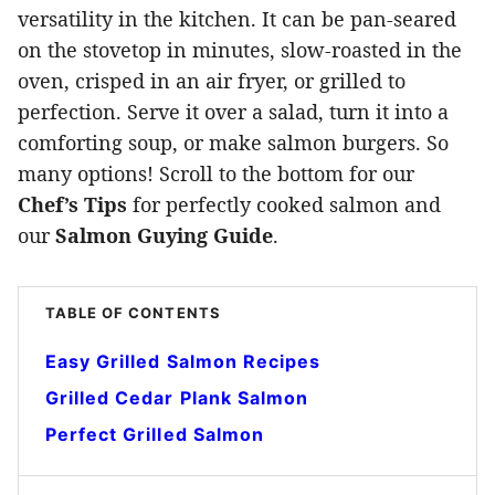
versatility in the kitchen. It can be pan-seared
on the stovetop in minutes, slow-roasted in the
oven, crisped in an air fryer, or grilled to
perfection. Serve it over a salad, turn it into a
comforting soup, or make salmon burgers. So
many options! Scroll to the bottom for our
Chef’s Tips
for perfectly cooked salmon and
our
Salmon Guying Guide
.
TABLE OF CONTENTS
Easy Grilled Salmon Recipes
Grilled Cedar Plank Salmon
Perfect Grilled Salmon