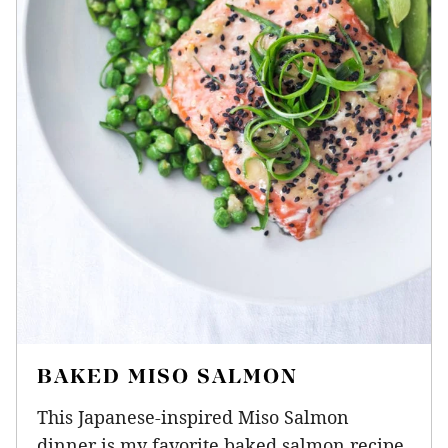
BAKED MISO SALMON
This Japanese-inspired Miso Salmon
dinner is my favorite baked salmon recipe.