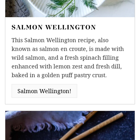
SALMON WELLINGTON
This Salmon Wellington recipe, also
known as salmon en croute, is made with
wild salmon, and a fresh spinach filling
enhanced with lemon zest and fresh dill,
baked in a golden puff pastry crust.
Salmon Wellington!