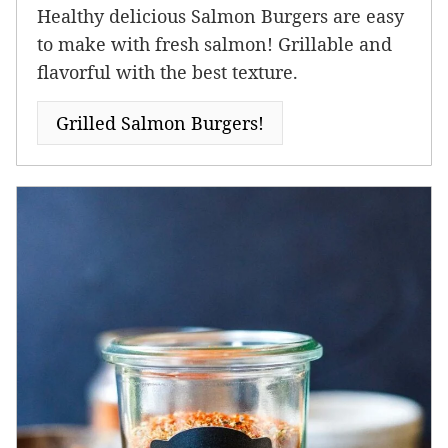
Healthy delicious Salmon Burgers are easy
to make with fresh salmon! Grillable and
flavorful with the best texture.
Grilled Salmon Burgers!