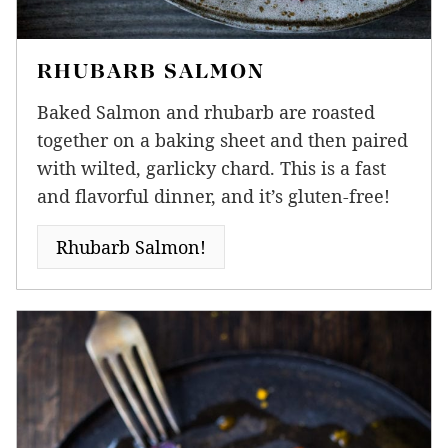
RHUBARB SALMON
Baked Salmon and rhubarb are roasted
together on a baking sheet and then paired
with wilted, garlicky chard. This is a fast
and flavorful dinner, and it’s gluten-free!
Rhubarb Salmon!