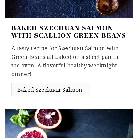
BAKED SZECHUAN SALMON
WITH SCALLION GREEN BEANS
A tasty recipe for Szechuan Salmon with
Green Beans all baked on a sheet pan in
the oven. A flavorful healthy weeknight
dinner!
Baked Szechuan Salmon!