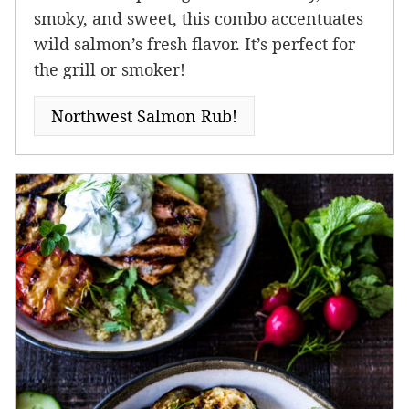
smoky, and sweet, this combo accentuates
wild salmon’s fresh flavor. It’s perfect for
the grill or smoker!
Northwest Salmon Rub!