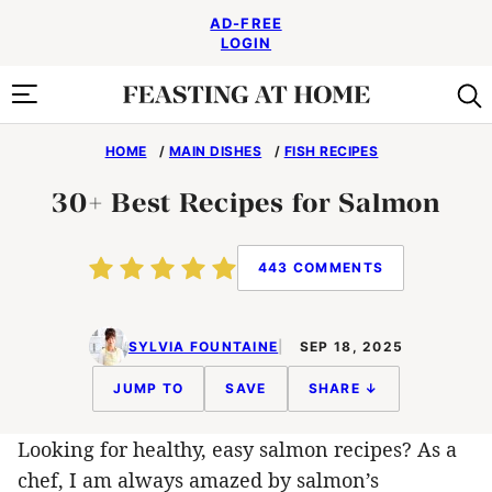
Skip
AD-FREE
to
LOGIN
content
HOME
/
MAIN DISHES
/
FISH RECIPES
30+ Best Recipes for Salmon
443 COMMENTS
SYLVIA FOUNTAINE
SEP 18, 2025
JUMP TO
SAVE
SHARE ↓
Looking for healthy, easy salmon recipes? As a
chef, I am always amazed by salmon’s