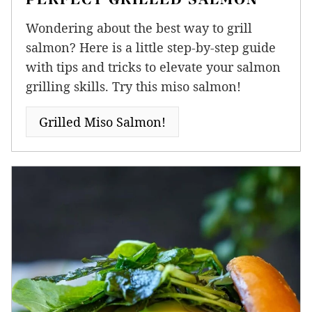
Wondering about the best way to grill
salmon? Here is a little step-by-step guide
with tips and tricks to elevate your salmon
grilling skills. Try this miso salmon!
Grilled Miso Salmon!