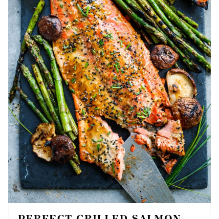
PERFECT GRILLED SALMON