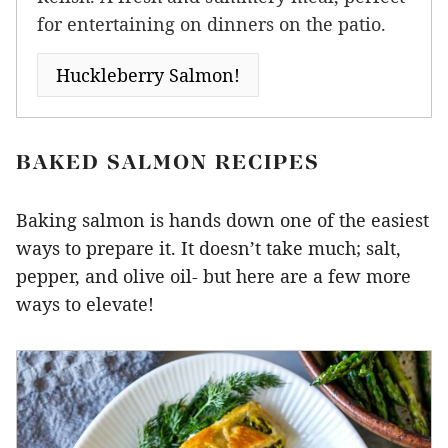
for entertaining on dinners on the patio.
Huckleberry Salmon!
BAKED SALMON RECIPES
Baking salmon is hands down one of the easiest
ways to prepare it. It doesn’t take much; salt,
pepper, and olive oil- but here are a few more
ways to elevate!