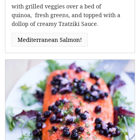
with grilled veggies over a bed of
quinoa, fresh greens, and topped with a
dollop of creamy Tzatziki Sauce.
Mediterranean Salmon!