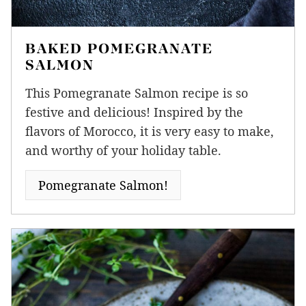
BAKED POMEGRANATE
SALMON
This Pomegranate Salmon recipe is so
festive and delicious! Inspired by the
flavors of Morocco, it is very easy to make,
and worthy of your holiday table.
Pomegranate Salmon!