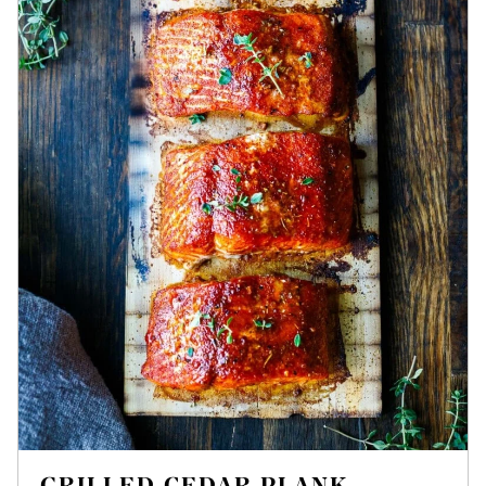
GRILLED CEDAR PLANK