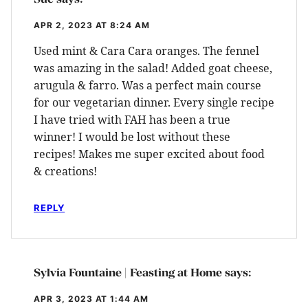
APR 2, 2023 AT 8:24 AM
Used mint & Cara Cara oranges. The fennel
was amazing in the salad! Added goat cheese,
arugula & farro. Was a perfect main course
for our vegetarian dinner. Every single recipe
I have tried with FAH has been a true
winner! I would be lost without these
recipes! Makes me super excited about food
& creations!
REPLY
Sylvia Fountaine | Feasting at Home
says:
APR 3, 2023 AT 1:44 AM