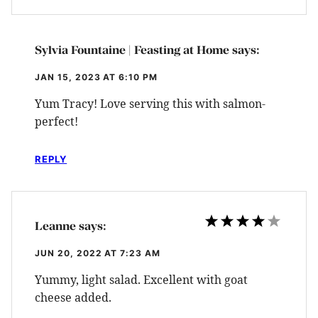
Sylvia Fountaine | Feasting at Home
says:
JAN 15, 2023 AT 6:10 PM
Yum Tracy! Love serving this with salmon-
perfect!
REPLY
Leanne
says:
JUN 20, 2022 AT 7:23 AM
Yummy, light salad. Excellent with goat
cheese added.