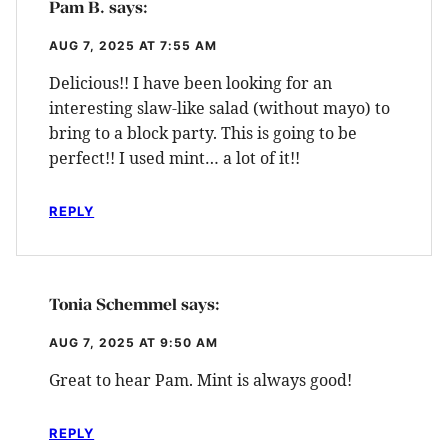
Pam B.
says:
AUG 7, 2025 AT 7:55 AM
Delicious!! I have been looking for an
interesting slaw-like salad (without mayo) to
bring to a block party. This is going to be
perfect!! I used mint… a lot of it!!
REPLY
Tonia Schemmel
says:
AUG 7, 2025 AT 9:50 AM
Great to hear Pam. Mint is always good!
REPLY