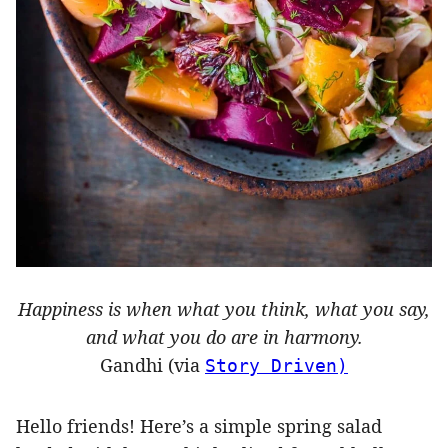
Happiness is when what you think, what you say,
and what you do are in harmony.
Gandhi (via
Story Driven)
Hello friends! Here’s a simple spring salad