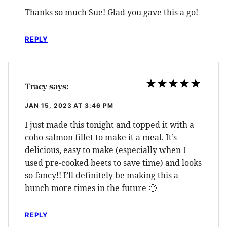
Thanks so much Sue! Glad you gave this a go!
REPLY
Tracy
says:
JAN 15, 2023 AT 3:46 PM
I just made this tonight and topped it with a
coho salmon fillet to make it a meal. It’s
delicious, easy to make (especially when I
used pre-cooked beets to save time) and looks
so fancy!! I’ll definitely be making this a
bunch more times in the future 🙂
REPLY