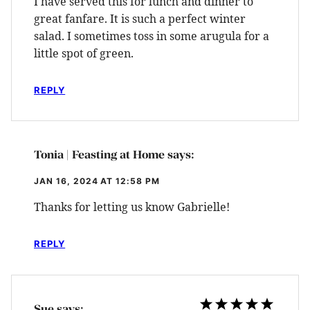
I have served this for lunch and dinner to
great fanfare. It is such a perfect winter
salad. I sometimes toss in some arugula for a
little spot of green.
REPLY
Tonia | Feasting at Home
says:
JAN 16, 2024 AT 12:58 PM
Thanks for letting us know Gabrielle!
REPLY
Sue
says: