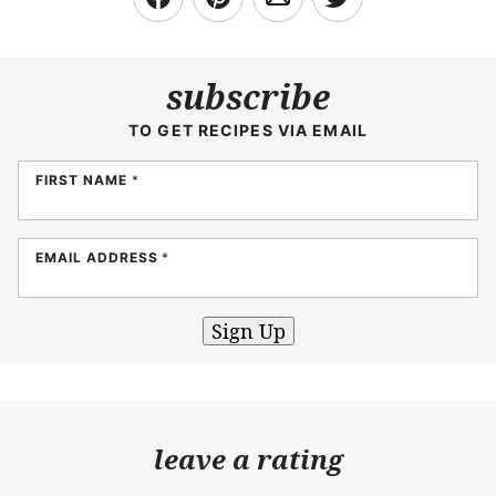
subscribe
TO GET RECIPES VIA EMAIL
FIRST NAME
*
EMAIL ADDRESS
*
Sign Up
leave a rating