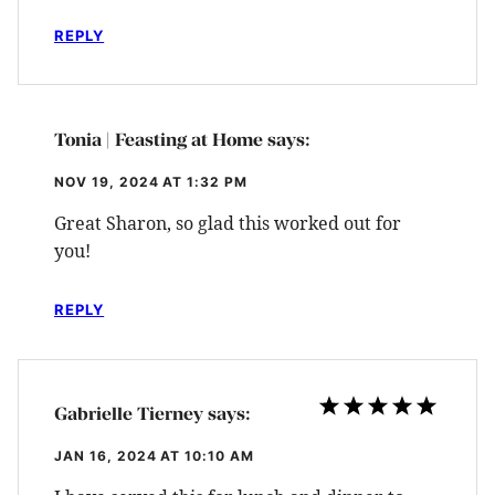
REPLY
Tonia | Feasting at Home
says:
NOV 19, 2024 AT 1:32 PM
Great Sharon, so glad this worked out for
you!
REPLY
Gabrielle Tierney
says:
JAN 16, 2024 AT 10:10 AM