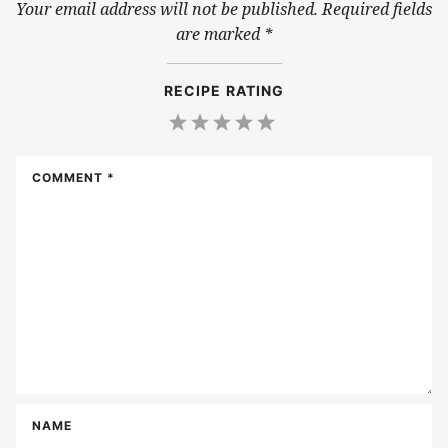
Your email address will not be published.
Required fields
are marked
*
RECIPE RATING
1
2
3
4
5
Star
Stars
Stars
Stars
Stars
COMMENT
*
NAME