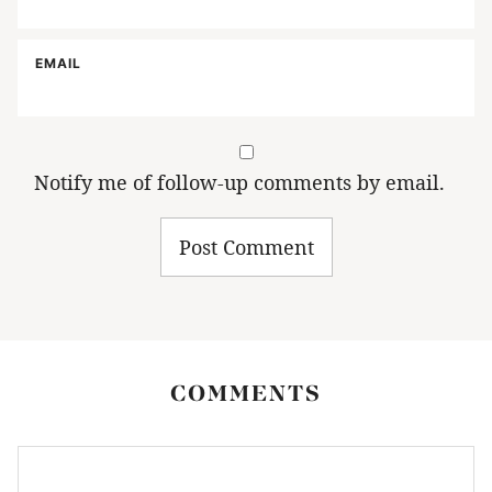
EMAIL
Notify me of follow-up comments by email.
COMMENTS