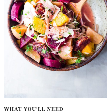
WHAT YOU’LL NEED