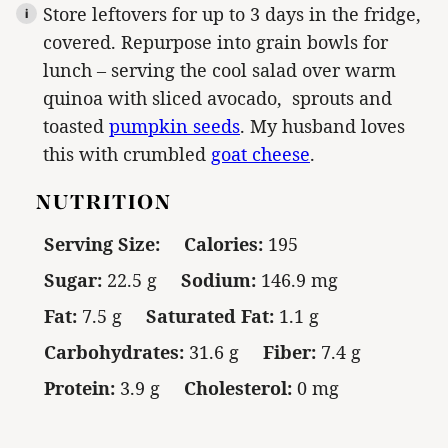
Store leftovers for up to 3 days in the fridge,
covered. Repurpose into grain bowls for
lunch – serving the cool salad over warm
quinoa with sliced avocado, sprouts and
toasted
pumpkin seeds
. My husband loves
this with crumbled
goat cheese
.
NUTRITION
Serving Size:
Calories:
195
Sugar:
22.5 g
Sodium:
146.9 mg
Fat:
7.5 g
Saturated Fat:
1.1 g
Carbohydrates:
31.6 g
Fiber:
7.4 g
Protein:
3.9 g
Cholesterol:
0 mg