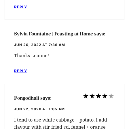
REPLY
Sylvia Fountaine | Feasting at Home
says:
JUN 20, 2022 AT 7:36 AM
Thanks Leanne!
REPLY
Pongodhall
says:
JUN 22, 2020 AT 1:05 AM
I tend to use white cabbage + potato. I add
flavour with stir fried gd, fennel + orange