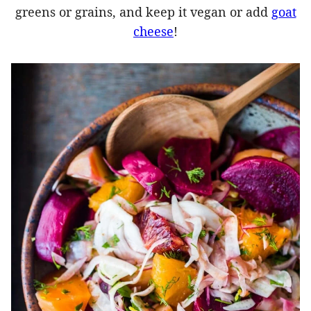
greens or grains, and keep it vegan or add
goat
cheese
!