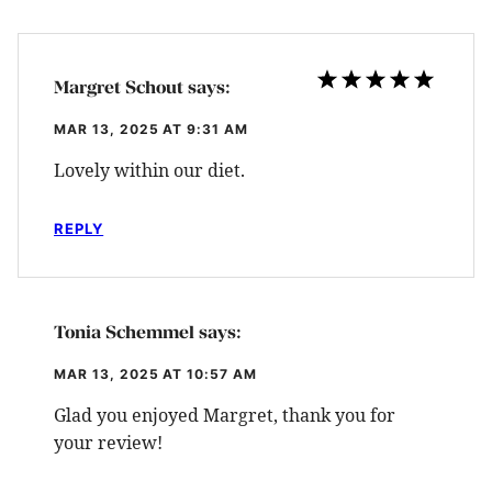
Margret Schout
says:
MAR 13, 2025 AT 9:31 AM
Lovely within our diet.
REPLY
Tonia Schemmel
says:
MAR 13, 2025 AT 10:57 AM
Glad you enjoyed Margret, thank you for
your review!