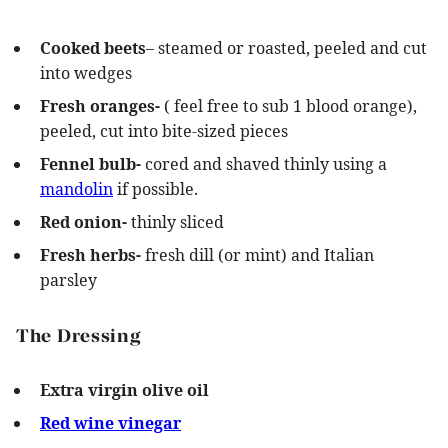
Cooked beets
– steamed or roasted, peeled and cut
into wedges
Fresh oranges-
( feel free to sub 1 blood orange),
peeled, cut into bite-sized pieces
Fennel bulb-
cored and shaved thinly using a
mandolin
if possible.
Red onion-
thinly sliced
Fresh herbs-
fresh dill (or mint) and Italian
parsley
The Dressing
Extra virgin olive oil
Red wine vinegar