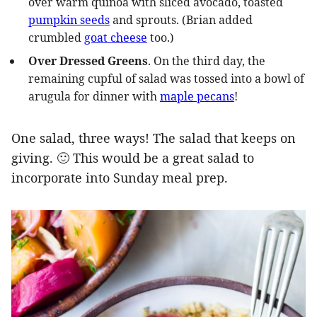
over warm quinoa with sliced avocado, toasted
pumpkin seeds
and sprouts. (Brian added
crumbled
goat cheese
too.)
Over Dressed Greens
. On the third day, the
remaining cupful of salad was tossed into a bowl of
arugula for dinner with
maple pecans
!
One salad, three ways! The salad that keeps on
giving. 🙂 This would be a great salad to
incorporate into Sunday meal prep.