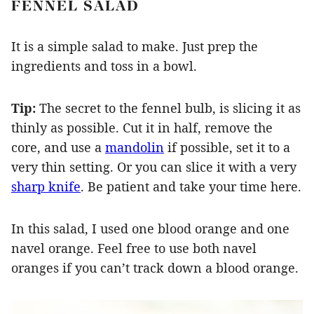
FENNEL SALAD
It is a simple salad to make. Just prep the
ingredients and toss in a bowl.
Tip:
The secret to the fennel bulb, is slicing it as
thinly as possible. Cut it in half, remove the
core, and use a
mandolin
if possible, set it to a
very thin setting. Or you can slice it with a very
sharp knife
. Be patient and take your time here.
In this salad, I used one blood orange and one
navel orange. Feel free to use both navel
oranges if you can’t track down a blood orange.