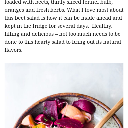
loaded with beets, thinly sliced fennel bulb,
oranges and fresh herbs. What I love most about
this beet salad is how it can be made ahead and
kept in the fridge for several days. Healthy,
filling and delicious – not too much needs to be
done to this hearty salad to bring out its natural
flavors.