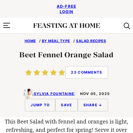
Skip
AD-FREE
to
LOGIN
content
HOME
/
BY MEAL TYPE
/
SALAD RECIPES
Beet Fennel Orange Salad
23 COMMENTS
SYLVIA FOUNTAINE
NOV 05, 2025
JUMP TO
SAVE
SHARE ↓
This Beet Salad with fennel and oranges is light,
refreshing, and perfect for spring! Serve it over