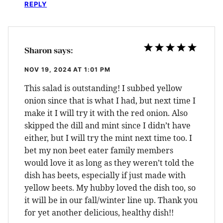
REPLY
Sharon
says:
NOV 19, 2024 AT 1:01 PM
This salad is outstanding! I subbed yellow
onion since that is what I had, but next time I
make it I will try it with the red onion. Also
skipped the dill and mint since I didn’t have
either, but I will try the mint next time too. I
bet my non beet eater family members
would love it as long as they weren’t told the
dish has beets, especially if just made with
yellow beets. My hubby loved the dish too, so
it will be in our fall/winter line up. Thank you
for yet another delicious, healthy dish!!