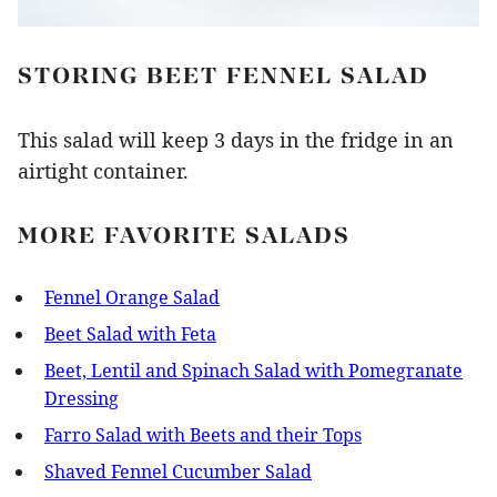
STORING BEET FENNEL SALAD
This salad will keep 3 days in the fridge in an
airtight container.
MORE FAVORITE SALADS
Fennel Orange Salad
Beet Salad with Feta
Beet, Lentil and Spinach Salad with Pomegranate
Dressing
Farro Salad with Beets and their Tops
Shaved Fennel Cucumber Salad