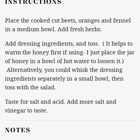
INSTRUCTIONS
Place the cooked cut beets, oranges and fennel
in a medium bowl. Add fresh herbs.
Add dressing ingredients, and toss. ( It helps to
warm the honey first if using- I just place the jar
of honey in a bowl of hot water to loosen it.)
Alternatively, you could whisk the dressing
ingredients separately in a small bowl, then
toss with the salad.
Taste for salt and acid. Add more salt and
vinegar to taste.
NOTES