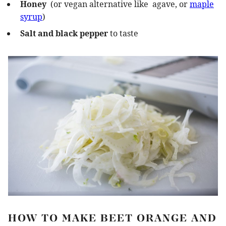
Honey
(or vegan alternative like agave, or
maple
syrup
)
Salt and black pepper
to taste
HOW TO MAKE BEET ORANGE AND