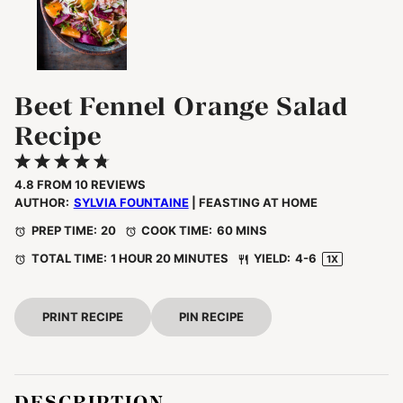
Beet Fennel Orange Salad
Recipe
1
2
3
4
5
Star
Stars
Stars
Stars
Stars
4.8
FROM
10
REVIEWS
AUTHOR:
SYLVIA FOUNTAINE
| FEASTING AT HOME
PREP TIME:
20
COOK TIME:
60 MINS
TOTAL TIME:
1 HOUR 20 MINUTES
YIELD:
4
-6
1
X
PRINT RECIPE
PIN RECIPE
DESCRIPTION