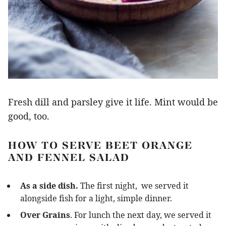
Fresh dill and parsley give it life. Mint would be
good, too.
HOW TO SERVE BEET ORANGE
AND FENNEL SALAD
As a side dish.
The first night, we served it
alongside fish for a light, simple dinner.
Over Grains
. For lunch the next day, we served it