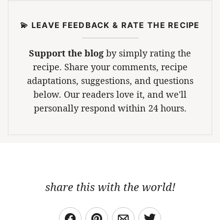
💫 LEAVE FEEDBACK & RATE THE RECIPE
Support the blog
by simply rating the
recipe. Share your comments, recipe
adaptations, suggestions, and questions
below. Our readers love it, and we'll
personally respond within 24 hours.
share this with the world!