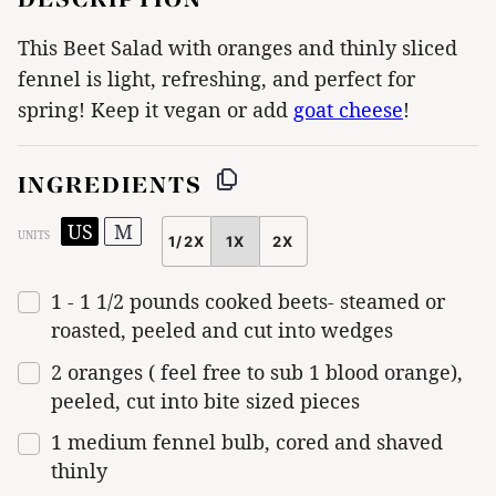
This Beet Salad with oranges and thinly sliced
fennel is light, refreshing, and perfect for
spring! Keep it vegan or add
goat cheese
!
INGREDIENTS
US
M
UNITS
1/2X
1X
2X
SCALE
1
-
1 1/2
pounds
cooked
beets-
steamed or
roasted, peeled and cut into wedges
2
oranges ( feel free to sub 1 blood orange),
peeled, cut into bite sized pieces
1
medium fennel bulb, cored and shaved
thinly