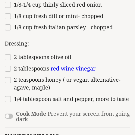
1/8
-
1/4
cup
thinly sliced
red onion
1/8
cup
fresh
dill
or mint- chopped
1/8
cup
fresh
italian parsley
- chopped
Dressing:
2 tablespoons
olive oil
2 tablespoons
red wine vinegar
2 teaspoons
honey ( or vegan alternative-
agave, maple)
1/4 tablespoon
salt and pepper, more to taste
Cook Mode
Prevent your screen from going
dark