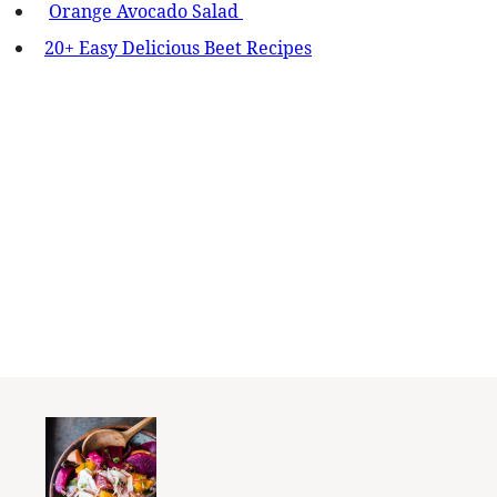
Orange Avocado Salad
20+ Easy Delicious Beet Recipes