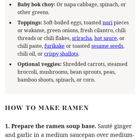
Baby bok choy:
Or napa cabbage, spinach, or
other greens.
Toppings:
Soft-boiled eggs, toasted
nori
pieces
or wakame, green onions, fresh cilantro, chili
threads or chili flakes,
sriracha
,
hot sauce
, or
chili paste,
furikake
or toasted
sesame seeds
,
chili oil, or
crispy shallots
.
Optional veggies:
Shredded carrots, steamed
broccoli, mushrooms, bean sprouts, peas,
bamboo shoots, spinach, or corn.
HOW TO MAKE RAMEN
1. Prepare the ramen soup base.
Sauté ginger
and garlic in a medium saucepan over medium-