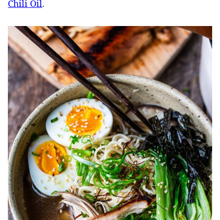
Chili Oil
.