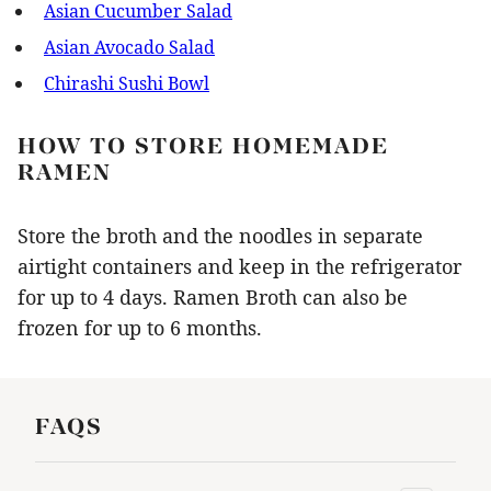
Asian Cucumber Salad
Asian Avocado Salad
Chirashi Sushi Bowl
HOW TO STORE HOMEMADE
RAMEN
Store the broth and the noodles in separate
airtight containers and keep in the refrigerator
for up to 4 days. Ramen Broth can also be
frozen for up to 6 months.
FAQS