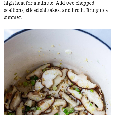
high heat for a minute. Add two chopped
scallions, sliced shiitakes, and broth. Bring to a
simmer.