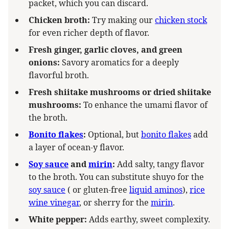
packet, which you can discard.
Chicken broth:
Try making our
chicken stock
for even richer depth of flavor.
Fresh ginger, garlic cloves, and green
onions:
Savory aromatics for a deeply
flavorful broth.
Fresh shiitake mushrooms or dried shiitake
mushrooms:
To enhance the umami flavor of
the broth.
Bonito flakes
:
Optional, but
bonito flakes
add
a layer of ocean-y flavor.
Soy sauce
and
mirin
:
Add salty, tangy flavor
to the broth. You can substitute shuyo for the
soy sauce
( or gluten-free
liquid aminos
),
rice
wine vinegar
, or sherry for the
mirin
.
White pepper:
Adds earthy, sweet complexity.