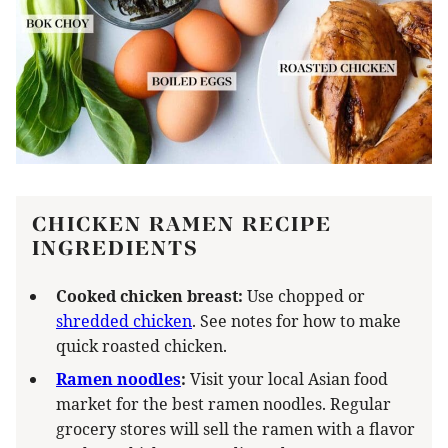
CHICKEN RAMEN RECIPE
INGREDIENTS
Cooked chicken breast:
Use chopped or
shredded chicken
. See notes for how to make
quick roasted chicken.
Ramen noodles
:
Visit your local Asian food
market for the best ramen noodles. Regular
grocery stores will sell the ramen with a flavor