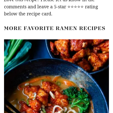
comments and leave a 5-star ⭐️⭐️⭐️⭐️⭐️ rating
below the recipe card.
MORE FAVORITE RAMEN RECIPES