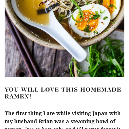
YOU WILL LOVE THIS HOMEMADE
RAMEN!
The first thing I ate while visiting Japan with
my husband Brian was a steaming bowl of