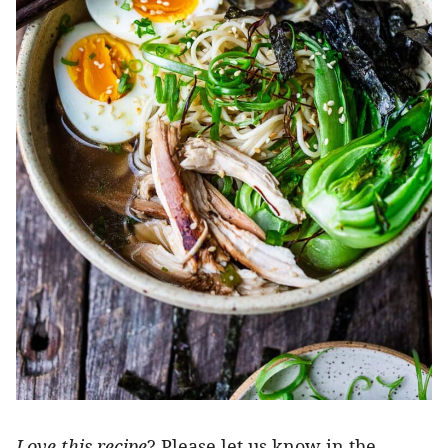
Love this recipe
? Please let us know in the