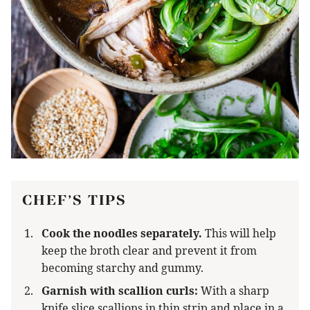
CHEF’S TIPS
Cook the noodles separately.
This will help
keep the broth clear and prevent it from
becoming starchy and gummy.
Garnish with scallion curls:
With a sharp
knife slice scallions in thin strip and place in a