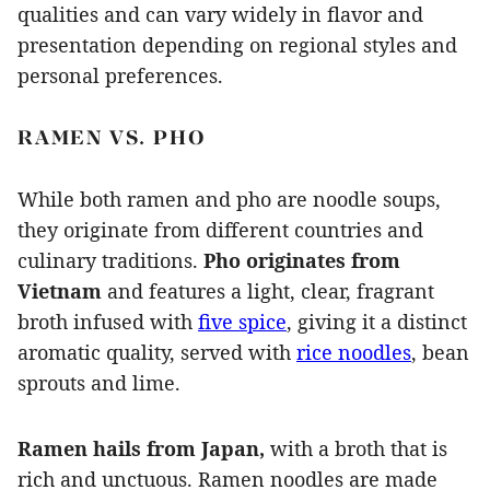
qualities and can vary widely in flavor and
presentation depending on regional styles and
personal preferences.
RAMEN VS. PHO
While both ramen and pho are noodle soups,
they originate from different countries and
culinary traditions.
Pho originates from
Vietnam
and features a light, clear, fragrant
broth infused with
five spice
, giving it a distinct
aromatic quality, served with
rice noodles
, bean
sprouts and lime.
Ramen hails from Japan,
with a broth that is
rich and unctuous.
Ramen noodles are made