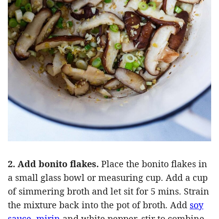
2. Add bonito flakes.
Place the bonito flakes in
a small glass bowl or measuring cup. Add a cup
of simmering broth and let sit for 5 mins. Strain
the mixture back into the pot of broth. Add
soy
sauce
,
mirin
and white pepper, stir to combine.