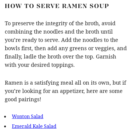
HOW TO SERVE RAMEN SOUP
To preserve the integrity of the broth, avoid
combining the noodles and the broth until
you’re ready to serve. Add the noodles to the
bowls first, then add any greens or veggies, and
finally, ladle the broth over the top. Garnish
with your desired toppings.
Ramen is a satisfying meal all on its own, but if
you’re looking for an appetizer, here are some
good pairings!
Wonton Salad
Emerald Kale Salad