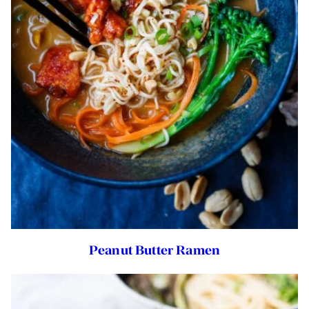
Peanut Butter Ramen