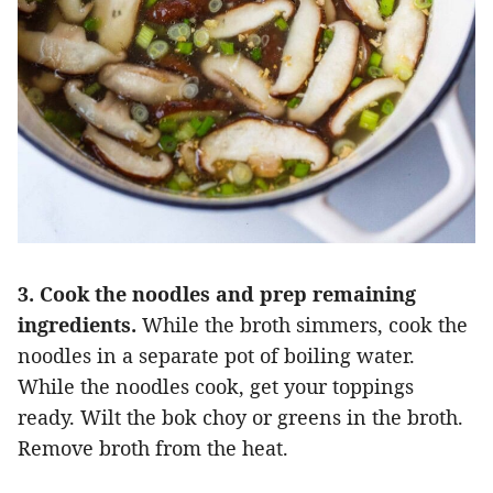
3. Cook the noodles and prep remaining
ingredients.
While the broth simmers, cook the
noodles in a separate pot of boiling water.
While the noodles cook, get your toppings
ready. Wilt the bok choy or greens in the broth.
Remove broth from the heat.