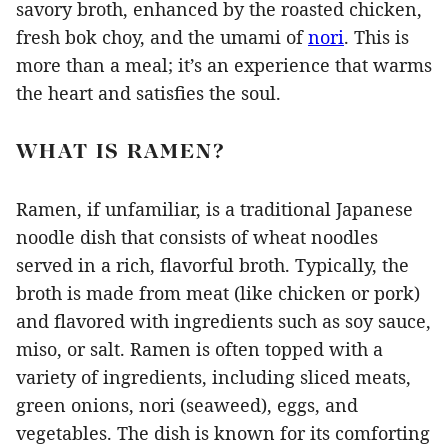
savory broth, enhanced by the roasted chicken,
fresh bok choy, and the umami of
nori
. This is
more than a meal; it’s an experience that warms
the heart and satisfies the soul.
WHAT IS RAMEN?
Ramen, if unfamiliar, is a traditional Japanese
noodle dish that consists of wheat noodles
served in a rich, flavorful broth. Typically, the
broth is made from meat (like chicken or pork)
and flavored with ingredients such as soy sauce,
miso, or salt. Ramen is often topped with a
variety of ingredients, including sliced meats,
green onions, nori (seaweed), eggs, and
vegetables. The dish is known for its comforting