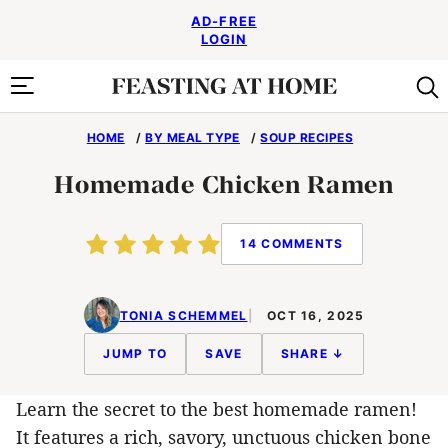
Skip
AD-FREE
to
LOGIN
content
HOME
/
BY MEAL TYPE
/
SOUP RECIPES
Homemade Chicken Ramen
14 COMMENTS
TONIA SCHEMMEL
OCT 16, 2025
JUMP TO
SAVE
SHARE ↓
Learn the secret to the best homemade ramen!
It features a rich, savory, unctuous chicken bone