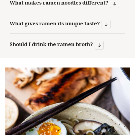
What makes ramen noodles different?
What gives ramen its unique taste?
Should I drink the ramen broth?