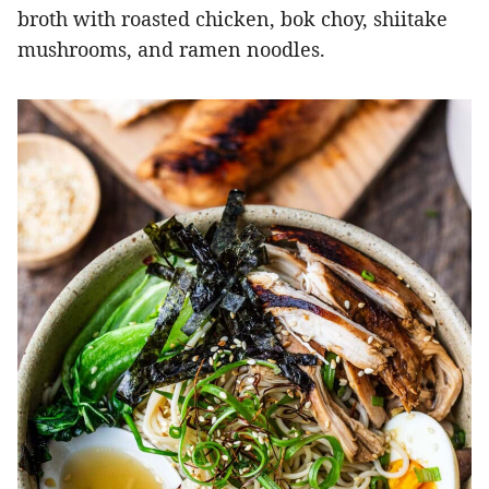
broth with roasted chicken, bok choy, shiitake
mushrooms, and ramen noodles.