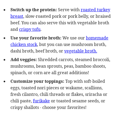
Switch up the protein:
Serve with
roasted turkey
breast
, slow-roasted pork or pork belly, or braised
beef. You can also serve this with vegetable broth
and
crispy tofu
.
Use your favorite broth:
We use our
homemade
chicken stock
, but you can use mushroom broth,
dashi broth, beef broth, or
vegetable broth.
Add veggies:
Shredded carrots, steamed broccoli,
mushrooms, bean sprouts, peas, bamboo shoots,
spinach, or corn are all great additions!
Customize your toppings:
Top with soft-boiled
eggs, toasted nori pieces or wakame, scallions,
fresh cilantro, chili threads or flakes, sriracha or
chili paste,
furikake
or toasted sesame seeds, or
crispy shallots - choose your favorites!