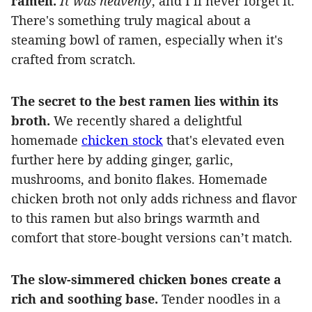
ramen.
It was heavenly
, and I’ll never forget it.
There's something truly magical about a
steaming bowl of ramen, especially when it's
crafted from scratch.
The secret to the best ramen lies within its
broth.
We recently shared a delightful
homemade
chicken stock
that's elevated even
further here by adding ginger, garlic,
mushrooms, and bonito flakes. Homemade
chicken broth not only adds richness and flavor
to this ramen but also brings warmth and
comfort that store-bought versions can’t match.
The slow-simmered chicken bones create a
rich and soothing base.
Tender noodles in a