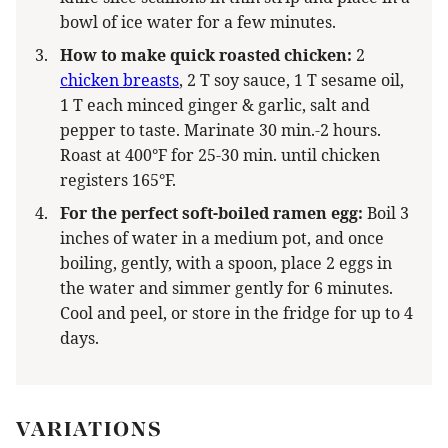
bowl of ice water for a few minutes.
How to make quick roasted chicken:
2
chicken breasts
, 2 T soy sauce, 1 T sesame oil,
1 T each minced ginger & garlic, salt and
pepper to taste. Marinate 30 min.-2 hours.
Roast at 400°F for 25-30 min. until chicken
registers 165°F.
For the perfect soft-boiled ramen egg:
Boil 3
inches of water in a medium pot, and once
boiling, gently, with a spoon, place 2 eggs in
the water and simmer gently for 6 minutes.
Cool and peel, or store in the fridge for up to 4
days.
VARIATIONS