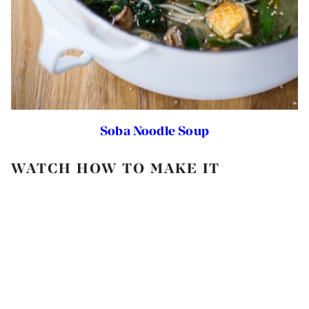
Soba Noodle Soup
WATCH HOW TO MAKE IT