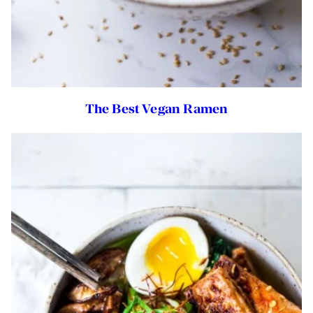
The Best Vegan Ramen