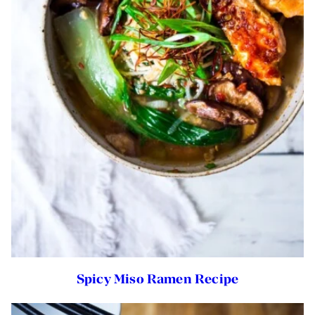
Spicy Miso Ramen Recipe