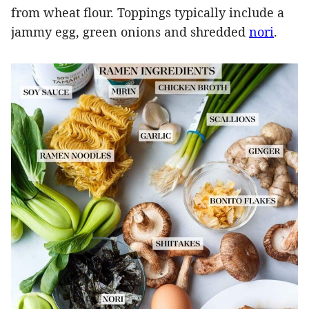
from wheat flour. Toppings typically include a
jammy egg, green onions and shredded
nori
.