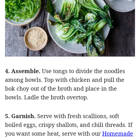
4. Assemble.
Use tongs to divide the noodles
among bowls. Top with chicken and pull the
bok choy out of the broth and place in the
bowls. Ladle the broth overtop.
5. Garnish.
Serve with fresh scallions, soft
boiled eggs, crispy shallots, and chili threads. If
you want some heat, serve with our
Homemade