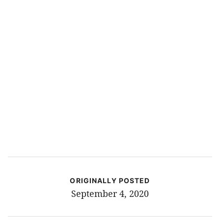
ORIGINALLY POSTED
September 4, 2020