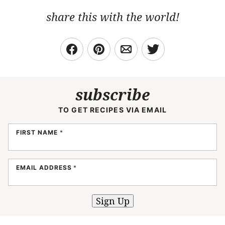
share this with the world!
subscribe
TO GET RECIPES VIA EMAIL
FIRST NAME
*
EMAIL ADDRESS
*
Sign Up