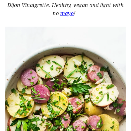
Dijon Vinaigrette. Healthy, vegan and light with
no
mayo
!