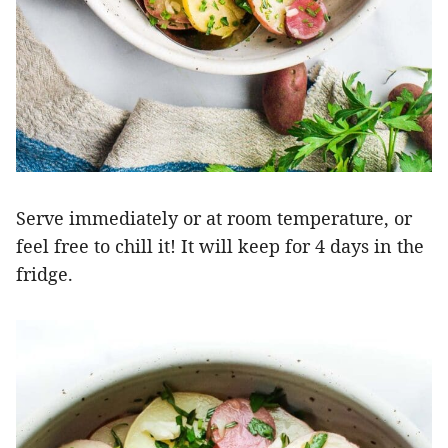
Serve immediately or at room temperature, or
feel free to chill it! It will keep for 4 days in the
fridge.