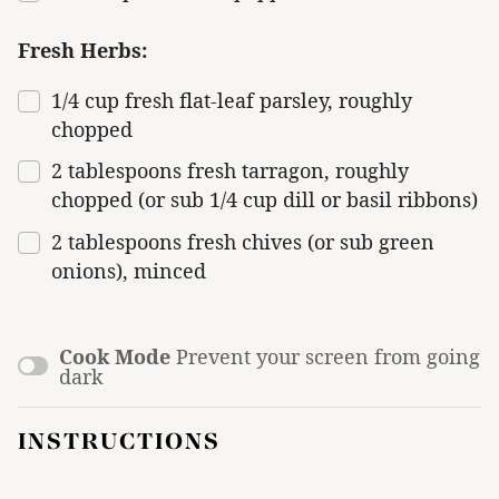
Fresh Herbs:
1/4
cup
fresh
flat-leaf parsley
, roughly
chopped
2 tablespoons
fresh tarragon, roughly
chopped (or sub
1/4 cup
dill or basil ribbons)
2 tablespoons
fresh chives (or sub green
onions), minced
Cook Mode
Prevent your screen from going
dark
INSTRUCTIONS