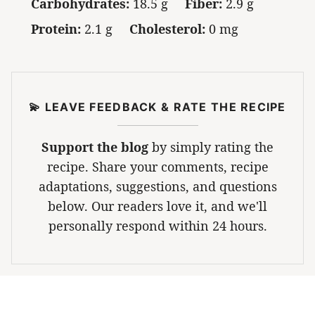
Carbohydrates:
18.5 g
Fiber:
2.9 g
Protein:
2.1 g
Cholesterol:
0 mg
💫 LEAVE FEEDBACK & RATE THE RECIPE
Support the blog
by simply rating the
recipe. Share your comments, recipe
adaptations, suggestions, and questions
below. Our readers love it, and we'll
personally respond within 24 hours.