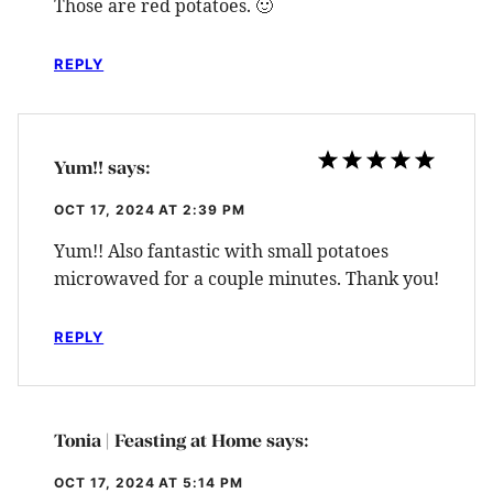
Those are red potatoes. 🙂
REPLY
Yum!!
says:
OCT 17, 2024 AT 2:39 PM
Yum!! Also fantastic with small potatoes
microwaved for a couple minutes. Thank you!
REPLY
Tonia | Feasting at Home
says:
OCT 17, 2024 AT 5:14 PM