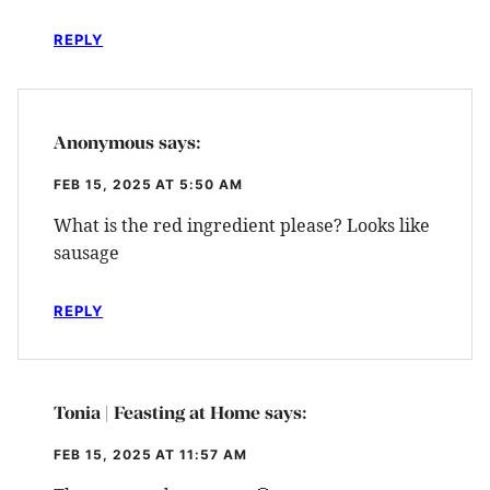
REPLY
Anonymous
says:
FEB 15, 2025 AT 5:50 AM
What is the red ingredient please? Looks like
sausage
REPLY
Tonia | Feasting at Home
says:
FEB 15, 2025 AT 11:57 AM