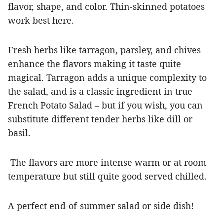
flavor, shape, and color.
Thin-skinned potatoes
work best here.
Fresh herbs like tarragon, parsley, and chives
enhance the flavors making it taste quite
magical.
Tarragon adds a unique complexity to
the salad, and is a classic ingredient in true
French Potato Salad – but if you wish, you
can
substitute different tender herbs like dill or
basil.
The flavors are more intense warm or at room
temperature but still quite good served chilled.
A perfect end-of-summer salad or side dish!