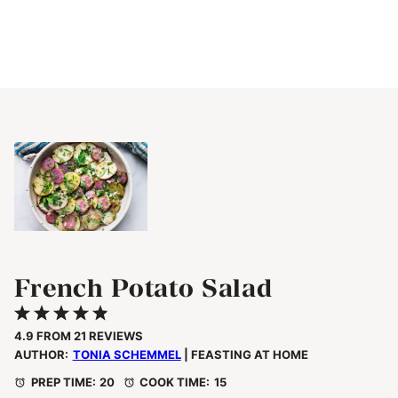
French Potato Salad
1
2
3
4
5
Star
Stars
Stars
Stars
Stars
4.9
FROM
21
REVIEWS
AUTHOR:
TONIA SCHEMMEL
| FEASTING AT HOME
PREP TIME:
20
COOK TIME:
15