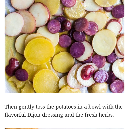
Then gently toss the potatoes in a bowl with the
flavorful Dijon dressing and the fresh herbs.