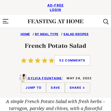
Skip
AD-FREE
to
LOGIN
content
HOME
/
BY MEAL TYPE
/
SALAD RECIPES
French Potato Salad
52 COMMENTS
SYLVIA FOUNTAINE
MAY 26, 2022
JUMP TO
SAVE
SHARE ↓
A simple French Potato Salad with fresh herbs –
tarragon, parsley and chives, with a flavorful