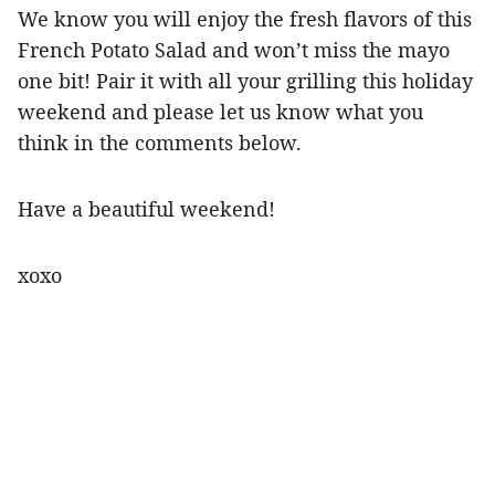
We know you will enjoy the fresh flavors of this
French Potato Salad and won’t miss the mayo
one bit! Pair it with all your grilling this holiday
weekend and please let us know what you
think in the comments below.
Have a beautiful weekend!
xoxo