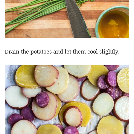
Drain the potatoes and let them cool slightly.