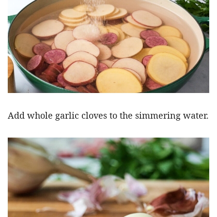
Add whole garlic cloves to the simmering water.