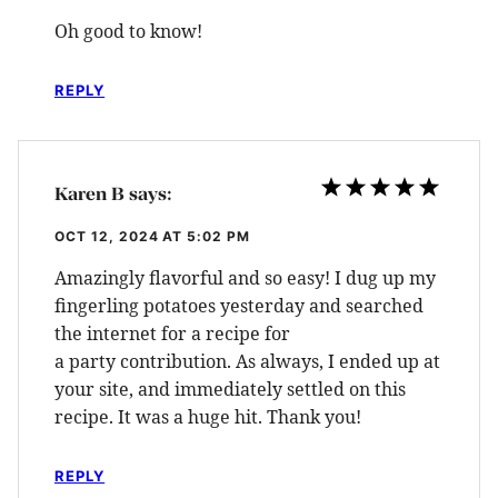
Oh good to know!
REPLY
Karen B
says:
OCT 12, 2024 AT 5:02 PM
Amazingly flavorful and so easy! I dug up my
fingerling potatoes yesterday and searched
the internet for a recipe for
a party contribution. As always, I ended up at
your site, and immediately settled on this
recipe. It was a huge hit. Thank you!
REPLY