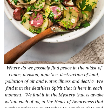
Where do we possibly find peace in the midst of
chaos, division, injustice, destruction of land,
pollution of air and water, illness and death? We
find it in the deathless Spirit that is here in each
moment. We find it in the Mystery that is awake
within each of us, in the Heart of Awareness that