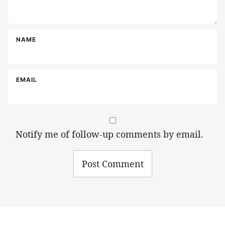
NAME
EMAIL
Notify me of follow-up comments by email.