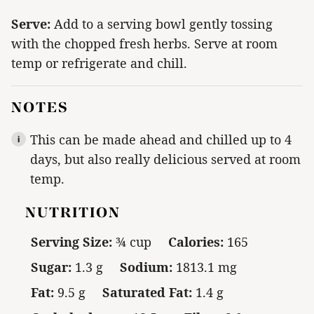
Serve:
Add to a serving bowl gently tossing
with the chopped fresh herbs. Serve at room
temp or refrigerate and chill.
NOTES
This can be made ahead and chilled up to 4
days, but also really delicious served at room
temp.
NUTRITION
Serving Size:
¾ cup
Calories:
165
Sugar:
1.3 g
Sodium:
1813.1 mg
Fat:
9.5 g
Saturated Fat:
1.4 g