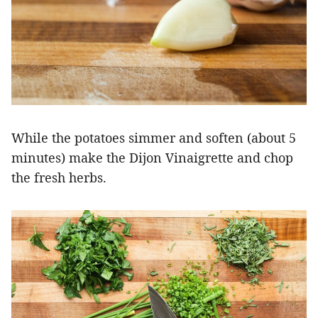
While the potatoes simmer and soften (about 5
minutes) make the Dijon Vinaigrette and chop
the fresh herbs.