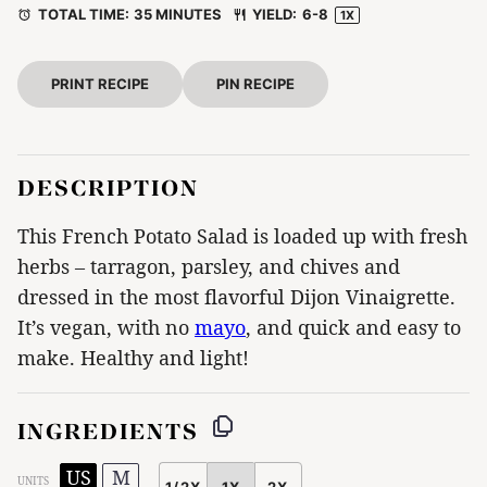
TOTAL TIME:
35 MINUTES
YIELD:
6
-8
1
X
PRINT RECIPE
PIN RECIPE
DESCRIPTION
This French Potato Salad is loaded up with fresh
herbs – tarragon, parsley, and chives and
dressed in the most flavorful Dijon Vinaigrette.
It’s vegan, with no
mayo
, and quick and easy to
make. Healthy and light!
INGREDIENTS
US
M
UNITS
1/2X
1X
2X