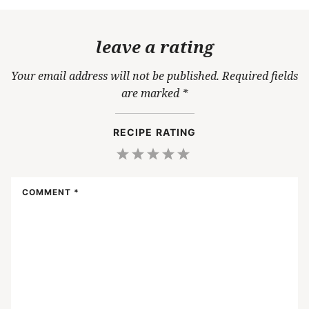
leave a rating
Your email address will not be published.
Required fields
are marked
*
RECIPE RATING
1
2
3
4
5
Star
Stars
Stars
Stars
Stars
COMMENT
*