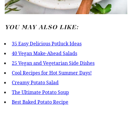
YOU MAY ALSO LIKE:
35 Easy Delicious Potluck Ideas
40 Vegan Make-Ahead Salads
25 Vegan and Vegetarian Side Dishes
Cool Recipes for Hot Summer Days!
Creamy Potato Salad
The Ultimate Potato Soup
Best Baked Potato Recipe