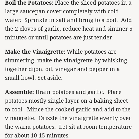
Boil the Potatoes:
Place the sliced potatoes in a
large saucepan cover completely with cold
water.
Sprinkle in salt and bring to a boil.
Add
the 2 cloves of garlic, reduce heat and simmer 5
minutes or until potatoes are just tender.
Make the Vinaigrette:
While potatoes are
simmering, make the vinaigrette by whisking
together dijon, oil, vinegar and pepper in a
small bowl.
Set aside.
Assemble:
Drain potatoes and garlic.
Place
potatoes mostly single layer on a baking sheet
to cool.
Mince the cooked garlic and add to the
vinaigrette.
Drizzle the vinaigrette evenly over
the warm potatoes.
Let sit at room temperature
for about 10-15 minutes.