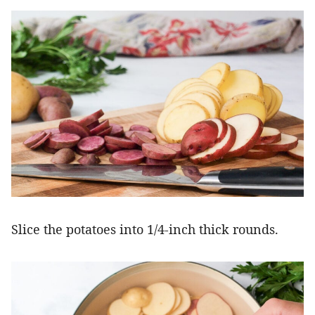
Slice the potatoes into 1/4-inch thick rounds.