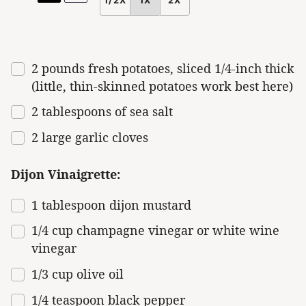
SCALE
2
pounds
fresh
potatoes
, sliced 1/4-inch thick
(little, thin-skinned potatoes work best here)
2 tablespoons
of sea salt
2
large garlic cloves
Dijon Vinaigrette:
1 tablespoon
dijon mustard
1/4
cup
champagne vinegar or
white wine
vinegar
1/3
cup
olive oil
1/4 teaspoon
black pepper