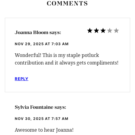
COMMENTS
Joanna Bloom
says:
NOV 29, 2025 AT 7:03 AM
Wonderful! This is my staple potluck
contribution and it always gets compliments!
REPLY
Sylvia Fountaine
says:
NOV 30, 2025 AT 7:57 AM
Awesome to hear Joanna!