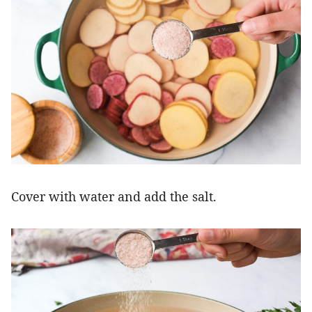
Cover with water and add the salt.