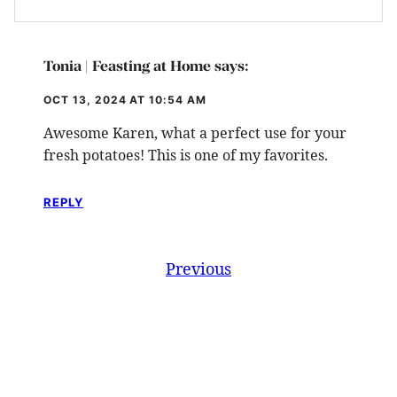
Tonia | Feasting at Home
says:
OCT 13, 2024 AT 10:54 AM
Awesome Karen, what a perfect use for your
fresh potatoes! This is one of my favorites.
REPLY
Comment
Previous
navigation