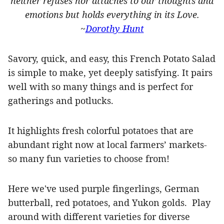
neither refuses nor attaches to our thoughts and
emotions but holds everything in its Love.
~
Dorothy Hunt
Savory, quick, and easy, this French Potato Salad
is simple to make, yet deeply satisfying. It pairs
well with so many things and is perfect for
gatherings and potlucks.
It highlights fresh colorful potatoes that are
abundant right now at local farmers’ markets-
so many fun varieties to choose from!
Here we've used purple fingerlings, German
butterball, red potatoes, and Yukon golds.
Play
around with different varieties for diverse