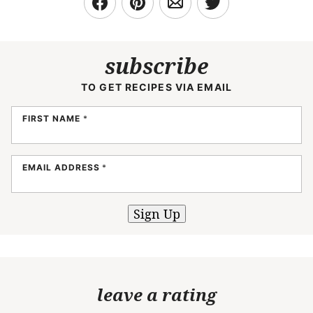
subscribe
TO GET RECIPES VIA EMAIL
FIRST NAME
*
EMAIL ADDRESS
*
Sign Up
leave a rating