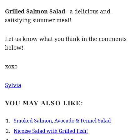
Grilled Salmon Salad
– a delicious and
satisfying summer meal!
Let us know what you think in the comments
below!
xoxo
Sylvia
YOU MAY ALSO LIKE:
Smoked Salmon, Avocado & Fennel Salad
Nicoise Salad with Grilled Fish!