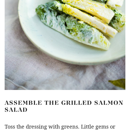
ASSEMBLE THE GRILLED SALMON
SALAD
Toss the dressing with greens. Little gems or