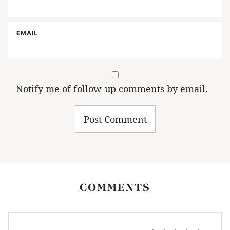
EMAIL
Notify me of follow-up comments by email.
COMMENTS