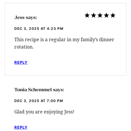
Jess
says:
DEC 3, 2025 AT 4:23 PM
This recipe is a regular in my family’s dinner
rotation.
REPLY
Tonia Schemmel
says:
DEC 3, 2025 AT 7:00 PM
Glad you are enjoying Jess!
REPLY