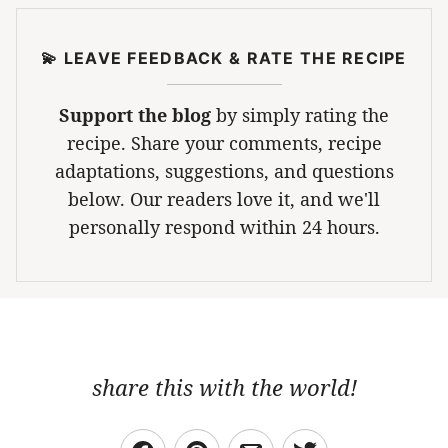
💫 LEAVE FEEDBACK & RATE THE RECIPE
Support the blog
by simply rating the
recipe. Share your comments, recipe
adaptations, suggestions, and questions
below. Our readers love it, and we'll
personally respond within 24 hours.
share this with the world!