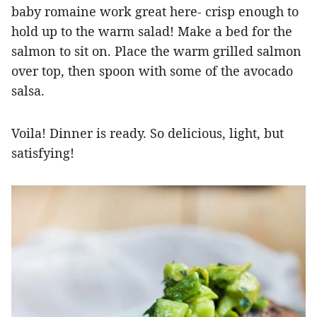
baby romaine work great here- crisp enough to
hold up to the warm salad! Make a bed for the
salmon to sit on. Place the warm grilled salmon
over top, then spoon with some of the avocado
salsa.
Voila! Dinner is ready. So delicious, light, but
satisfying!