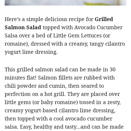
Here’s a simple delicious recipe for
Grilled
Salmon Salad
topped with Avocado Cucumber
Salsa over a bed of Little Gem Lettuces (or
romaine), dressed with a creamy, tangy cilantro
yogurt lime dressing.
This grilled salmon salad can be made in 30
minutes flat! Salmon fillets are rubbed with
chili powder and cumin, then seared to
perfection on a hot grill. They are placed over
little gems (or baby romaine) tossed in a zesty,
creamy yogurt-based cilantro lime dressing,
then topped with a cool avocado cucumber
salsa. Easy, healthy and tasty…and can be made