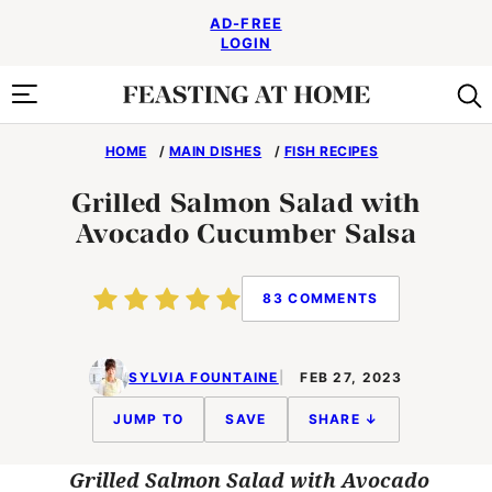
Skip
AD-FREE
to
LOGIN
content
HOME
/
MAIN DISHES
/
FISH RECIPES
Grilled Salmon Salad with
Avocado Cucumber Salsa
83 COMMENTS
SYLVIA FOUNTAINE
FEB 27, 2023
JUMP TO
SAVE
SHARE ↓
Grilled Salmon Salad with Avocado