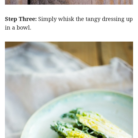
Step Three:
Simply whisk the tangy dressing up
in a bowl.