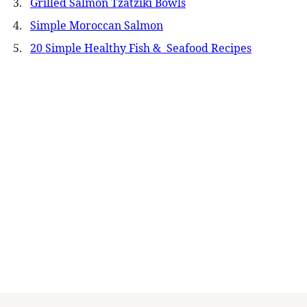
Grilled Salmon Tzatziki Bowls
Simple Moroccan Salmon
20 Simple Healthy Fish & Seafood Recipes