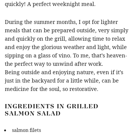
quickly! A perfect weeknight meal.
During the summer months, I opt for lighter
meals that can be prepared outside, very simply
and quickly on the grill, allowing time to relax
and enjoy the glorious weather and light, while
sipping on a glass of vino. To me, that’s heaven-
the perfect way to unwind after work.
Being outside and enjoying nature, even if it’s
just in the backyard for a little while, can be
medicine for the soul, so restorative.
INGREDIENTS IN GRILLED
SALMON SALAD
salmon filets