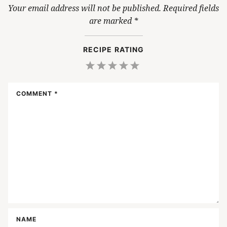
Your email address will not be published.
Required fields
are marked
*
RECIPE RATING
1
2
3
4
5
Star
Stars
Stars
Stars
Stars
COMMENT
*
NAME