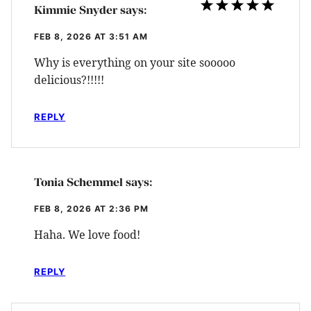
Kimmie Snyder
says:
FEB 8, 2026 AT 3:51 AM
Why is everything on your site sooooo
delicious?!!!!!
REPLY
Tonia Schemmel
says:
FEB 8, 2026 AT 2:36 PM
Haha. We love food!
REPLY