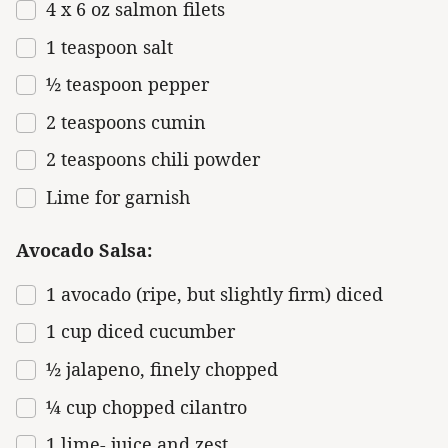
4
x 6 oz salmon filets
1 teaspoon
salt
½ teaspoon
pepper
2 teaspoons
cumin
2 teaspoons
chili powder
Lime for garnish
Avocado Salsa:
1
avocado (ripe, but slightly firm) diced
1 cup
diced cucumber
½
jalapeno, finely chopped
¼ cup
chopped cilantro
1
lime- juice and zest