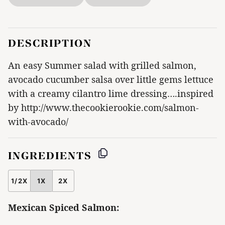
DESCRIPTION
An easy Summer salad with grilled salmon,
avocado cucumber salsa over little gems lettuce
with a creamy cilantro lime dressing….inspired
by http://www.thecookierookie.com/salmon-
with-avocado/
INGREDIENTS
1/2X
1X
2X
SCALE
Mexican Spiced Salmon: