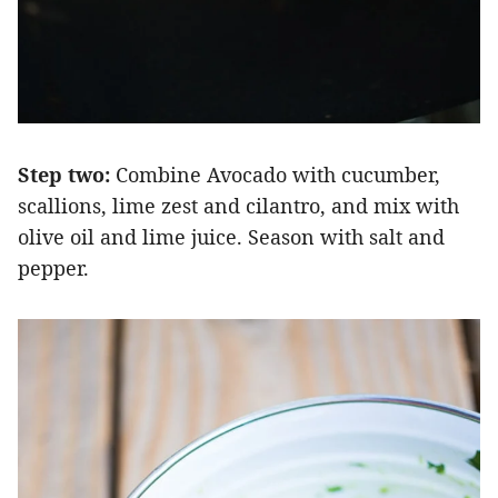
Step two:
Combine Avocado with cucumber,
scallions, lime zest and cilantro, and mix with
olive oil and lime juice. Season with salt and
pepper.