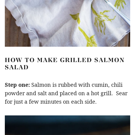
HOW TO MAKE GRILLED SALMON
SALAD
Step one:
Salmon is rubbed with cumin, chili
powder and salt and placed on a hot grill. Sear
for just a few minutes on each side.