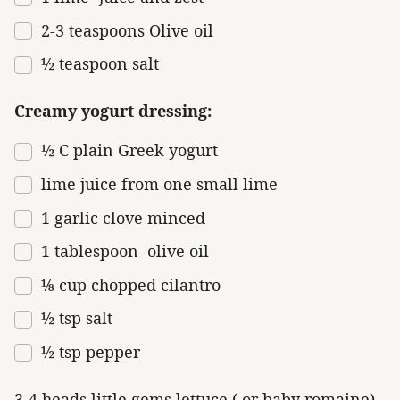
2
-
3
teaspoons Olive oil
½ teaspoon
salt
Creamy yogurt dressing:
½
C plain Greek yogurt
lime juice from one small lime
1
garlic clove minced
1 tablespoon
olive oil
⅛ cup
chopped cilantro
½ tsp
salt
½ tsp
pepper
3-4 heads little gems lettuce ( or baby romaine)