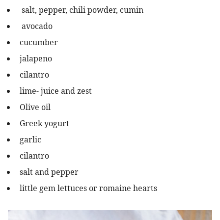
salt, pepper, chili powder, cumin
avocado
cucumber
jalapeno
cilantro
lime- juice and zest
Olive oil
Greek yogurt
garlic
cilantro
salt and pepper
little gem lettuces or romaine hearts