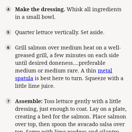
Make the dressing.
Whisk all ingredients
in a small bowl.
Quarter lettuce vertically. Set aside.
Grill salmon over medium heat on a well-
greased grill, a few minutes on each side
until desired doneness….preferable
medium or medium rare. A thin
metal
spatula
is best here to turn. Squeeze with a
little lime juice.
Assemble:
Toss lettuce gently with a little
dressing, just enough to coat. Lay on a plate,
creating a bed for the salmon. Place salmon
over top, then spoon the avacado salsa over
top. Serve with lime wedges and cilantro