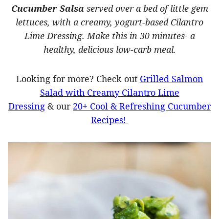
Cucumber Salsa
served over a bed of little gem
lettuces, with a creamy, yogurt-based Cilantro
Lime Dressing. Make this in 30 minutes- a
healthy, delicious low-carb meal.
Looking for more? Check out
Grilled Salmon
Salad with Creamy Cilantro Lime
Dressing
& our
20+ Cool & Refreshing Cucumber
Recipes!