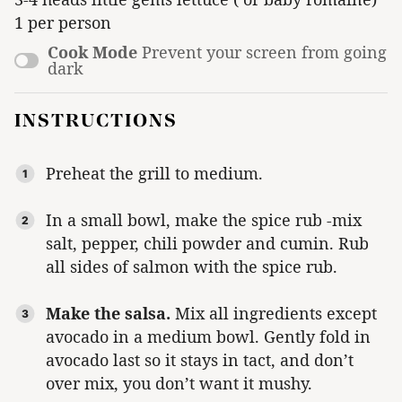
1 per person
Cook Mode
Prevent your screen from going
dark
INSTRUCTIONS
Preheat the grill to medium.
In a small bowl, make the spice rub -mix
salt, pepper, chili powder and cumin. Rub
all sides of salmon with the spice rub.
Make the salsa.
Mix all ingredients except
avocado in a medium bowl. Gently fold in
avocado last so it stays in tact, and don’t
over mix, you don’t want it mushy.