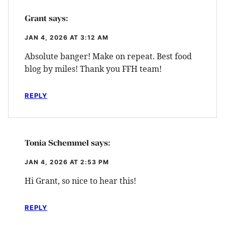
Grant
says:
JAN 4, 2026 AT 3:12 AM
Absolute banger! Make on repeat. Best food
blog by miles! Thank you FFH team!
REPLY
Tonia Schemmel
says:
JAN 4, 2026 AT 2:53 PM
Hi Grant, so nice to hear this!
REPLY