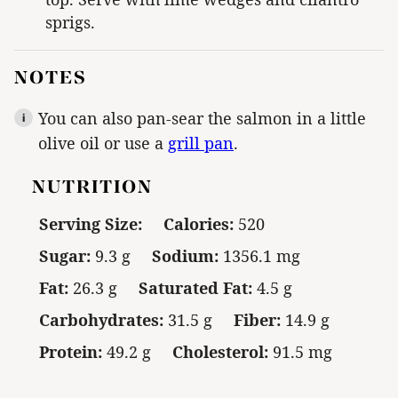
sprigs.
NOTES
You can also pan-sear the salmon in a little
olive oil or use a
grill pan
.
NUTRITION
Serving Size:
Calories:
520
Sugar:
9.3 g
Sodium:
1356.1 mg
Fat:
26.3 g
Saturated Fat:
4.5 g
Carbohydrates:
31.5 g
Fiber:
14.9 g
Protein:
49.2 g
Cholesterol:
91.5 mg