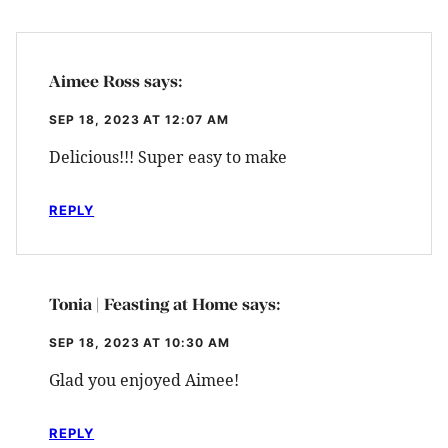
Aimee Ross
says:
SEP 18, 2023 AT 12:07 AM
Delicious!!! Super easy to make
REPLY
Tonia | Feasting at Home
says:
SEP 18, 2023 AT 10:30 AM
Glad you enjoyed Aimee!
REPLY