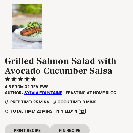
Grilled Salmon Salad with
Avocado Cucumber Salsa
1
2
3
4
5
Star
Stars
Stars
Stars
Stars
4.8
FROM
32
REVIEWS
AUTHOR:
SYLVIA FOUNTAINE
| FEASTING AT HOME BLOG
PREP TIME:
25 MINS
COOK TIME:
8 MINS
TOTAL TIME:
22 MINS
YIELD:
4
1
X
PRINT RECIPE
PIN RECIPE