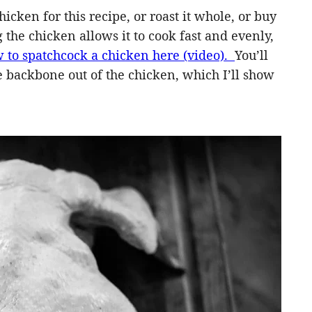
icken for this recipe, or roast it whole, or buy
g the chicken allows it to cook fast and evenly,
 to spatchcock a chicken here (video).
You’ll
he backbone out of the chicken, which I’ll show