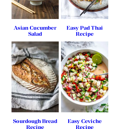
Asian Cucumber
Easy Pad Thai
Salad
Recipe
Sourdough Bread
Easy Ceviche
Recipe
Recipe