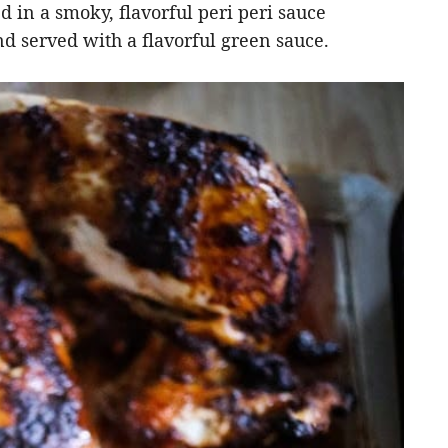
ed in a smoky, flavorful peri peri sauce
d served with a flavorful green sauce.