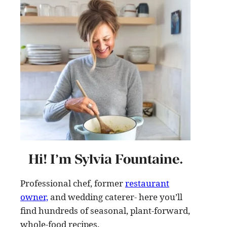
Hi! I’m Sylvia Fountaine.
Professional chef, former
restaurant
owner,
and wedding caterer- here you’ll
find hundreds of seasonal, plant-forward,
whole-food recipes
.