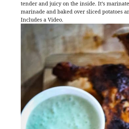
tender and juicy on the inside. It’s marinat
marinade and baked over sliced potatoes an
Includes a Video.