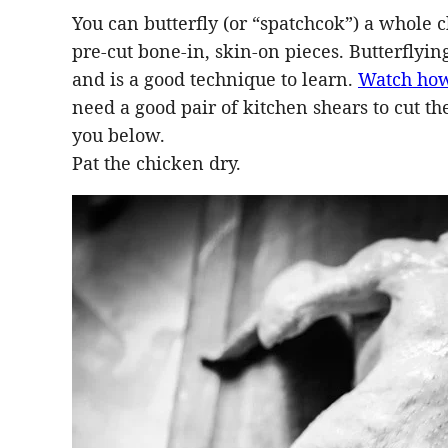
You can butterfly (or “spatchcok”) a whole ch
pre-cut bone-in, skin-on pieces. Butterflyin
and is a good technique to learn.
Watch how
need a good pair of kitchen shears to cut t
you below.
Pat the chicken dry.