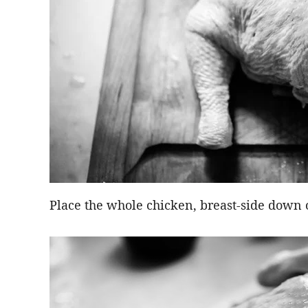
Place the whole chicken, breast-side down 