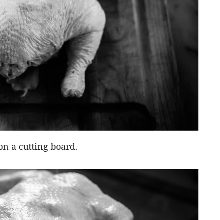
on a cutting board.