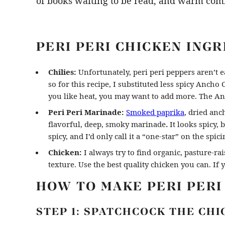
of books waiting to be read, and warm com
PERI PERI CHICKEN ING
Chilies:
Unfortunately, peri peri peppers aren’t ea
so for this recipe, I substituted less spicy Ancho Ch
you like heat, you may want to add more. The Anc
Peri Peri Marinade:
Smoked paprika
, dried anch
flavorful, deep, smoky marinade
.
It looks spicy, 
spicy, and I’d only call it a “one-star” on the spic
Chicken:
I always try to find organic, pasture-ra
texture. Use the best quality chicken you can. If 
HOW TO MAKE PERI PERI
STEP 1: SPATCHCOCK THE CHI