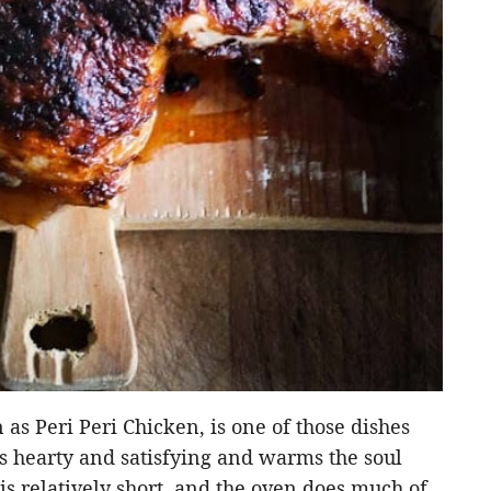
as Peri Peri Chicken, is one of those dishes
’s hearty and satisfying and warms the soul
is relatively short, and the oven does much of