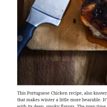
This Portuguese Chicken recipe, also known 
that makes winter a little more bearable. It
with its deep, smoky flavors. The prep time 