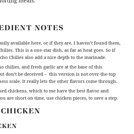
forting meals.
REDIENT NOTES
sily available here, or if they are, I haven’t found them,
ilies. This is a one-star dish, as far as heat goes. So if
ho Chilies also add a nice depth to the marinade.
o chilies, and fresh garlic are at the base of this
but don’t be deceived – this version is not over-the-top
iness scale. It really lets the other flavors come through.
ised chickens, which to me have the best flavor and
you are short on time, use chicken pieces, to save a step.
 CHICKEN
CKEN