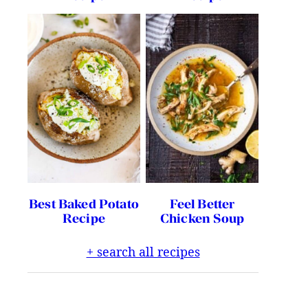
Best Baked Potato
Feel Better
Recipe
Chicken Soup
+ search all recipes