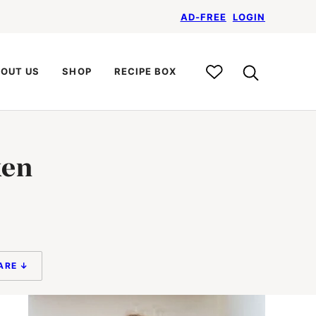
AD-FREE
LOGIN
My
OUT US
SHOP
RECIPE BOX
Recipe
Box
ken
ARE ↓