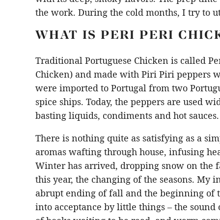
the work. During the cold months, I try to u
WHAT IS PERI PERI CHIC
Traditional Portuguese Chicken is called Per
Chicken) and made with Piri Piri peppers wh
were imported to Portugal from two Portu
spice ships. Today, the peppers are used w
basting liquids, condiments and hot sauces.
There is nothing quite as satisfying as a si
aromas wafting through house, infusing h
Winter has arrived, dropping snow on the f
this year, the changing of the seasons. My ini
abrupt ending of fall and the beginning of 
into acceptance by little things – the sound 