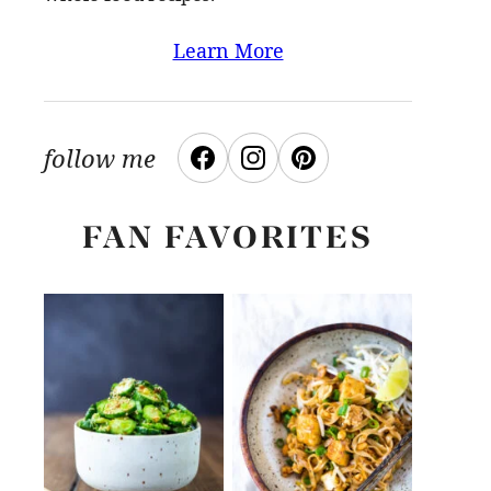
Learn More
follow me
FAN FAVORITES