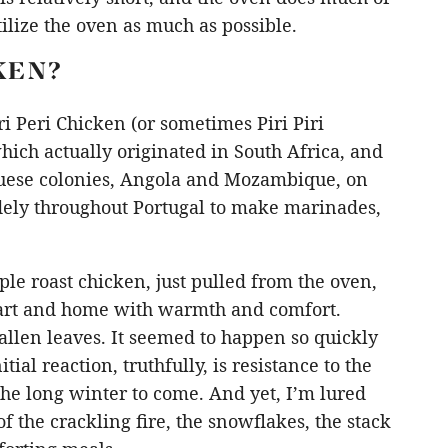
tilize the oven as much as possible.
KEN?
i Peri Chicken (or sometimes Piri Piri
ich actually originated in South Africa, and
guese colonies, Angola and Mozambique, on
idely throughout Portugal to make marinades,
mple roast chicken, just pulled from the oven,
eart and home with warmth and comfort.
allen leaves. It seemed to happen so quickly
tial reaction, truthfully, is resistance to the
the long winter to come. And yet, I’m lured
of the crackling fire, the snowflakes, the stack