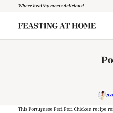
Skip
Where healthy meets delicious!
to
content
Po
SY
This Portuguese Peri Peri Chicken recipe res