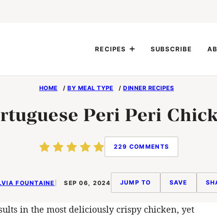
RECIPES
SUBSCRIBE
AB
HOME
/
BY MEAL TYPE
/
DINNER RECIPES
rtuguese Peri Peri Chic
229 COMMENTS
JUMP TO
SAVE
SH
LVIA FOUNTAINE
SEP 06, 2024
ults in the most deliciously crispy chicken, yet