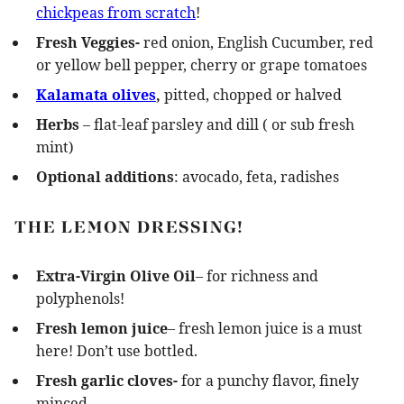
chickpeas from scratch
!
Fresh Veggies-
red onion, English Cucumber, red
or yellow bell pepper, cherry or grape tomatoes
Kalamata olives
,
pitted, chopped or halved
Herbs
– flat-leaf parsley and dill ( or sub fresh
mint)
Optional additions
: avocado, feta, radishes
THE LEMON DRESSING!
Extra-Virgin Olive Oil
– for richness and
polyphenols!
Fresh lemon juice
– fresh lemon juice is a must
here! Don’t use bottled.
Fresh garlic cloves-
for a punchy flavor, finely
minced