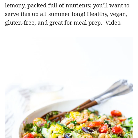
lemony, packed full of nutrients; you’ll want to
serve this up all summer long! Healthy, vegan,
gluten-free, and great for meal prep. Video
.