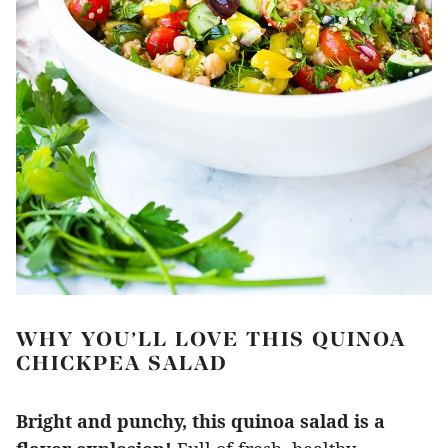
WHY YOU’LL LOVE THIS QUINOA
CHICKPEA SALAD
Bright and punchy, this quinoa salad is a