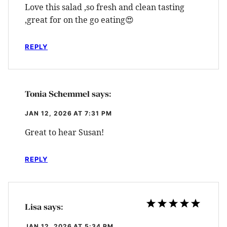
Love this salad ,so fresh and clean tasting
,great for on the go eating😍
REPLY
Tonia Schemmel
says:
JAN 12, 2026 AT 7:31 PM
Great to hear Susan!
REPLY
Lisa
says:
JAN 12, 2026 AT 5:34 PM