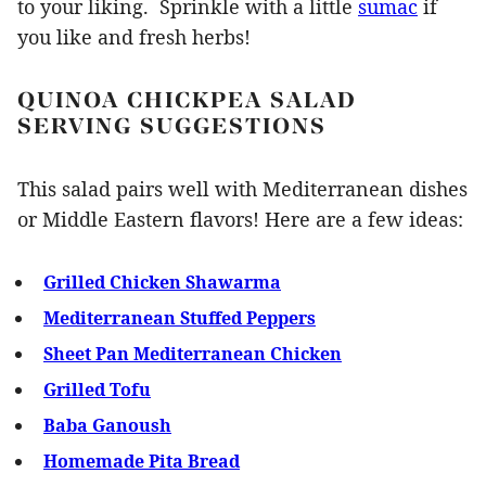
to your liking. Sprinkle with a little
sumac
if
you like and fresh herbs!
QUINOA CHICKPEA SALAD
SERVING SUGGESTIONS
This salad pairs well with Mediterranean dishes
or Middle Eastern flavors! Here are a few ideas:
Grilled Chicken Shawarma
Mediterranean Stuffed Peppers
Sheet Pan Mediterranean Chicken
Grilled Tofu
Baba Ganoush
Homemade Pita Bread