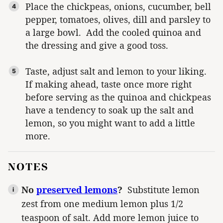
Place the chickpeas, onions, cucumber, bell
pepper, tomatoes, olives, dill and parsley to
a large bowl. Add the cooled quinoa and
the dressing and give a good toss.
Taste, adjust salt and lemon to your liking.
If making ahead, taste once more right
before serving as the quinoa and chickpeas
have a tendency to soak up the salt and
lemon, so you might want to add a little
more.
NOTES
No
preserved lemons
?
Substitute lemon
zest from one medium lemon plus 1/2
teaspoon of salt. Add more lemon juice to