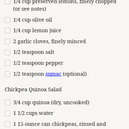
1/4
cup
preserved
lemons
, finely chopped
(or see notes)
1/4
cup
olive oil
1/4
cup
lemon juice
2
garlic cloves, finely minced
1/2 teaspoon
salt
1/2 teaspoon
pepper
1/2 teaspoon
sumac
(optional)
Chickpea Quinoa Salad
3/4
cup
quinoa (dry, uncooked)
1 1/2
cups
water
1
15
-
ounce
can
chickpeas
, rinsed and