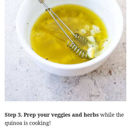
Step 3. Prep your veggies and herbs
while the
quinoa is cooking!