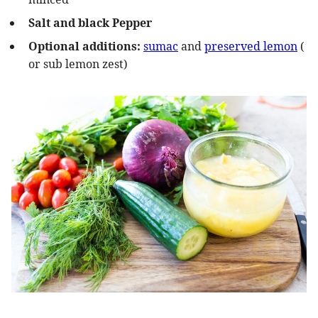
Salt and black Pepper
Optional additions:
sumac
and
preserved lemon
(
or sub lemon zest)