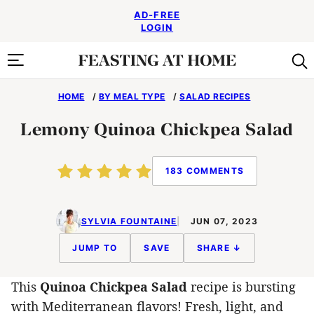
Skip
AD-FREE
to
LOGIN
content
HOME
/
BY MEAL TYPE
/
SALAD RECIPES
Lemony Quinoa Chickpea Salad
183 COMMENTS
SYLVIA FOUNTAINE
JUN 07, 2023
JUMP TO
SAVE
SHARE ↓
This
Quinoa Chickpea Salad
recipe is bursting
with Mediterranean flavors! Fresh, light, and