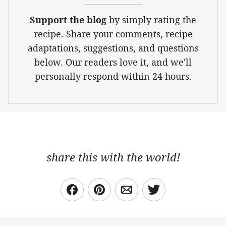
Support the blog
by simply rating the
recipe. Share your comments, recipe
adaptations, suggestions, and questions
below. Our readers love it, and we'll
personally respond within 24 hours.
share this with the world!