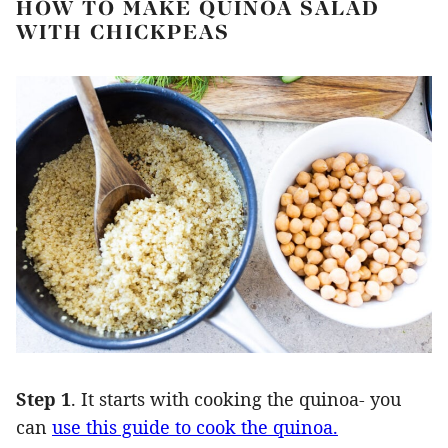
HOW TO MAKE QUINOA SALAD
WITH CHICKPEAS
Step 1
. It starts with cooking the quinoa- you
can
use this guide to cook the quinoa.