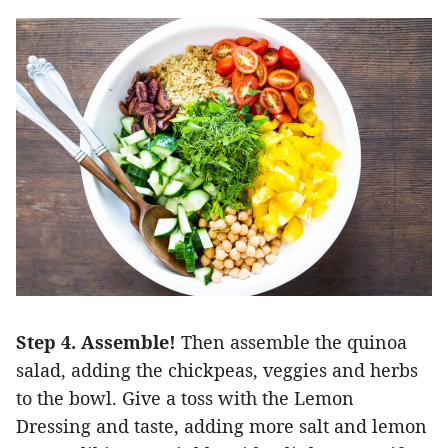
Step 4. Assemble!
Then assemble the quinoa
salad, adding the chickpeas, veggies and herbs
to the bowl. Give a toss with the Lemon
Dressing and taste, adding more salt and lemon