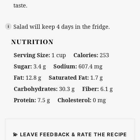
taste.
Salad will keep 4 days in the fridge.
NUTRITION
Serving Size:
1 cup
Calories:
253
Sugar:
3.4 g
Sodium:
607.4 mg
Fat:
12.8 g
Saturated Fat:
1.7 g
Carbohydrates:
30.3 g
Fiber:
6.1 g
Protein:
7.5 g
Cholesterol:
0 mg
💫 LEAVE FEEDBACK & RATE THE RECIPE