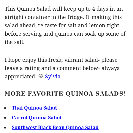
This Quinoa Salad will keep up to 4 days in an
airtight container in the fridge. If making this
salad ahead, re-taste for salt and lemon right
before serving and quinoa can soak up some of
the salt.
I hope enjoy this fresh, vibrant salad- please
leave a rating and a comment below- always
appreciated! 💛
Sylvia
MORE FAVORITE QUINOA SALADS!
Thai Quinoa Salad
Carrot Quinoa Salad
Southwest Black Bean Quinoa Salad