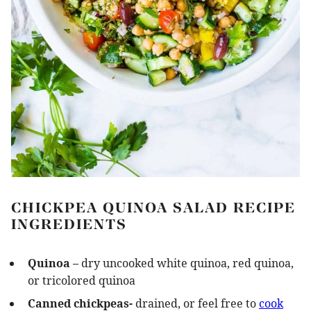
CHICKPEA QUINOA SALAD RECIPE
INGREDIENTS
Quinoa –
dry uncooked white quinoa, red quinoa,
or tricolored quinoa
Canned chickpeas-
drained, or feel free to
cook