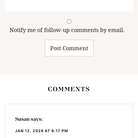
Notify me of follow-up comments by email.
COMMENTS
Susan
says:
JAN 12, 2026 AT 6:17 PM