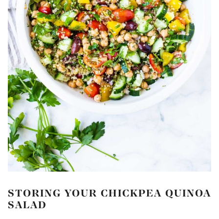
STORING YOUR CHICKPEA QUINOA
SALAD