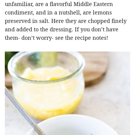
unfamiliar, are a flavorful Middle Eastern
condiment, and in a nutshell, are lemons
preserved in salt. Here they are chopped finely
and added to the dressing. If you don’t have
them- don’t worry- see the recipe notes!