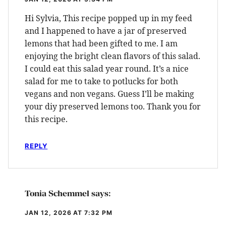
Hi Sylvia, This recipe popped up in my feed
and I happened to have a jar of preserved
lemons that had been gifted to me. I am
enjoying the bright clean flavors of this salad.
I could eat this salad year round. It’s a nice
salad for me to take to potlucks for both
vegans and non vegans. Guess I’ll be making
your diy preserved lemons too. Thank you for
this recipe.
REPLY
Tonia Schemmel
says:
JAN 12, 2026 AT 7:32 PM