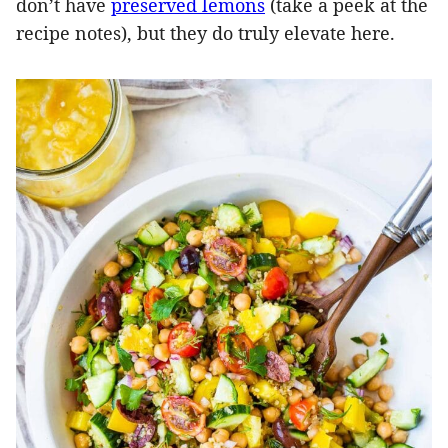
don’t have
preserved lemons
(take a peek at the
recipe notes), but they do truly elevate here.