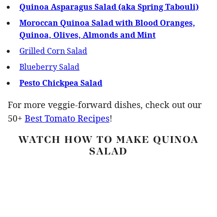
Quinoa Asparagus Salad (aka Spring Tabouli)
Moroccan Quinoa Salad with Blood Oranges,
Quinoa, Olives, Almonds and Mint
Grilled Corn Salad
Blueberry Salad
Pesto Chickpea Salad
For more veggie-forward dishes, check out our
50+
Best Tomato Recipes
!
WATCH HOW TO MAKE QUINOA
SALAD