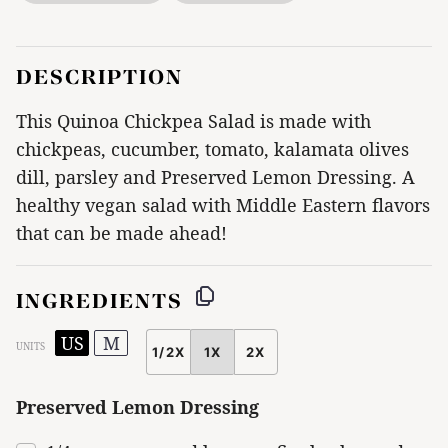
DESCRIPTION
This Quinoa Chickpea Salad is made with
chickpeas, cucumber, tomato, kalamata olives
dill, parsley and Preserved Lemon Dressing. A
healthy vegan salad with Middle Eastern flavors
that can be made ahead!
INGREDIENTS
US
M
UNITS
1/2X
1X
2X
SCALE
Preserved Lemon Dressing