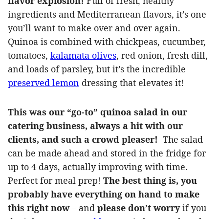
flavor explosion!
Full of fresh, healthy
ingredients and Mediterranean flavors, it’s one
you’ll want to make over and over again.
Quinoa is combined with chickpeas, cucumber,
tomatoes,
kalamata olives
, red onion, fresh dill,
and loads of parsley, but it’s the incredible
preserved lemon
dressing that elevates it!
This was our “go-to” quinoa salad in our
catering business, always a hit with our
clients, and such a crowd pleaser!
The salad
can be made ahead and stored in the fridge for
up to 4 days, actually improving with time.
Perfect for meal prep!
The best thing is, you
probably have everything on hand to make
this right now
– and
please don’t worry
if you