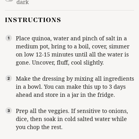
dark
INSTRUCTIONS
Place quinoa, water and pinch of salt in a
medium pot, bring to a boil, cover, simmer
on low 12-15 minutes until all the water is
gone. Uncover, fluff, cool slightly.
Make the dressing by mixing all ingredients
in a bowl. You can make this up to 3 days
ahead and store in a jar in the fridge.
Prep all the veggies. If sensitive to onions,
dice, then soak in cold salted water while
you chop the rest.