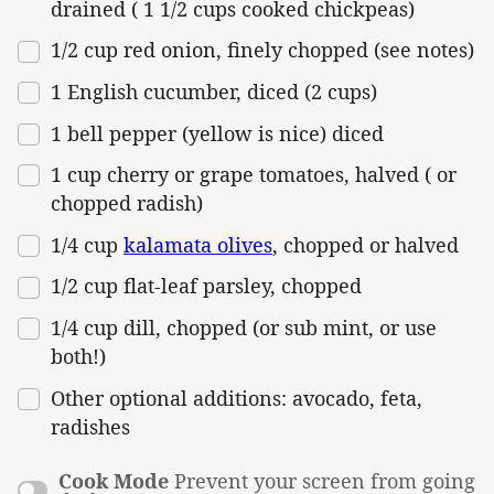
drained ( 1 1/2 cups cooked chickpeas)
1/2
cup
red onion
, finely chopped (see notes)
1
English cucumber, diced (
2 cups
)
1
bell pepper (yellow is nice) diced
1
cup
cherry or
grape tomatoes
, halved ( or
chopped radish)
1/4
cup
kalamata olives
, chopped or halved
1/2
cup
flat-leaf parsley
, chopped
1/4
cup
dill
, chopped (or sub mint, or use
both!)
Other optional additions: avocado, feta,
radishes
Cook Mode
Prevent your screen from going