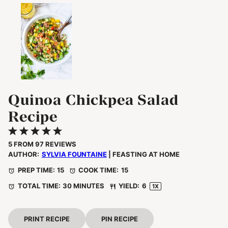
Quinoa Chickpea Salad
Recipe
1
2
3
4
5
Star
Stars
Stars
Stars
Stars
5
FROM
97
REVIEWS
AUTHOR:
SYLVIA FOUNTAINE
| FEASTING AT HOME
PREP TIME:
15
COOK TIME:
15
TOTAL TIME:
30 MINUTES
YIELD:
6
1
X
PRINT RECIPE
PIN RECIPE