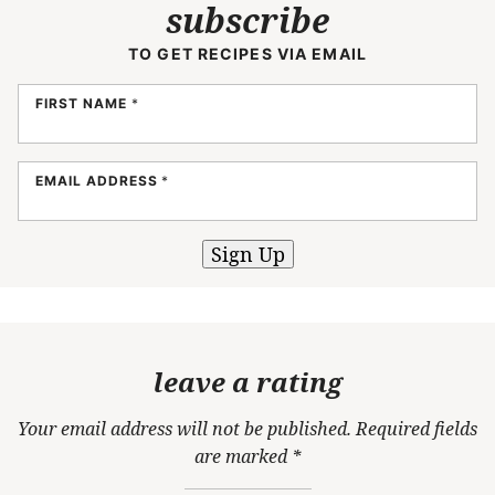
subscribe
TO GET RECIPES VIA EMAIL
FIRST NAME
*
EMAIL ADDRESS
*
Sign Up
leave a rating
Your email address will not be published.
Required fields
are marked
*