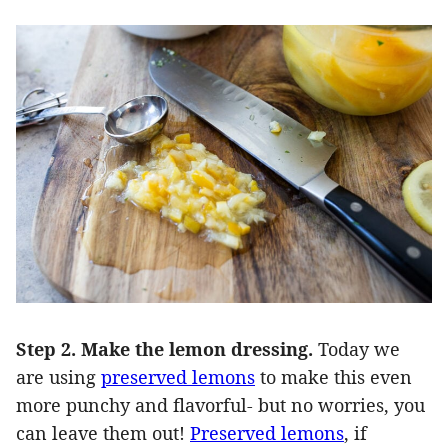
Step 2. Make the lemon dressing.
Today we
are using
preserved lemons
to make this even
more punchy and flavorful- but no worries, you
can leave them out!
Preserved lemons
, if