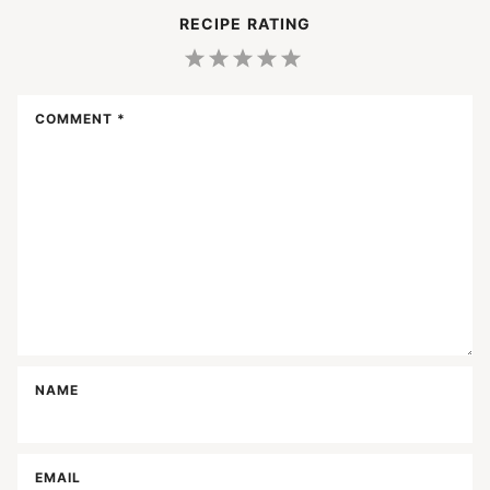
RECIPE RATING
1
2
3
4
5
Star
Stars
Stars
Stars
Stars
COMMENT
*
NAME
EMAIL