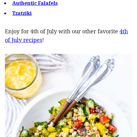
Authentic Falafels
Tzatziki
Enjoy for 4th of July with our other favorite
4th
of July recipes
!