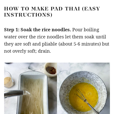
HOW TO MAKE PAD THAI (EASY
INSTRUCTIONS)
Step 1:
Soak the rice noodles.
Pour boiling
water over the rice noodles let them soak until
they are soft and pliable (about 5-6 minutes) but
not overly soft; drain.