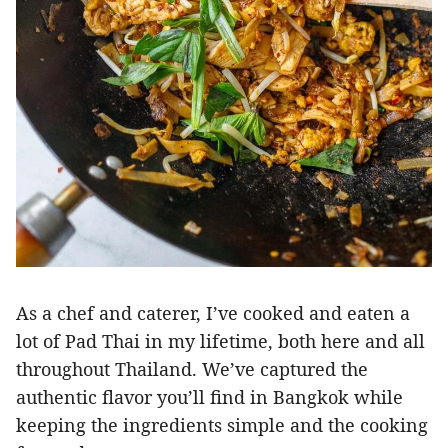
As a chef and caterer, I’ve cooked and eaten a
lot of Pad Thai in my lifetime, both here and all
throughout Thailand. We’ve captured the
authentic flavor you’ll find in Bangkok while
keeping the ingredients simple and the cooking