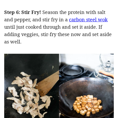
Step 6: Stir Fry!
Season the protein with salt
and pepper, and stir fry in a
carbon steel wok
until just cooked through and set it aside. If
adding veggies, stir-fry these now and set aside
as well.