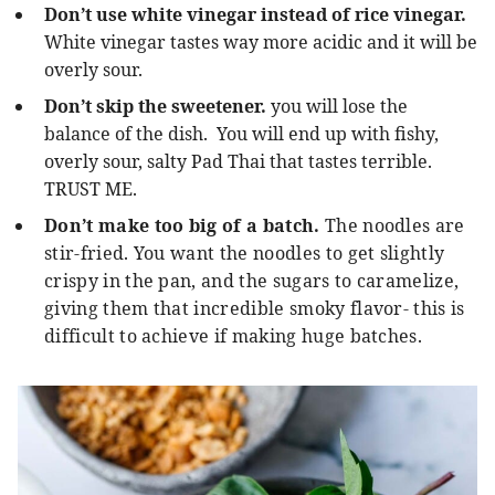
Don’t use white vinegar instead of rice vinegar.
White vinegar tastes way more acidic and it will be
overly sour.
Don’t skip the sweetener.
you will lose the
balance of the dish.
You will end up with fishy,
overly sour, salty Pad Thai that tastes terrible.
TRUST ME.
Don’t make too big of a batch.
The noodles are
stir-fried. You want the noodles to get slightly
crispy in the pan, and the sugars to caramelize,
giving them that incredible smoky flavor- this is
difficult to achieve if making huge batches.