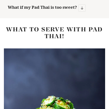
What if my Pad Thai is too sweet?
WHAT TO SERVE WITH PAD
THAI!