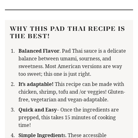
WHY THIS PAD THAI RECIPE IS
THE BEST!
Balanced Flavor
.
Pad Thai sauce is a delicate
balance between umami, sourness, and
sweetness. Most American versions are way
too sweet; this one is just right.
It’s adaptable!
This recipe can be made with
chicken, shrimp, tofu and /or veggies! Gluten-
free, vegetarian and vegan-adaptable.
Quick and Easy
– Once the ingredients are
prepped, this takes 15 minutes of cooking
time!
Simple Ingredient
s. These accessible