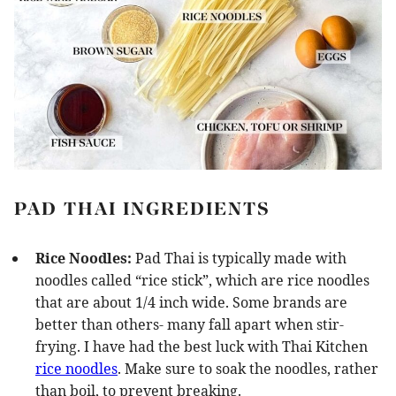
PAD THAI INGREDIENTS
Rice Noodles:
Pad Thai is typically made with
noodles called “rice stick”, which are rice noodles
that are about 1/4 inch wide. Some brands are
better than others- many fall apart when stir-
frying. I have had the best luck with Thai Kitchen
rice noodles
. Make sure to soak the noodles, rather
than boil, to prevent breaking.