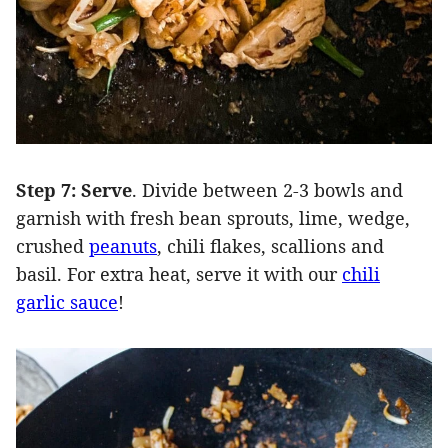
Step 7: Serve
. Divide between 2-3 bowls and
garnish with fresh bean sprouts, lime, wedge,
crushed
peanuts
, chili flakes, scallions and
basil. For extra heat, serve it with our
chili
garlic sauce
!