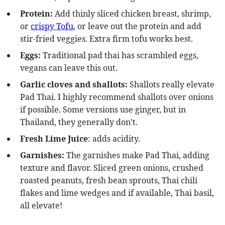
Protein:
Add thinly sliced chicken breast, shrimp,
or
crispy Tofu
, or leave out the protein and add
stir-fried veggies. Extra firm tofu works best.
Eggs:
Traditional pad thai has scrambled eggs,
vegans can leave this out.
Garlic cloves and shallots:
Shallots really elevate
Pad Thai. I highly recommend shallots over onions
if possible. Some versions use ginger, but in
Thailand, they generally don’t.
Fresh Lime Juice
: adds acidity.
Garnishes:
The garnishes make Pad Thai, adding
texture and flavor. Sliced green onions, crushed
roasted peanuts, fresh bean sprouts, Thai chili
flakes and lime wedges and if available, Thai basil,
all elevate!