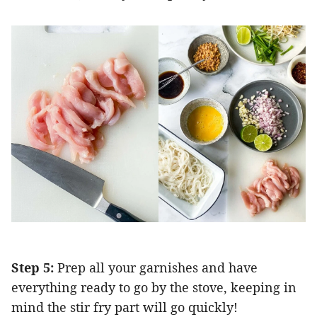
Step 5:
Prep all your garnishes and have
everything ready to go by the stove, keeping in
mind the stir fry part will go quickly!