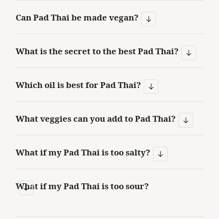
Can Pad Thai be made vegan?
What is the secret to the best Pad Thai?
Which oil is best for Pad Thai?
What veggies can you add to Pad Thai?
What if my Pad Thai is too salty?
What if my Pad Thai is too sour?