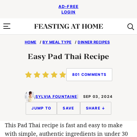
Skip
AD-FREE
to
LOGIN
content
HOME
/
BY MEAL TYPE
/
DINNER RECIPES
Easy Pad Thai Recipe
801 COMMENTS
SYLVIA FOUNTAINE
SEP 03, 2024
JUMP TO
SAVE
SHARE ↓
This Pad Thai recipe is fast and easy to make
with simple, authentic ingredients in under 30