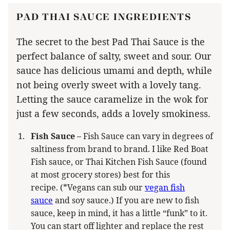
PAD THAI SAUCE INGREDIENTS
The secret to the best Pad Thai Sauce is the
perfect balance of salty, sweet and sour. Our
sauce has delicious umami and depth, while
not being overly sweet with a lovely tang.
Letting the sauce caramelize in the wok for
just a few seconds, adds a lovely smokiness.
Fish Sauce –
Fish Sauce can vary in degrees of
saltiness from brand to brand. I like Red Boat
Fish sauce, or Thai Kitchen Fish Sauce (found
at most grocery stores) best for this
recipe. (*Vegans can sub our
vegan fish
sauce
and soy sauce.) If you are new to fish
sauce, keep in mind, it has a little “funk” to it.
You can start off lighter and replace the rest