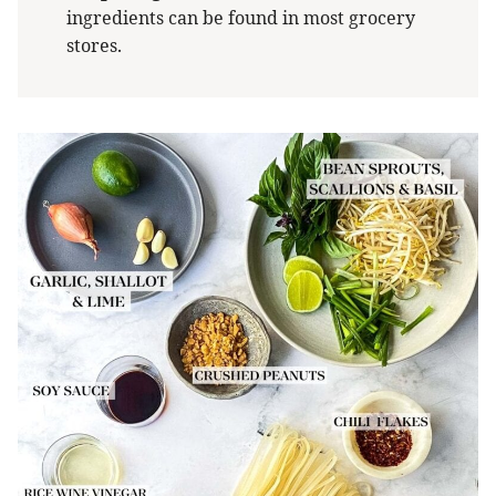
ingredients can be found in most grocery
stores.