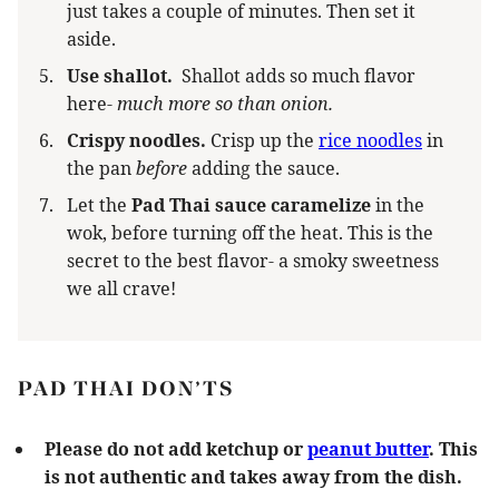
just takes a couple of minutes. Then set it
aside.
Use shallot.
Shallot adds so much flavor
here-
much more so than onion.
Crispy noodles.
Crisp up the
rice noodles
in
the pan
before
adding the sauce.
Let the
Pad Thai sauce caramelize
in the
wok, before turning off the heat. This is the
secret to the best flavor- a smoky sweetness
we all crave!
PAD THAI DON’TS
Please do not add ketchup or
peanut butter
. This
is not authentic and takes away from the dish.