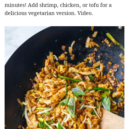
minutes! Add shrimp, chicken, or tofu for a
delicious vegetarian version. Video.