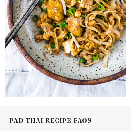
PAD THAI RECIPE FAQS