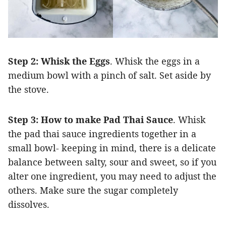
Step 2:
Whisk the Eggs
. Whisk the eggs in a
medium bowl with a pinch of salt. Set aside by
the stove.
Step 3: How to make Pad Thai Sauce
. Whisk
the pad thai sauce ingredients together in a
small bowl- keeping in mind, there is a delicate
balance between salty, sour and sweet, so if you
alter one ingredient, you may need to adjust the
others. Make sure the sugar completely
dissolves.