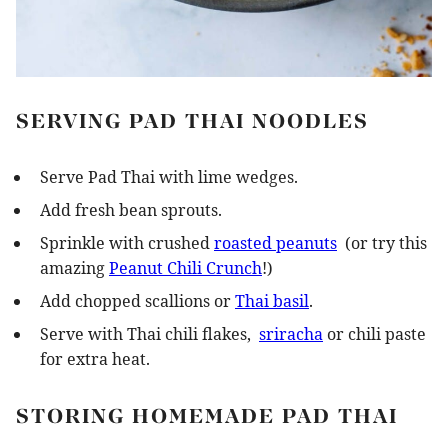
SERVING PAD THAI NOODLES
Serve Pad Thai with lime wedges.
Add fresh bean sprouts.
Sprinkle with crushed
roasted peanuts
(or try this
amazing
Peanut Chili Crunch
!)
Add chopped scallions or
Thai basil
.
Serve with Thai chili flakes,
sriracha
or chili paste
for extra heat.
STORING HOMEMADE PAD THAI