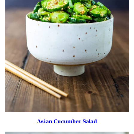
Asian Cucumber Salad