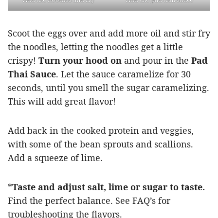
Scoot the eggs over and add more oil and stir fry
the noodles, letting the noodles get a little
crispy!
Turn your hood on
and pour in the
Pad
Thai Sauce
. Let the sauce caramelize for 30
seconds, until you smell the sugar caramelizing.
This will add great flavor!
Add back in the cooked protein and veggies,
with some of the bean sprouts and scallions.
Add a squeeze of lime.
*
Taste and adjust salt, lime or sugar to taste.
Find the perfect balance. See FAQ’s for
troubleshooting the flavors.