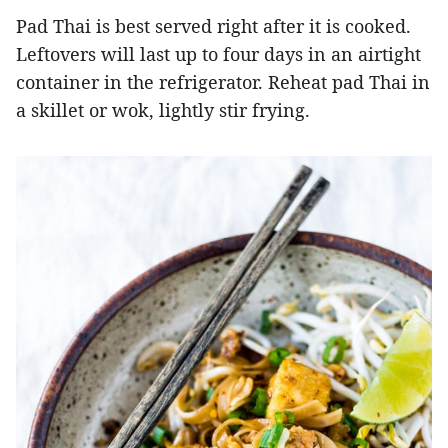
Pad Thai is best served right after it is cooked.
Leftovers will last up to four days in an airtight
container in the refrigerator. Reheat pad Thai in
a skillet or wok, lightly stir frying.