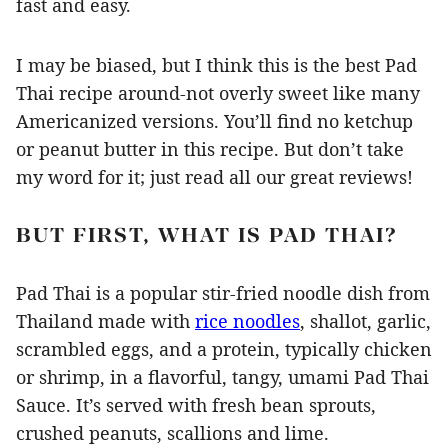
fast and easy.
I may be biased, but I think this is the best Pad
Thai recipe around-not overly sweet like many
Americanized versions. You’ll find no ketchup
or peanut butter in this recipe. But don’t take
my word for it; just read all our great reviews!
BUT FIRST, WHAT IS PAD THAI?
Pad Thai is a popular stir-fried noodle dish from
Thailand made with
rice noodles
, shallot, garlic,
scrambled eggs, and a protein, typically chicken
or shrimp, in a flavorful, tangy, umami Pad Thai
Sauce. It’s served with fresh bean sprouts,
crushed peanuts, scallions and lime.