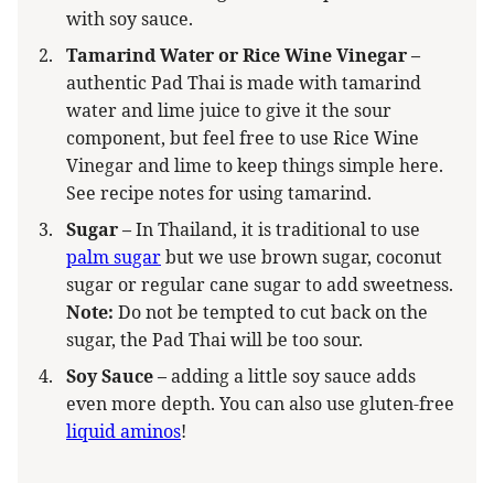
with soy sauce.
Tamarind Water or Rice Wine Vinegar –
authentic Pad Thai is made with tamarind
water and lime juice to give it the sour
component, but feel free to use Rice Wine
Vinegar and lime to keep things simple here.
See recipe notes for using tamarind.
Sugar –
In Thailand, it is traditional to use
palm sugar
but we use brown sugar, coconut
sugar or regular cane sugar to add sweetness.
Note:
Do not be tempted to cut back on the
sugar, the Pad Thai will be too sour.
Soy Sauce –
adding a little soy sauce adds
even more depth. You can also use gluten-free
liquid aminos
!