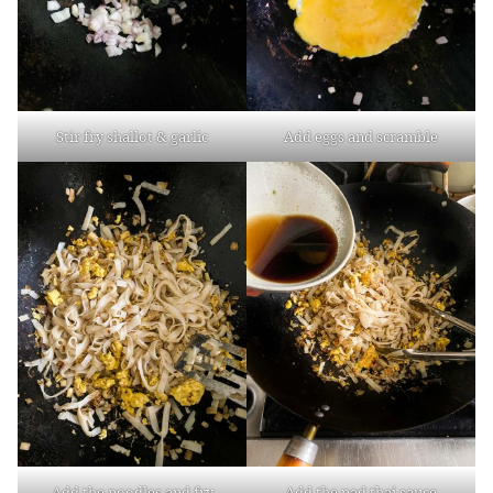
Stir fry shallot & garlic
Add eggs and scramble
Add the noodles and fry
Add the pad thai sauce