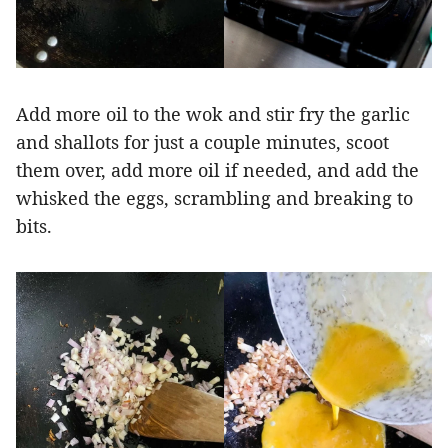
Add more oil to the wok and stir fry the garlic
and shallots for just a couple minutes, scoot
them over, add more oil if needed, and add the
whisked the eggs, scrambling and breaking to
bits.