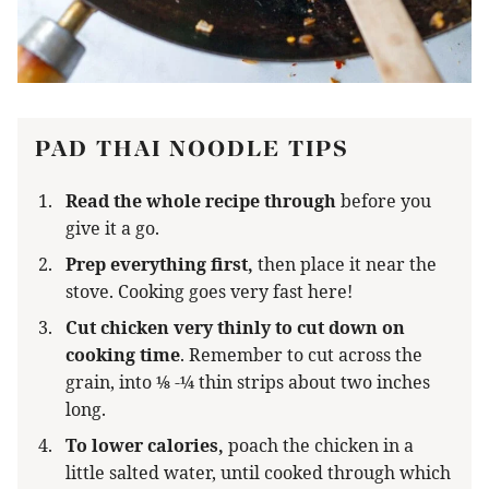
PAD THAI NOODLE TIPS
Read the whole recipe through
before you
give it a go.
Prep everything first,
then place it near the
stove. Cooking goes very fast here!
Cut chicken very thinly to cut down on
cooking time
. Remember to cut across the
grain, into ⅛ -¼ thin strips about two inches
long.
To lower calories,
poach the chicken in a
little salted water, until cooked through which