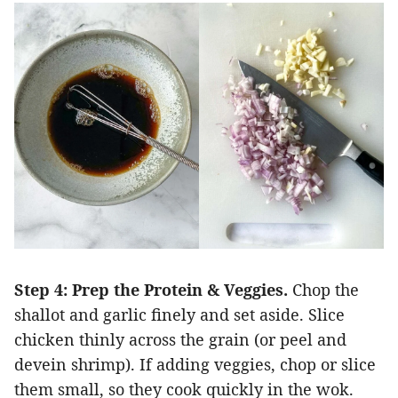
Step 4: Prep the Protein & Veggies.
Chop the
shallot and garlic finely and set aside. Slice
chicken thinly across the grain (or peel and
devein shrimp). If adding veggies, chop or slice
them small, so they cook quickly in the wok.