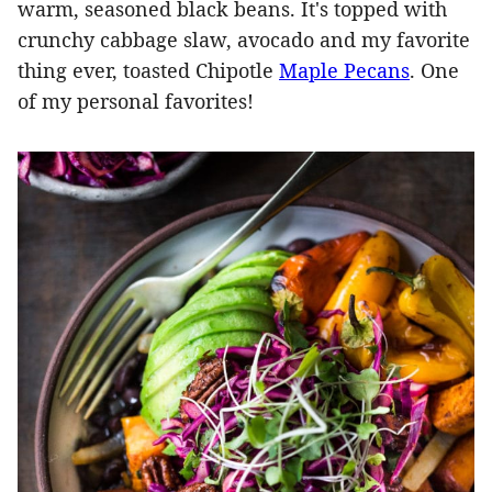
warm, seasoned black beans. It's topped with
crunchy cabbage slaw, avocado and my favorite
thing ever, toasted Chipotle
Maple Pecans
. One
of my personal favorites!