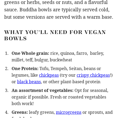
greens or herbs, seeds or nuts, and a flavorful
sauce. Buddha bowls are typically served cold,
but some versions are served with a warm base.
WHAT YOU’LL NEED FOR VEGAN
BOWLS
One Whole grain:
rice, quinoa, farro, barley,
millet, teff, bulgur, buckwheat
One Protein:
Tofu, Tempeh, Seitan, beans or
legumes, like
chickpeas
(try our
crispy chickpeas
!)
or
black beans
, or other plant-based protein
An assortment of vegetables:
Opt for seasonal,
organic if possible. Fresh or roasted vegetables
both work!
Greens:
leafy greens,
microgreens
or sprouts, and