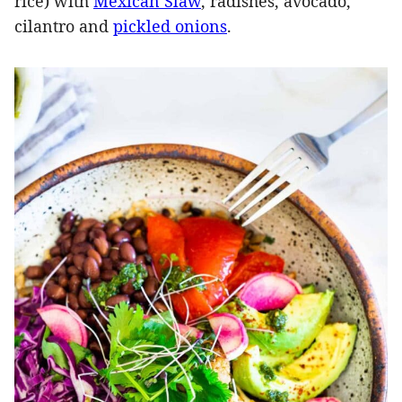
rice) with
Mexican Slaw
, radishes, avocado,
cilantro and
pickled onions
.