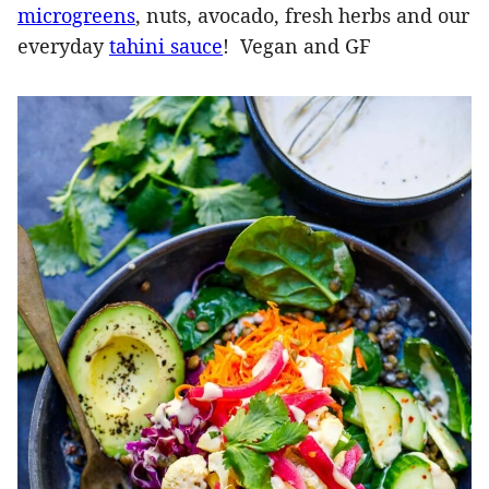
microgreens
, nuts, avocado, fresh herbs and our
everyday
tahini sauce
! Vegan and GF