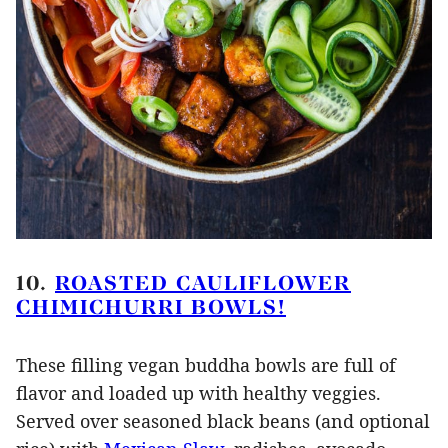
10.
ROASTED CAULIFLOWER
CHIMICHURRI BOWLS!
These filling vegan buddha bowls are full of
flavor and loaded up with healthy veggies.
Served over seasoned black beans (and optional