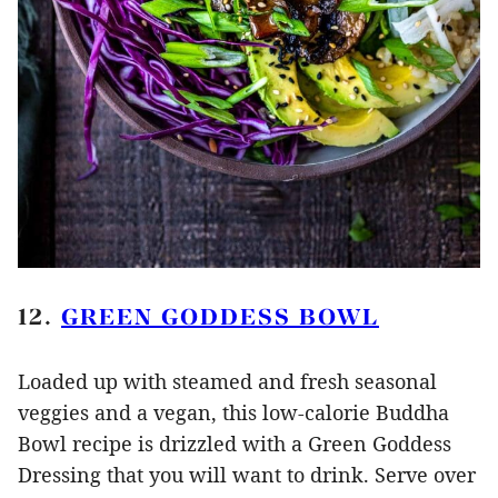
12.
GREEN GODDESS BOWL
Loaded up with steamed and fresh seasonal
veggies and a vegan, this low-calorie Buddha
Bowl recipe is drizzled with a Green Goddess
Dressing that you will want to drink. Serve over