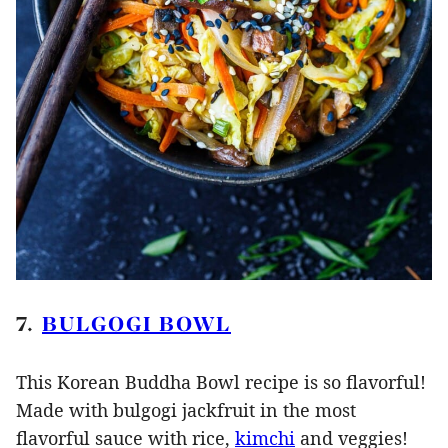
7.
BULGOGI BOWL
This Korean Buddha Bowl recipe is so flavorful!
Made with bulgogi jackfruit in the most
flavorful sauce with rice,
kimchi
and veggies!