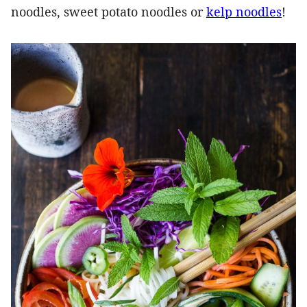
noodles, sweet potato noodles or
kelp noodles
!