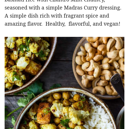
seasoned with a simple Madras Curry dressing.
A simple dish rich with fragrant spice and
amazing flavor. Healthy, flavorful, and vegan!