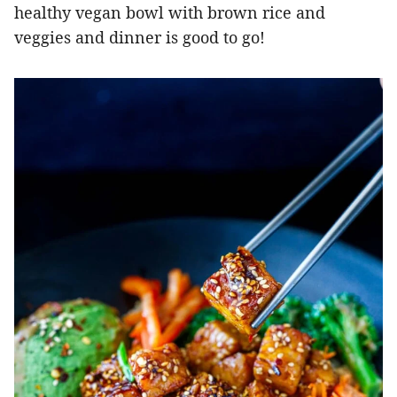
healthy vegan bowl with brown rice and
veggies and dinner is good to go!