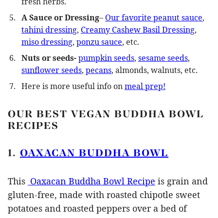
fresh herbs.
A
Sauce or Dressing
–
Our favorite peanut sauce
,
tahini dressing
,
Creamy Cashew Basil Dressing
,
miso dressing
,
ponzu sauce
, etc.
Nuts or seeds-
pumpkin seeds
,
sesame seeds
,
sunflower seeds
,
pecans
, almonds, walnuts, etc.
Here is more useful info on
meal prep!
OUR BEST VEGAN BUDDHA BOWL
RECIPES
1.
OAXACAN BUDDHA BOWL
This
Oaxacan Buddha Bowl Recipe
is grain and
gluten-free, made with roasted chipotle sweet
potatoes and roasted peppers over a bed of