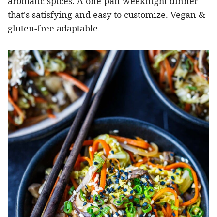
aromatic spices. A one-pan weeknight dinner
that's satisfying and easy to customize. Vegan &
gluten-free adaptable.