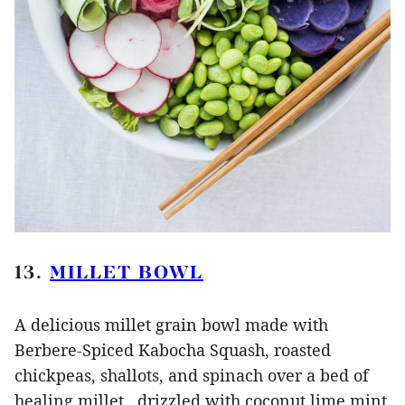
13.
MILLET BOWL
A delicious millet grain bowl made with
Berbere-Spiced Kabocha Squash, roasted
chickpeas, shallots, and spinach over a bed of
healing millet, drizzled with coconut lime mint