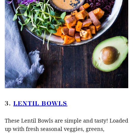
3.
LENTIL BOWLS
These Lentil Bowls are simple and tasty! Loaded
up with fresh seasonal veggies, greens,