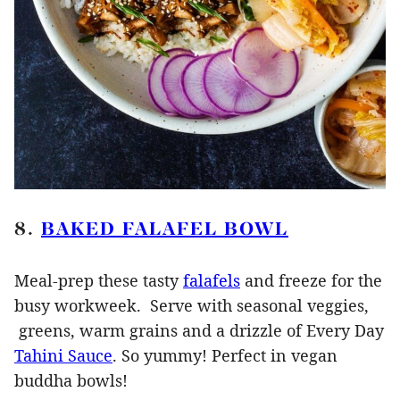
8.
BAKED FALAFEL BOWL
Meal-prep these tasty
falafels
and freeze for the
busy workweek. Serve with seasonal veggies,
greens, warm grains and a drizzle of Every Day
Tahini Sauce
. So yummy! Perfect in vegan
buddha bowls!