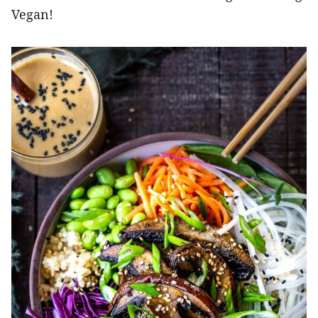
Vegan!