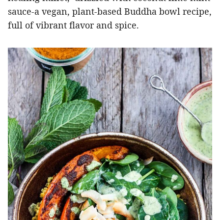
sauce-a vegan, plant-based Buddha bowl recipe,
full of vibrant flavor and spice.