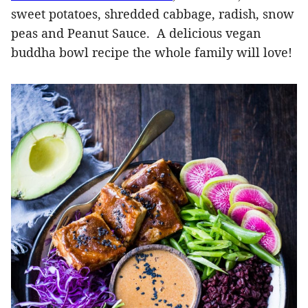
sweet potatoes, shredded cabbage, radish, snow
peas and Peanut Sauce. A delicious vegan
buddha bowl recipe the whole family will love!