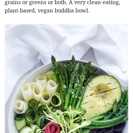
grains or greens or both. A very clean-eating,
plant-based, vegan buddha bowl.