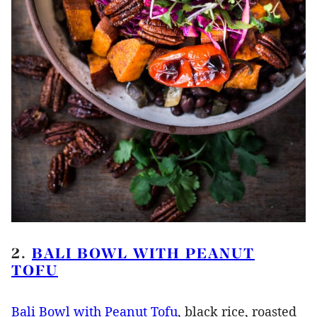
2.
BALI BOWL WITH PEANUT
TOFU
Bali Bowl with Peanut Tofu
, black rice, roasted