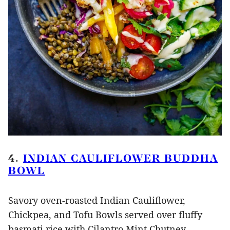
4.
INDIAN CAULIFLOWER BUDDHA
BOWL
Savory oven-roasted Indian Cauliflower,
Chickpea, and Tofu Bowls served over fluffy
basmati rice with Cilantro Mint Chutney,