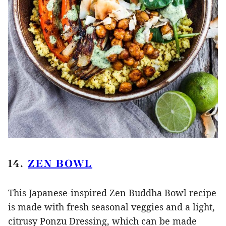
14.
ZEN BOWL
This Japanese-inspired Zen Buddha Bowl recipe
is made with fresh seasonal veggies and a light,
citrusy Ponzu Dressing, which can be made