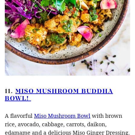
11.
MISO MUSHROOM BUDDHA
BOWL!
A flavorful
Miso Mushroom Bowl
with brown
rice, avocado, cabbage, carrots, daikon,
edamame and a delicious Miso Ginger Dressing.