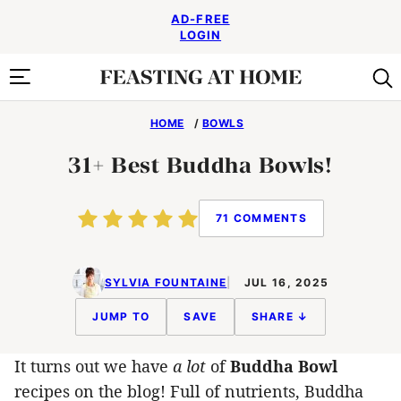
Skip
AD-FREE
to
LOGIN
content
HOME
/
BOWLS
31+ Best Buddha Bowls!
71 COMMENTS
SYLVIA FOUNTAINE
JUL 16, 2025
JUMP TO
SAVE
SHARE ↓
It turns out we have
a lot
of
Buddha Bowl
recipes on the blog! Full of nutrients, Buddha