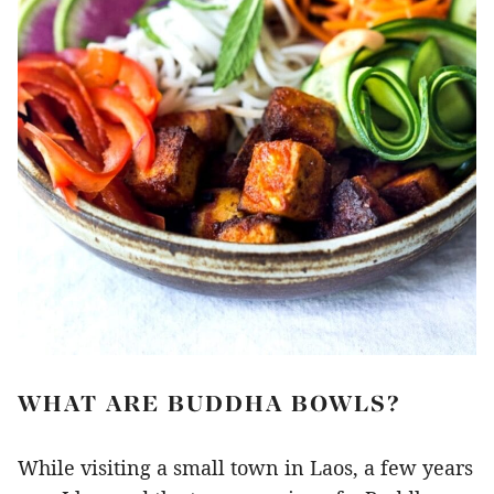
WHAT ARE BUDDHA BOWLS?
While visiting a small town in Laos, a few years