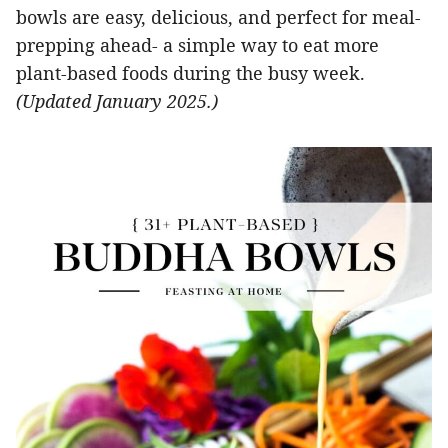
bowls are easy, delicious, and perfect for meal-
prepping ahead- a simple way to eat more
plant-based foods during the busy week.
(Updated January 2025.)