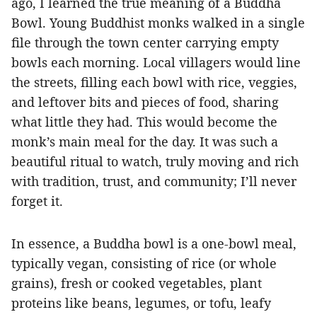
ago, I learned the true meaning of a Buddha
Bowl. Young Buddhist monks walked in a single
file through the town center carrying empty
bowls each morning. Local villagers would line
the streets, filling each bowl with rice, veggies,
and leftover bits and pieces of food, sharing
what little they had. This would become the
monk’s main meal for the day. It was such a
beautiful ritual to watch, truly moving and rich
with tradition, trust, and community; I’ll never
forget it.
In essence, a Buddha bowl is a one-bowl meal,
typically vegan, consisting of rice (or whole
grains), fresh or cooked vegetables, plant
proteins like beans, legumes, or tofu, leafy