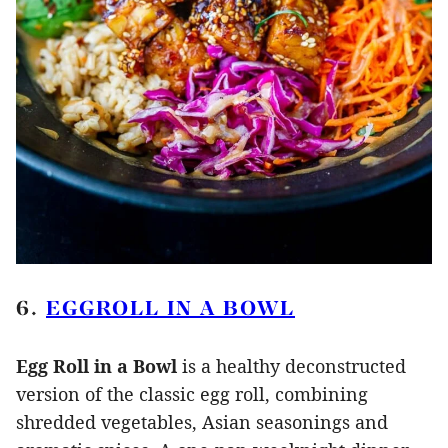
6.
EGGROLL IN A BOWL
Egg Roll in a Bowl
is a healthy deconstructed
version of the classic egg roll, combining
shredded vegetables, Asian seasonings and