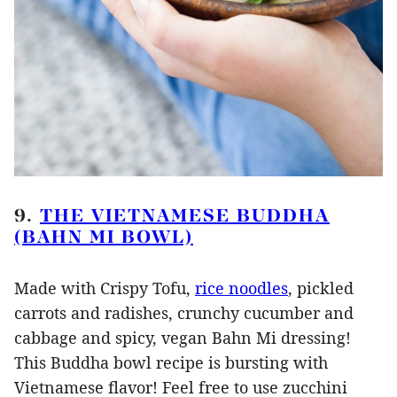
9.
THE VIETNAMESE BUDDHA
(BAHN MI BOWL)
Made with Crispy Tofu,
rice noodles
, pickled
carrots and radishes, crunchy cucumber and
cabbage and spicy, vegan Bahn Mi dressing!
This Buddha bowl recipe is bursting with
Vietnamese flavor! Feel free to use zucchini