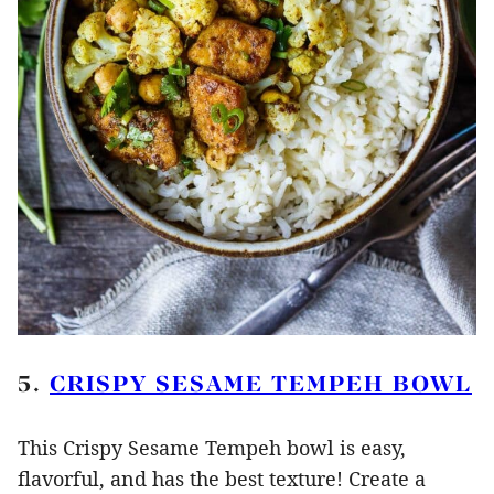
5.
CRISPY SESAME TEMPEH BOWL
This Crispy Sesame Tempeh bowl is easy,
flavorful, and has the best texture! Create a