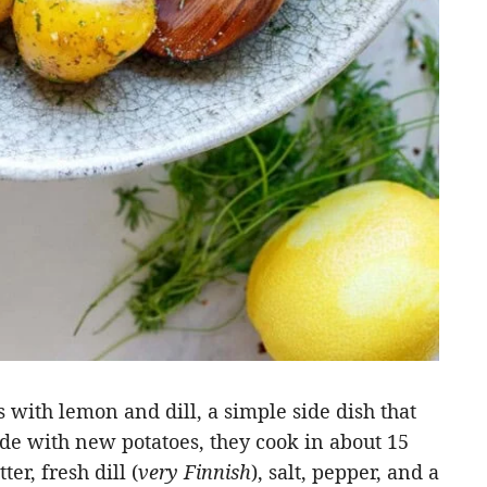
with lemon and dill, a simple side dish that
e with new potatoes, they cook in about 15
er, fresh dill (
very Finnish
), salt, pepper, and a