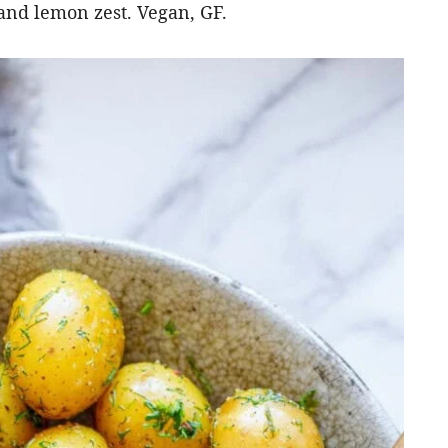
 and lemon zest. Vegan, GF.