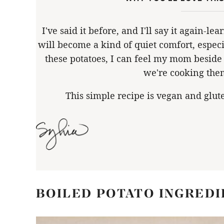
I've said it before, and I'll say it again-l
will become a kind of quiet comfort, espec
these potatoes, I can feel my mom beside 
we're cooking the
This simple recipe is vegan and glut
BOILED POTATO INGREDI