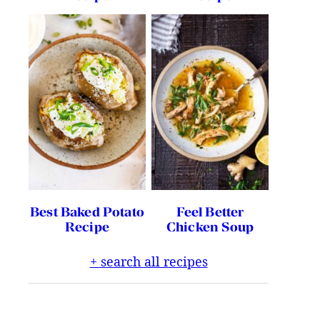
Best Baked Potato
Feel Better
Recipe
Chicken Soup
+ search all recipes