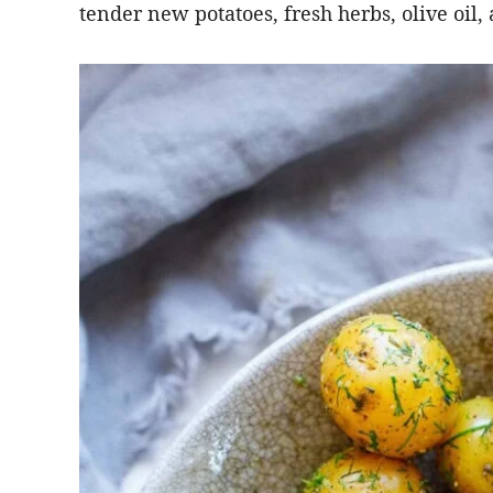
tender new potatoes, fresh herbs, olive oil,