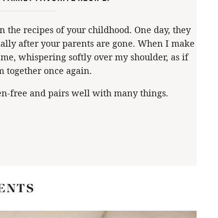
earn the recipes of your childhood. One day, they
ially after your parents are gone. When I make
me, whispering softly over my shoulder, as if
m together once again.
en-free and pairs well with many things.
ENTS