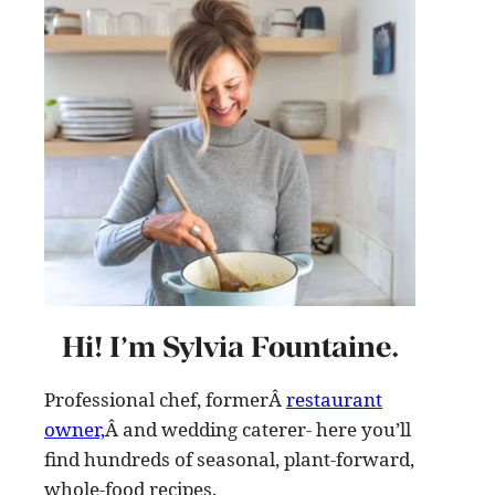
Hi! I’m Sylvia Fountaine.
Professional chef, formerÂ
restaurant
owner,
Â and wedding caterer- here you’ll
find hundreds of seasonal, plant-forward,
whole-food recipes
.