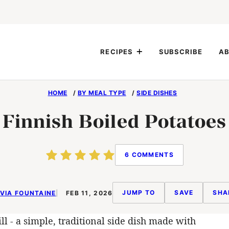
RECIPES
SUBSCRIBE
AB
HOME
/
BY MEAL TYPE
/
SIDE DISHES
Finnish Boiled Potatoes
6 COMMENTS
JUMP TO
SAVE
SHA
VIA FOUNTAINE
FEB 11, 2026
l - a simple, traditional side dish made with