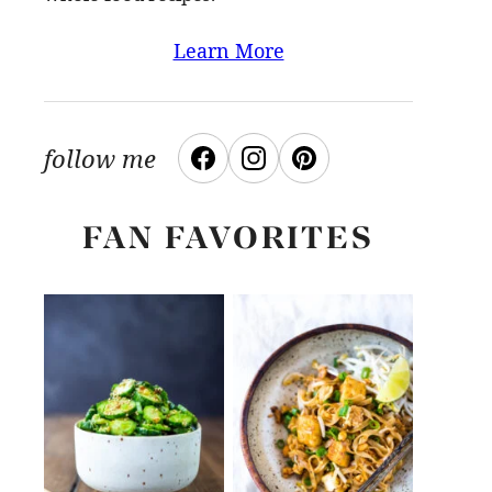
Learn More
follow me
FAN FAVORITES