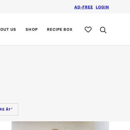
AD-FREE
LOGIN
My
OUT US
SHOP
RECIPE BOX
Recipe
Box
RE Â†“