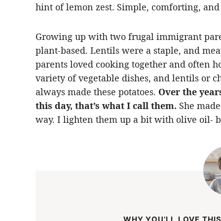
hint of lemon zest. Simple, comforting, and
Growing up with two frugal immigrant pare
plant-based. Lentils were a staple, and mea
parents loved cooking together and often ho
variety of vegetable dishes, and lentils or
always made these potatoes.
Over the years
this day, that’s what I call them.
She made t
way. I lighten them up a bit with olive oil- 
WHY YOU’LL LOVE THIS