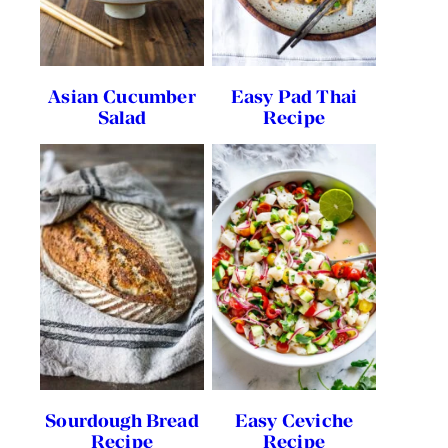
Asian Cucumber
Easy Pad Thai
Salad
Recipe
Sourdough Bread
Easy Ceviche
Recipe
Recipe