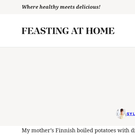
Skip
Where healthy meets delicious!
to
content
SYL
My mother’s Finnish boiled potatoes with dil