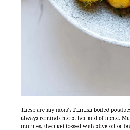
These are my mom's Finnish boiled potatoes 
always reminds me of her and of home. Mad
minutes, then get tossed with olive oil or butt