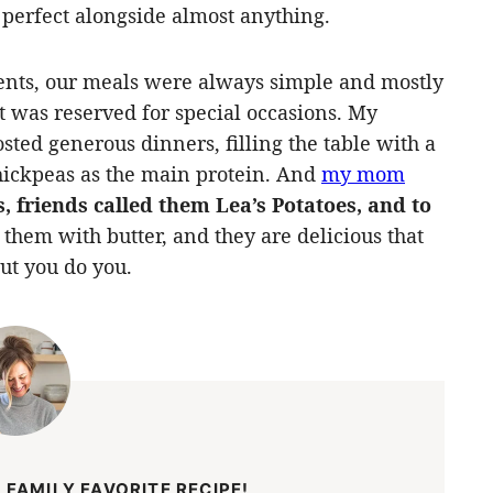
 perfect alongside almost anything.
nts, our meals were always simple and mostly
t was reserved for special occasions. My
sted generous dinners, filling the table with a
 chickpeas as the main protein. And
my mom
, friends called them Lea’s Potatoes, and to
hem with butter, and they are delicious that
but you do you.
 FAMILY FAVORITE RECIPE!