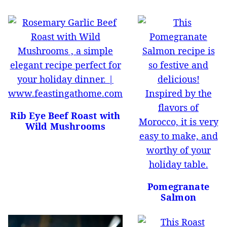
Rib Eye Beef Roast with
Wild Mushrooms
Pomegranate
Salmon