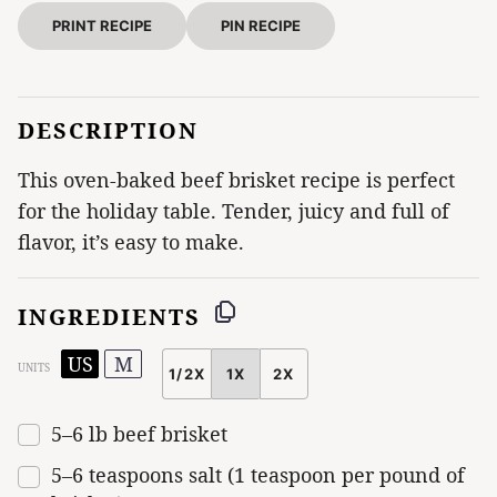
PRINT RECIPE
PIN RECIPE
DESCRIPTION
This oven-baked beef brisket recipe is perfect
for the holiday table. Tender, juicy and full of
flavor, it’s easy to make.
INGREDIENTS
US
M
UNITS
1/2X
1X
2X
SCALE
5
–
6
lb
beef brisket
5
–
6
teaspoons salt (
1 teaspoon
per pound of