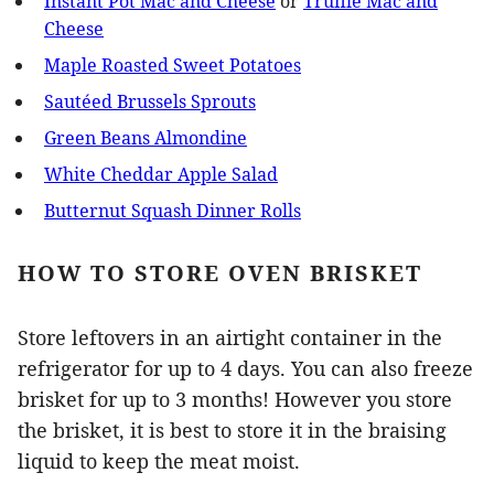
Instant Pot Mac and Cheese
or
Truffle Mac and
Cheese
Maple Roasted Sweet Potatoes
Sautéed Brussels Sprouts
Green Beans Almondine
White Cheddar Apple Salad
Butternut Squash Dinner Rolls
HOW TO STORE OVEN BRISKET
Store leftovers in an airtight container in the
refrigerator for up to 4 days. You can also freeze
brisket for up to 3 months! However you store
the brisket, it is best to store it in the braising
liquid to keep the meat moist.