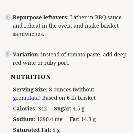
Repurpose leftovers:
Lather in BBQ sauce
and reheat in the oven, and make brisket
sandwiches.
Variation:
instead of tomato paste, add deep
red wine or ruby port.
NUTRITION
Serving Size:
8 ounces (without
gremolata
) Based on 6 lb brisket
Calories:
342
Sugar:
4.5 g
Sodium:
1290.4 mg
Fat:
14.3 g
Saturated Fat:
5 g