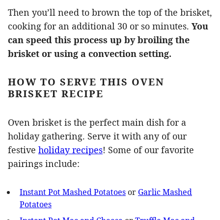
Then you’ll need to brown the top of the brisket,
cooking for an additional 30 or so minutes.
You
can speed this process up by broiling the
brisket or using a convection setting.
HOW TO SERVE THIS OVEN
BRISKET RECIPE
Oven brisket is the perfect main dish for a
holiday gathering. Serve it with any of our
festive
holiday recipes
! Some of our favorite
pairings include:
Instant Pot Mashed Potatoes
or
Garlic Mashed
Potatoes