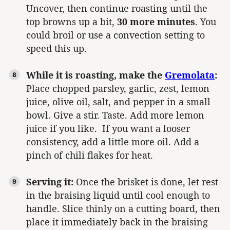
Uncover, then continue roasting until the
top browns up a bit,
30 more minutes
. You
could broil or use a convection setting to
speed this up.
While it is roasting, make the
Gremolata
:
Place chopped parsley, garlic, zest, lemon
juice, olive oil, salt, and pepper in a small
bowl. Give a stir. Taste. Add more lemon
juice if you like. If you want a looser
consistency, add a little more oil. Add a
pinch of chili flakes for heat.
Serving it:
Once the brisket is done, let rest
in the braising liquid until cool enough to
handle. Slice thinly on a cutting board, then
place it immediately back in the braising