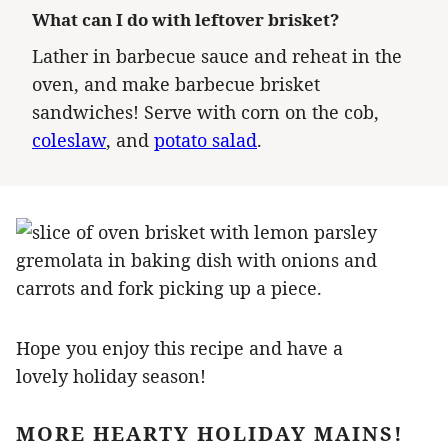
What can I do with leftover brisket?
Lather in barbecue sauce and reheat in the
oven, and make barbecue brisket
sandwiches! Serve with corn on the cob,
coleslaw
, and
potato salad
.
Hope you enjoy this recipe and have a
lovely holiday season!
MORE HEARTY HOLIDAY MAINS!