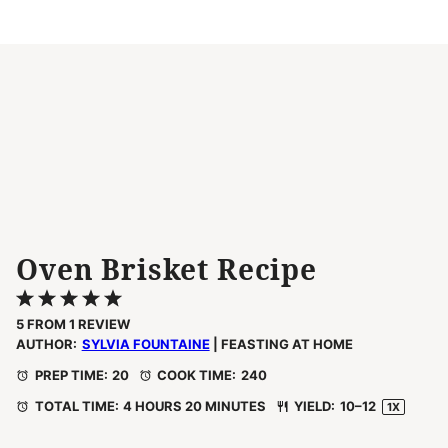
Oven Brisket Recipe
1
2
3
4
5
Star
Stars
Stars
Stars
Stars
5
FROM
1
REVIEW
AUTHOR:
SYLVIA FOUNTAINE
| FEASTING AT HOME
PREP TIME:
20
COOK TIME:
240
TOTAL TIME:
4 HOURS 20 MINUTES
YIELD:
10
–
1
2
1
X