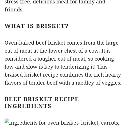
stress-free, delicious meal for family and
friends.
WHAT IS BRISKET?
Oven-baked beef brisket comes from the large
cut of meat at the lower chest of a cow. It is
considered a tougher cut of meat, so cooking
low and slow is key to tenderizing it! This
braised brisket recipe combines the rich hearty
flavors of tender beef with a medley of veggies.
BEEF BRISKET RECIPE
INGREDIENTS