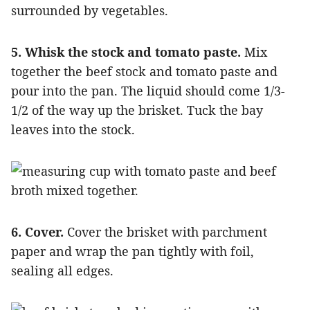
5. Whisk the stock and tomato paste.
Mix
together the beef stock and tomato paste and
pour into the pan. The liquid should come 1/3-
1/2 of the way up the brisket. Tuck the bay
leaves into the stock.
6. Cover.
Cover the brisket with parchment
paper and wrap the pan tightly with foil,
sealing all edges.