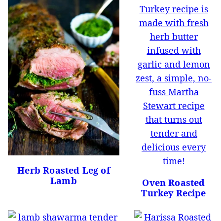
Herb Roasted Leg of
Lamb
Oven Roasted
Turkey Recipe