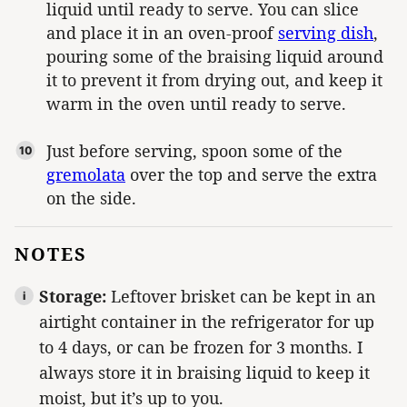
liquid until ready to serve. You can slice
and place it in an oven-proof
serving dish
,
pouring some of the braising liquid around
it to prevent it from drying out, and keep it
warm in the oven until ready to serve.
Just before serving, spoon some of the
gremolata
over the top and serve the extra
on the side.
NOTES
Storage:
Leftover brisket can be kept in an
airtight container in the refrigerator for up
to 4 days, or can be frozen for 3 months. I
always store it in braising liquid to keep it
moist, but it’s up to you.