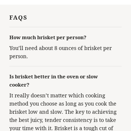
FAQS
How much brisket per person?
You’ll need about 8 ounces of brisket per
person.
Is brisket better in the oven or slow
cooker?
It really doesn’t matter which cooking
method you choose as long as you cook the
brisket low and slow. The key to achieving
the best juicy, tender consistency is to take
your time with it. Brisket is a tough cut of