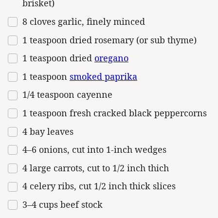
brisket)
8
cloves garlic, finely minced
1 teaspoon
dried rosemary (or sub thyme)
1 teaspoon
dried
oregano
1 teaspoon
smoked paprika
1/4 teaspoon
cayenne
1 teaspoon
fresh cracked black peppercorns
4
bay leaves
4
–
6
onions, cut into
1
-inch wedges
4
large carrots, cut to 1/2 inch thich
4
celery ribs, cut 1/2 inch thick slices
3
–
4
cups
beef stock