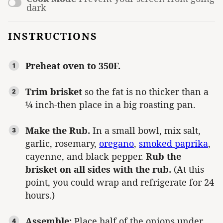
dark
INSTRUCTIONS
Preheat oven to 350F.
Trim brisket
so the fat is no thicker than a
¼ inch-then place in a big roasting pan.
Make the Rub.
In a small bowl, mix salt,
garlic, rosemary,
oregano
,
smoked paprika
,
cayenne, and black pepper.
Rub the
brisket on all sides with the rub.
(At this
point, you could wrap and refrigerate for 24
hours.)
Assemble:
Place half of the onions under