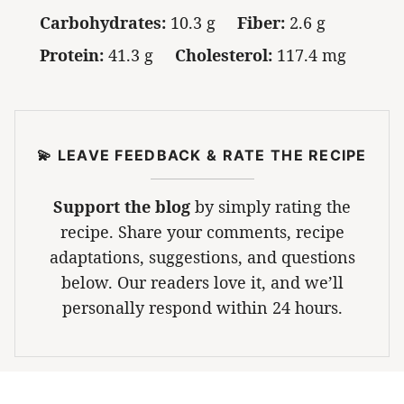
Carbohydrates:
10.3 g
Fiber:
2.6 g
Protein:
41.3 g
Cholesterol:
117.4 mg
💫 LEAVE FEEDBACK & RATE THE RECIPE
Support the blog
by simply rating the
recipe. Share your comments, recipe
adaptations, suggestions, and questions
below. Our readers love it, and we’ll
personally respond within 24 hours.