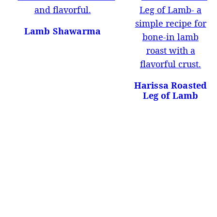
Lamb Shawarma
Harissa Roasted
Leg of Lamb