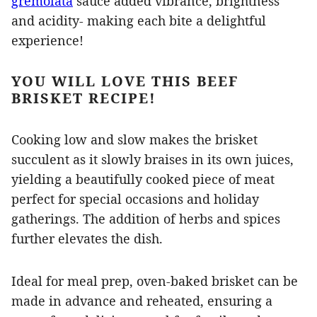
gremolata
sauce added vibrance, brightness
and acidity- making each bite a delightful
experience!
YOU WILL LOVE THIS BEEF
BRISKET RECIPE!
Cooking low and slow makes the brisket
succulent as it slowly braises in its own juices,
yielding a beautifully cooked piece of meat
perfect for special occasions and holiday
gatherings. The addition of herbs and spices
further elevates the dish.
Ideal for meal prep, oven-baked brisket can be
made in advance and reheated, ensuring a