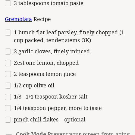
3 tablespoons
tomato paste
Gremolata
Recipe
1
bunch flat-leaf parsley, finely chopped (
1
cup
packed, tender stems OK)
2
garlic cloves, finely minced
Zest
one
lemon, chopped
2 teaspoons
lemon juice
1/2
cup
olive oil
1/8
–
1/4
teaspoon kosher salt
1/4 teaspoon
pepper, more to taste
pinch chili flakes – optional
Cook Mode
Prevent your screen from going