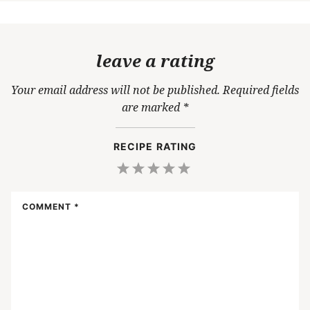
leave a rating
Your email address will not be published.
Required fields
are marked
*
RECIPE RATING
1
2
3
4
5
Star
Stars
Stars
Stars
Stars
COMMENT
*