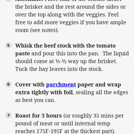
the brisket and the rest around the sides or
over the top along with the veggies. Feel
free to add more veggies if you have ample
room (see notes).
Whisk the beef stock with the tomato
paste
and pour this into the pan. The liquid
should come at ⅓-½ way up the brisket.
Tuck the bay leaves into the stock.
Cover with
parchment
paper and wrap
extra tightly with foil
, sealing all the edges
as best you can.
Roast for 3 hours
(or roughly 35 mins per
pound of meat or until internal temp
reaches 175F-195F at the thickest part).