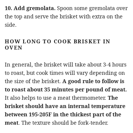
10. Add gremolata.
Spoon some gremolata over
the top and serve the brisket with extra on the
side.
HOW LONG TO COOK BRISKET IN
OVEN
In general, the brisket will take about 3-4 hours
to roast, but cook times will vary depending on
the size of the brisket.
A good rule to follow is
to roast about 35 minutes per pound of meat.
It also helps to use a meat thermometer.
The
brisket should have an internal temperature
between 195-205F in the thickest part of the
meat
. The texture should be fork-tender.