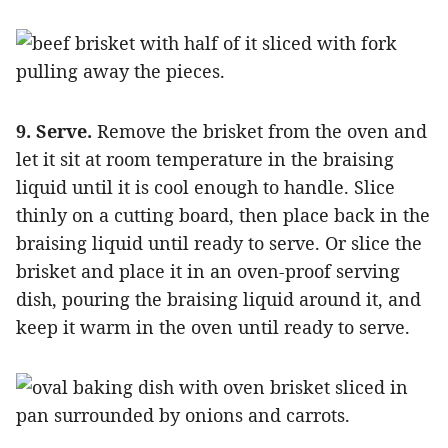
9. Serve.
Remove the brisket from the oven and
let it sit at room temperature in the braising
liquid until it is cool enough to handle. Slice
thinly on a cutting board, then place back in the
braising liquid until ready to serve. Or slice the
brisket and place it in an oven-proof serving
dish, pouring the braising liquid around it, and
keep it warm in the oven until ready to serve.