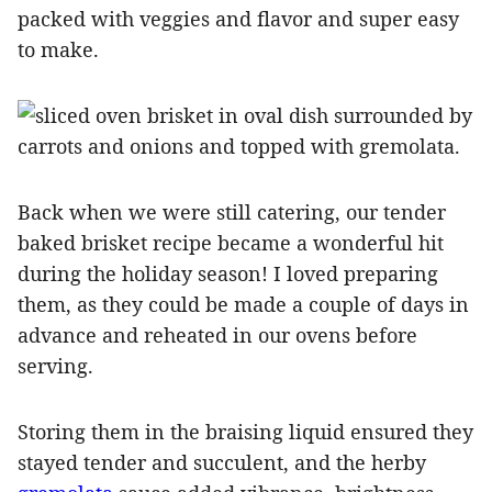
packed with veggies and flavor and super easy
to make.
Back when we were still catering, our tender
baked brisket recipe became a wonderful hit
during the holiday season! I loved preparing
them, as they could be made a couple of days in
advance and reheated in our ovens before
serving.
Storing them in the braising liquid ensured they
stayed tender and succulent, and the herby