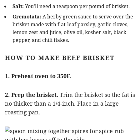
Salt:
You’ll need a teaspoon per pound of brisket.
Gremolata:
A herby green sauce to serve over the
brisket made with flat-leaf parsley, garlic cloves,
lemon zest and juice, olive oil, kosher salt, black
pepper, and chili flakes.
HOW TO MAKE BEEF BRISKET
1. Preheat oven to 350F.
2. Prep the brisket.
Trim the brisket so the fat is
no thicker than a 1/4-inch. Place in a large
roasting pan.