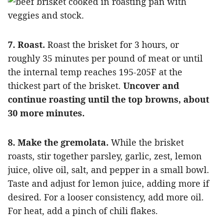
7. Roast.
Roast the brisket for 3 hours, or
roughly 35 minutes per pound of meat or until
the internal temp reaches 195-205F at the
thickest part of the brisket.
Uncover and
continue roasting until the top browns, about
30 more minutes.
8. Make the gremolata.
While the brisket
roasts, stir together parsley, garlic, zest, lemon
juice, olive oil, salt, and pepper in a small bowl.
Taste and adjust for lemon juice, adding more if
desired. For a looser consistency, add more oil.
For heat, add a pinch of chili flakes.