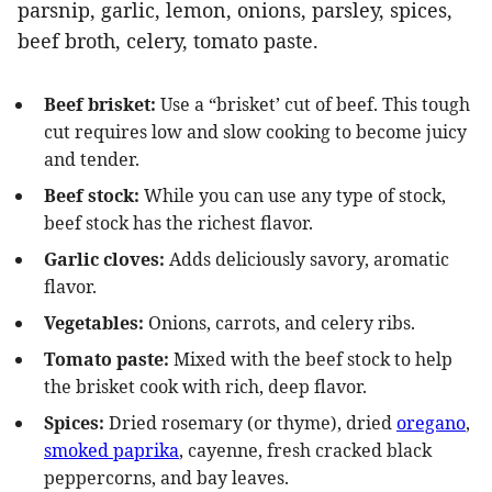
Beef brisket:
Use a “brisket’ cut of beef. This tough
cut requires low and slow cooking to become juicy
and tender.
Beef stock:
While you can use any type of stock,
beef stock has the richest flavor.
Garlic cloves:
Adds deliciously savory, aromatic
flavor.
Vegetables:
Onions, carrots, and celery ribs.
Tomato paste:
Mixed with the beef stock to help
the brisket cook with rich, deep flavor.
Spices:
Dried rosemary (or thyme), dried
oregano
,
smoked paprika
, cayenne, fresh cracked black
peppercorns, and bay leaves.