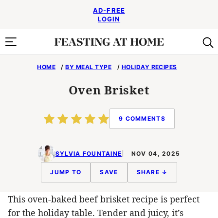
Skip
AD-FREE
to
LOGIN
content
HOME
/
BY MEAL TYPE
/
HOLIDAY RECIPES
Oven Brisket
9 COMMENTS
SYLVIA FOUNTAINE
NOV 04, 2025
JUMP TO
SAVE
SHARE ↓
This oven-baked beef brisket recipe is perfect
for the holiday table. Tender and juicy, it’s