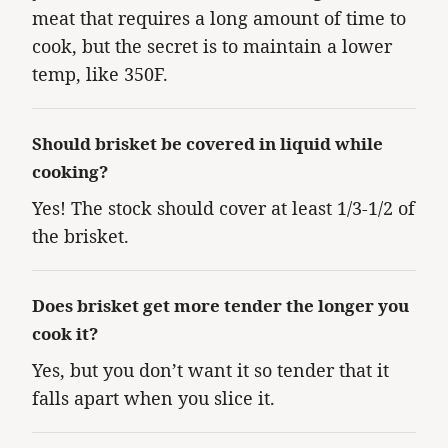
meat that requires a long amount of time to
cook, but the secret is to maintain a lower
temp, like 350F.
Should brisket be covered in liquid while
cooking?
Yes! The stock should cover at least 1/3-1/2 of
the brisket.
Does brisket get more tender the longer you
cook it?
Yes, but you don’t want it so tender that it
falls apart when you slice it.