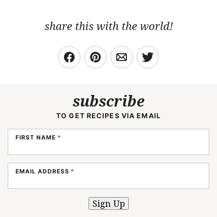
share this with the world!
subscribe
TO GET RECIPES VIA EMAIL
FIRST NAME
*
EMAIL ADDRESS
*
Sign Up