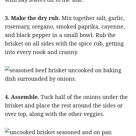
3. Make the dry rub.
Mix together salt, garlic,
rosemary, oregano, smoked paprika, cayenne,
and black pepper in a small bowl. Rub the
brisket on all sides with the spice rub, getting
into every nook and cranny.
4. Assemble.
Tuck half of the onions under the
brisket and place the rest around the sides or
over top, along with the other veggies.