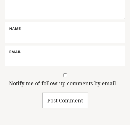
NAME
EMAIL
Notify me of follow-up comments by email.