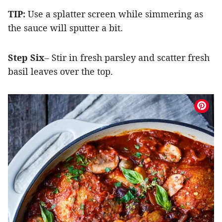
TIP:
Use a splatter screen while simmering as
the sauce will sputter a bit.
Step Six
– Stir in fresh parsley and scatter fresh
basil leaves over the top.