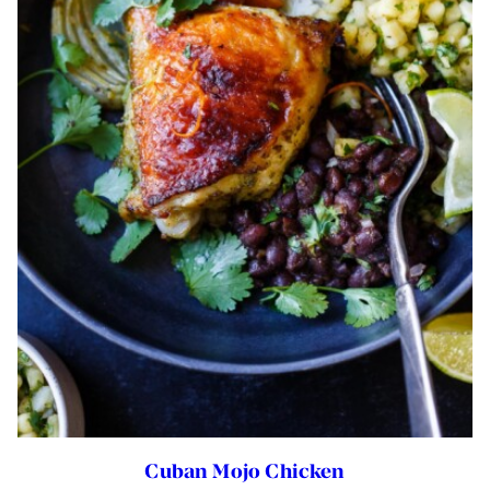
Cuban Mojo Chicken