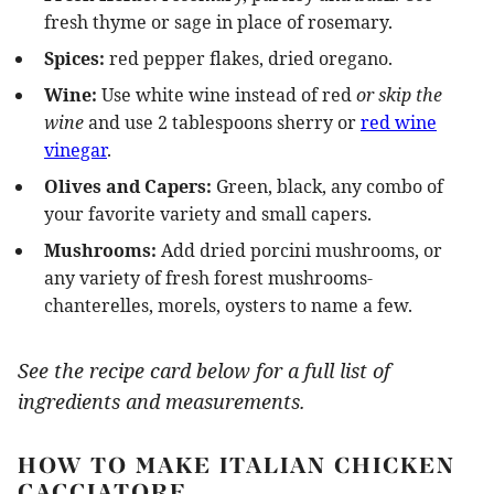
fresh thyme or sage in place of rosemary.
Spices:
red pepper flakes, dried oregano.
Wine:
Use white wine instead of red
or skip the
wine
and use 2 tablespoons sherry or
red wine
vinegar
.
Olives and Capers:
Green, black, any combo of
your favorite variety and small capers.
Mushrooms:
Add dried porcini mushrooms, or
any variety of fresh forest mushrooms-
chanterelles, morels, oysters to name a few.
See the recipe card below for a full list of
ingredients and measurements.
HOW TO MAKE ITALIAN CHICKEN
CACCIATORE