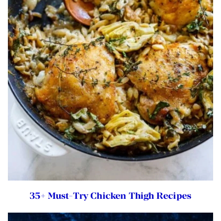
35+ Must-Try Chicken Thigh Recipes