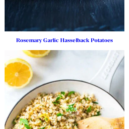
Rosemary Garlic Hasselback Potatoes