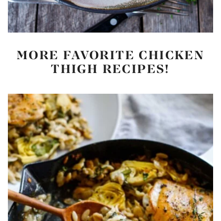
MORE FAVORITE CHICKEN
THIGH RECIPES!