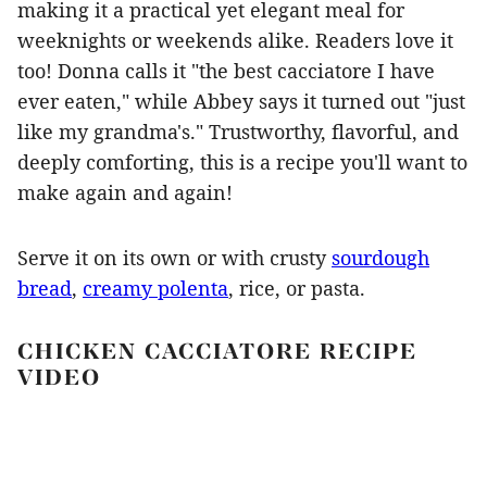
making it a practical yet elegant meal for
weeknights or weekends alike. Readers love it
too! Donna calls it "the best cacciatore I have
ever eaten," while Abbey says it turned out "just
like my grandma's." Trustworthy, flavorful, and
deeply comforting, this is a recipe you'll want to
make again and again!
Serve it on its own or with crusty
sourdough
bread
,
creamy polenta
, rice, or pasta.
CHICKEN CACCIATORE RECIPE
VIDEO