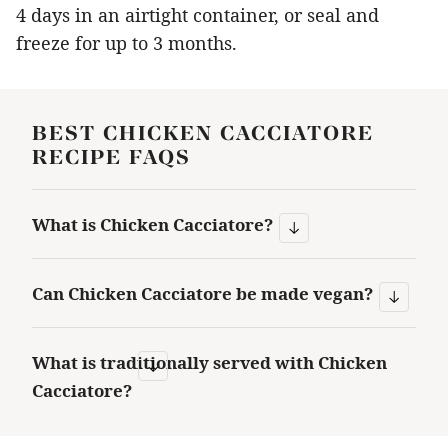
4 days in an airtight container, or seal and
freeze for up to 3 months.
BEST CHICKEN CACCIATORE
RECIPE FAQS
What is Chicken Cacciatore?
Can Chicken Cacciatore be made vegan?
What is traditionally served with Chicken
Cacciatore?