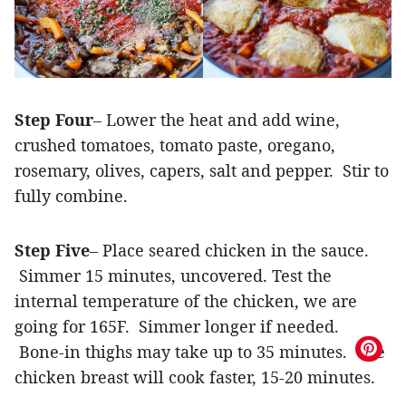
Step Four
– Lower the heat and add wine,
crushed tomatoes, tomato paste, oregano,
rosemary, olives, capers, salt and pepper. Stir to
fully combine.
Step Five
– Place seared chicken in the sauce.
Simmer 15 minutes, uncovered. Test the
internal temperature of the chicken, we are
going for 165F. Simmer longer if needed.
Bone-in thighs may take up to 35 minutes. The
chicken breast will cook faster, 15-20 minutes.