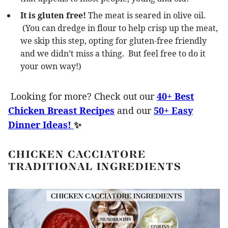
It is gluten free!
The meat is seared in olive oil.
(You can dredge in flour to help crisp up the meat,
we skip this step, opting for gluten-free friendly
and we didn’t miss a thing. But feel free to do it
your own way!)
Looking for more? Check out our
40+ Best
Chicken Breast Recipes
and our
50+ Easy
Dinner Ideas!
✨
CHICKEN CACCIATORE
TRADITIONAL INGREDIENTS