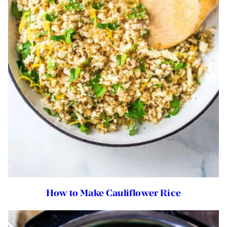
How to Make Cauliflower Rice