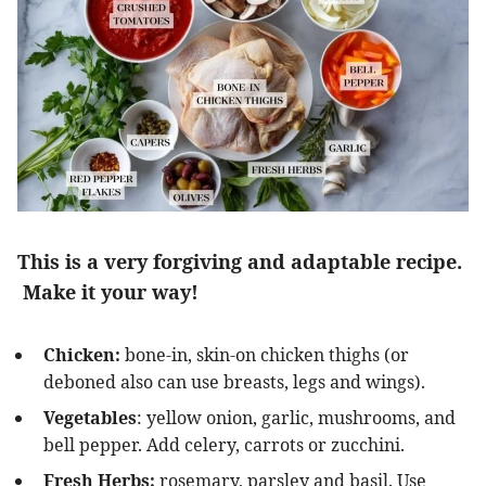
This is a very forgiving and adaptable recipe.
Make it your way!
Chicken:
bone-in, skin-on chicken thighs (or
deboned also can use breasts, legs and wings).
Vegetables
: yellow onion, garlic, mushrooms, and
bell pepper. Add celery, carrots or zucchini.
Fresh Herbs:
rosemary, parsley and basil. Use