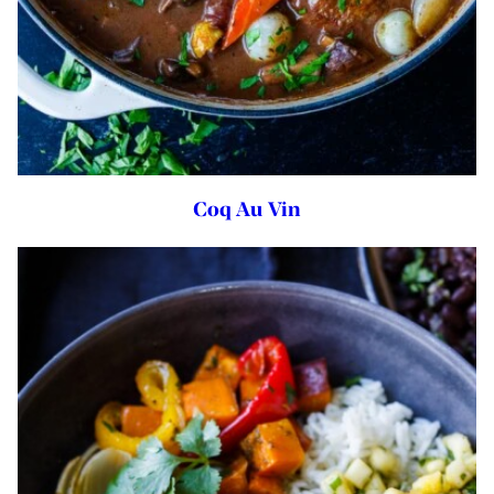
Coq Au Vin