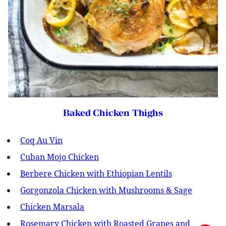
Baked Chicken Thighs
Coq Au Vin
Cuban Mojo Chicken
Berbere Chicken with Ethiopian Lentils
Gorgonzola Chicken with Mushrooms & Sage
Chicken Marsala
Rosemary Chicken with Roasted Grapes and