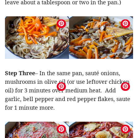
leave about a tablespoon or two in the pan.)
Step Three
– In the same pan, sauté onions,
mushrooms in olive oil (or use leftover chicken
oil) for 3 minutes over medium heat. Add
garlic, bell pepper and red pepper flakes, saute
for 1 minute more.