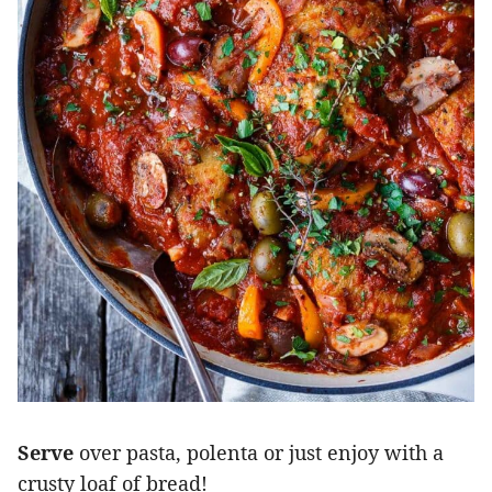
Serve
over pasta, polenta or just enjoy with a
crusty loaf of bread!