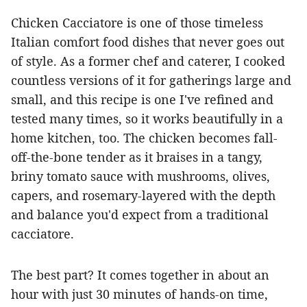
Chicken Cacciatore is one of those timeless
Italian comfort food dishes that never goes out
of style. As a former chef and caterer, I cooked
countless versions of it for gatherings large and
small, and this recipe is one I've refined and
tested many times, so it works beautifully in a
home kitchen, too. The chicken becomes fall-
off-the-bone tender as it braises in a tangy,
briny tomato sauce with mushrooms, olives,
capers, and rosemary-layered with the depth
and balance you'd expect from a traditional
cacciatore.
The best part? It comes together in about an
hour with just 30 minutes of hands-on time,