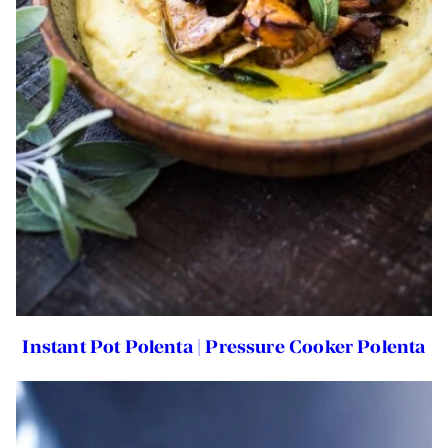
Instant Pot Polenta | Pressure Cooker Polenta