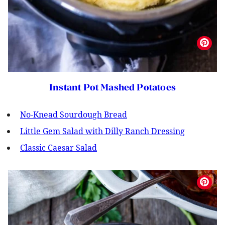
Instant Pot Mashed Potatoes
No-Knead Sourdough Bread
Little Gem Salad with Dilly Ranch Dressing
Classic Caesar Salad