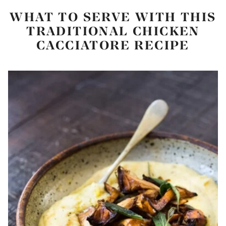
WHAT TO SERVE WITH THIS
TRADITIONAL CHICKEN
CACCIATORE RECIPE