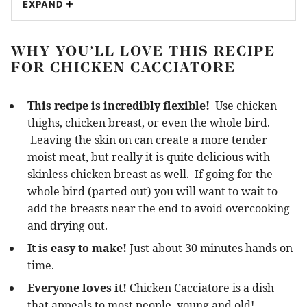
EXPAND
WHY YOU’LL LOVE THIS RECIPE
FOR CHICKEN CACCIATORE
This recipe is incredibly flexible!
Use chicken
thighs, chicken breast, or even the whole bird.
Leaving the skin on can create a more tender
moist meat, but really it is quite delicious with
skinless chicken breast as well. If going for the
whole bird (parted out) you will want to wait to
add the breasts near the end to avoid overcooking
and drying out.
It is easy to make!
Just about 30 minutes hands on
time.
Everyone loves it!
Chicken Cacciatore is a dish
that appeals to most people, young and old!