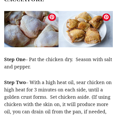
Step One
– Pat the chicken dry. Season with salt
and pepper.
Step Two
– With a high heat oil, sear chicken on
high heat for 3 minutes on each side, until a
golden crust forms. Set chicken aside. (If using
chicken with the skin on, it will produce more
oil, you can drain oil from the pan, if needed,