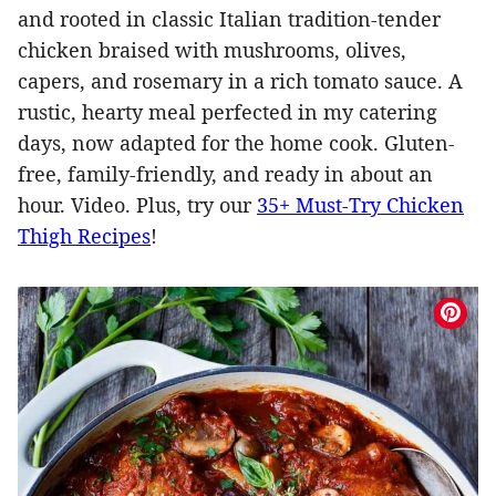
and rooted in classic Italian tradition-tender
chicken braised with mushrooms, olives,
capers, and rosemary in a rich tomato sauce. A
rustic, hearty meal perfected in my catering
days, now adapted for the home cook. Gluten-
free, family-friendly, and ready in about an
hour. Video. Plus, try our
35+ Must-Try Chicken
Thigh Recipes
!