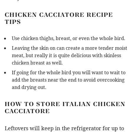
CHICKEN CACCIATORE RECIPE
TIPS
Use chicken thighs, breast, or even the whole bird.
Leaving the skin on can create a more tender moist
meat, but really it is quite delicious with skinless
chicken breast as well.
If going for the whole bird you will want to wait to
add the breasts near the end to avoid overcooking
and drying out.
HOW TO STORE ITALIAN CHICKEN
CACCIATORE
Leftovers will keep in the refrigerator for up to