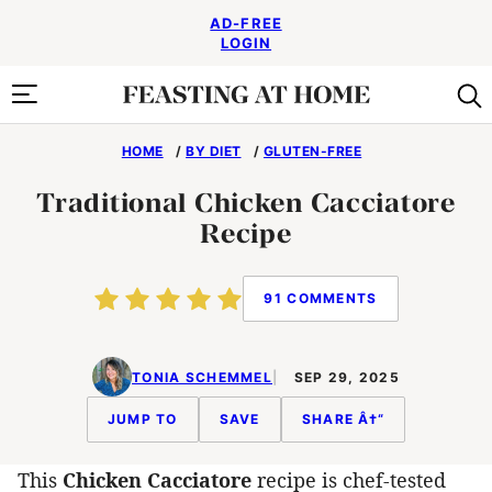
Skip
AD-FREE
to
LOGIN
content
HOME
/
BY DIET
/
GLUTEN-FREE
Traditional Chicken Cacciatore
Recipe
91 COMMENTS
TONIA SCHEMMEL
SEP 29, 2025
JUMP TO
SAVE
SHARE Â†“
This
Chicken Cacciatore
recipe is chef-tested