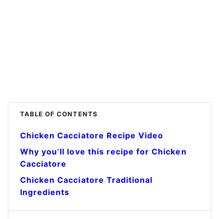
TABLE OF CONTENTS
Chicken Cacciatore Recipe Video
Why you’ll love this recipe for Chicken
Cacciatore
Chicken Cacciatore Traditional
Ingredients