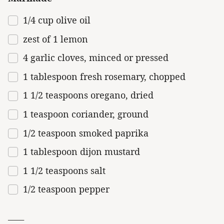
1/4
cup
olive oil
zest of
1
lemon
4
garlic cloves, minced or pressed
1 tablespoon
fresh rosemary, chopped
1 1/2 teaspoons oregano, dried
1 teaspoon
coriander, ground
1/2 teaspoon
smoked paprika
1 tablespoon
dijon mustard
1 1/2 teaspoons salt
1/2 teaspoon
pepper
____