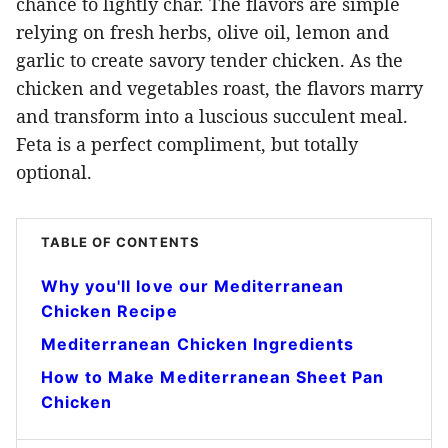
chance to lightly char. The flavors are simple
relying on fresh herbs, olive oil, lemon and
garlic to create savory tender chicken. As the
chicken and vegetables roast, the flavors marry
and transform into a luscious succulent meal.
Feta is a perfect compliment, but totally
optional.
TABLE OF CONTENTS
Why you'll love our Mediterranean
Chicken Recipe
Mediterranean Chicken Ingredients
How to Make Mediterranean Sheet Pan
Chicken