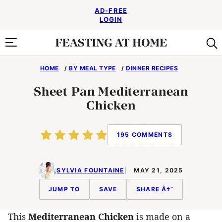
Skip
AD-FREE
to
LOGIN
content
HOME
/
BY MEAL TYPE
/
DINNER RECIPES
Sheet Pan Mediterranean
Chicken
195 COMMENTS
SYLVIA FOUNTAINE
MAY 21, 2025
JUMP TO
SAVE
SHARE Â†“
This
Mediterranean Chicken
is made on a