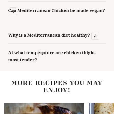
Can Mediterranean Chicken be made vegan?
Why is a Mediterranean diet healthy?
At what temperature are chicken thighs
most tender?
MORE RECIPES YOU MAY
ENJOY!