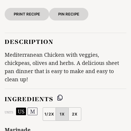
PRINT RECIPE
PIN RECIPE
DESCRIPTION
Mediterranean Chicken with veggies,
chickpeas, olives and herbs. A delicious sheet
pan dinner that is easy to make and easy to
clean up!
INGREDIENTS
US
M
UNITS
1/2X
1X
2X
SCALE
Marinade