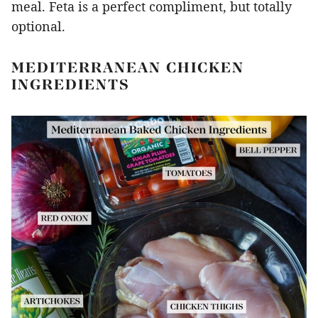
meal. Feta is a perfect compliment, but totally
optional.
MEDITERRANEAN CHICKEN
INGREDIENTS