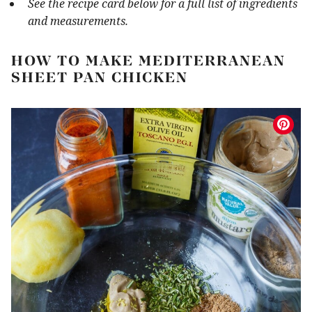
See the recipe card below for a full list of ingredients
and measurements.
HOW TO MAKE MEDITERRANEAN
SHEET PAN CHICKEN