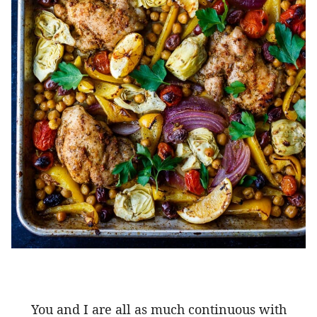
You and I are all as much continuous with