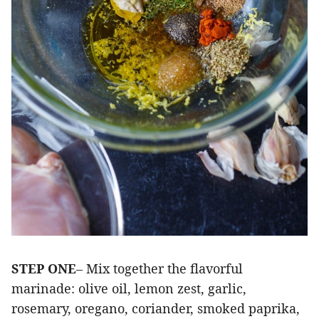
STEP ONE
– Mix together the flavorful
marinade: olive oil, lemon zest, garlic,
rosemary, oregano, coriander, smoked paprika,