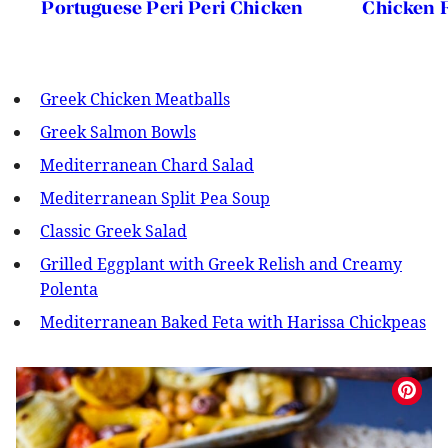
Portuguese Peri Peri Chicken
Chicken F
Greek Chicken Meatballs
Greek Salmon Bowls
Mediterranean Chard Salad
Mediterranean Split Pea Soup
Classic Greek Salad
Grilled Eggplant with Greek Relish and Creamy
Polenta
Mediterranean Baked Feta with Harissa Chickpeas