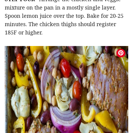
mixture on the pan in a mostly single layer.
Spoon lemon juice over the top. Bake for 20-25
minutes. The chicken thighs should register
185F or higher.