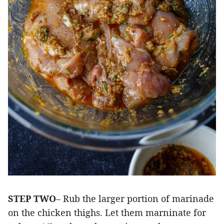
STEP TWO
– Rub the larger portion of marinade
on the chicken thighs. Let them marninate for