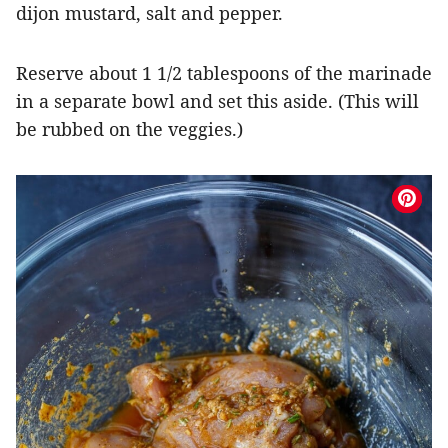
dijon mustard, salt and pepper.
Reserve about 1 1/2 tablespoons of the marinade
in a separate bowl and set this aside. (This will
be rubbed on the veggies.)