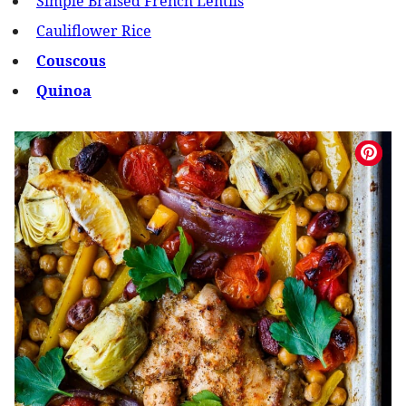
Simple Braised French Lentils
Cauliflower Rice
Couscous
Quinoa