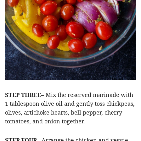
STEP THREE
– Mix the reserved marinade with
1 tablespoon olive oil and gently toss chickpeas,
olives, artichoke hearts, bell pepper, cherry
tomatoes, and onion together.
STEP FOUR
– Arrange the chicken and veggie