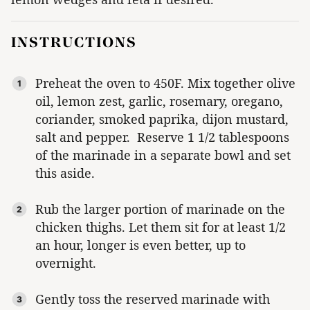
INSTRUCTIONS
Preheat the oven to 450F. Mix together olive
oil, lemon zest, garlic, rosemary, oregano,
coriander, smoked paprika, dijon mustard,
salt and pepper. Reserve 1 1/2 tablespoons
of the marinade in a separate bowl and set
this aside.
Rub the larger portion of marinade on the
chicken thighs. Let them sit for at least 1/2
an hour, longer is even better, up to
overnight.
Gently toss the reserved marinade with