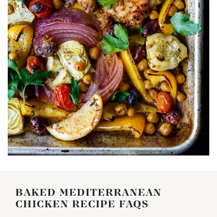
BAKED MEDITERRANEAN
CHICKEN RECIPE FAQS