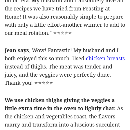
bit of feta. My husband and I absolutely love all
the recipes we have tried from Feasting at
Home! It was also reasonably simple to prepare
with only a little effort-another winner to add to
our meal rotation." ⭐️⭐️⭐️⭐️⭐️
Jean says
, Wow! Fantastic! My husband and I
both enjoyed this so much. Used
chicken breasts
instead of thighs. The meat was tender and
juicy, and the veggies were perfectly done.
Thank you! ⭐️⭐️⭐️⭐️⭐️
We use chicken thighs giving the veggies a
little extra time in the oven to lightly char.
As
the chicken and vegetables roast, the flavors
marry and transform into a luscious succulent