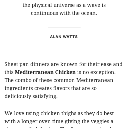
the physical universe as a wave is
continuous with the ocean.
ALAN WATTS
Sheet pan dinners are known for their ease and
this
Mediterranean Chicken
is no exception.
The combo of these common Mediterranean
ingredients creates flavors that are so
deliciously satisfying.
We love using chicken thighs as they do best
with a longer oven time giving the veggies a