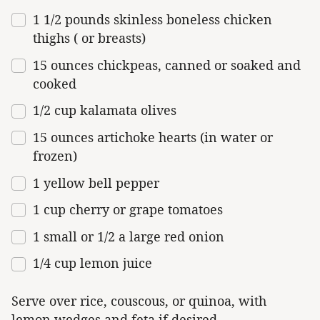
1
1/2
pounds
skinless boneless chicken
thighs
( or breasts)
15
ounces
chickpeas, canned or
soaked and
cooked
1/2
cup
kalamata olives
15
ounces
artichoke hearts
(in water or
frozen)
1
yellow bell pepper
1
cup
cherry or
grape tomatoes
1
small or
1/2
a large red onion
1/4
cup
lemon juice
Serve over rice, couscous, or quinoa, with
lemon wedges and feta if desired.