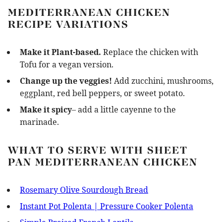
MEDITERRANEAN CHICKEN
RECIPE VARIATIONS
Make it Plant-based.
Replace the chicken with
Tofu for a vegan version.
Change up the veggies!
Add zucchini, mushrooms,
eggplant, red bell peppers, or sweet potato.
Make it spicy
– add a little cayenne to the
marinade.
WHAT TO SERVE WITH SHEET
PAN MEDITERRANEAN CHICKEN
Rosemary Olive Sourdough Bread
Instant Pot Polenta | Pressure Cooker Polenta