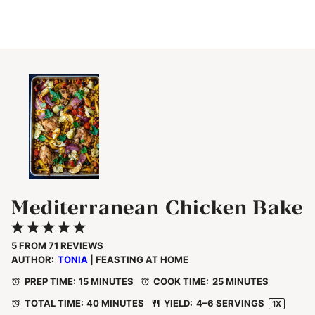
Mediterranean Chicken Bake
1
2
3
4
5
Star
Stars
Stars
Stars
Stars
5
FROM
71
REVIEWS
AUTHOR:
TONIA
| FEASTING AT HOME
PREP TIME:
15 MINUTES
COOK TIME:
25 MINUTES
TOTAL TIME:
40 MINUTES
YIELD:
4
–
6
SERVINGS
1
X