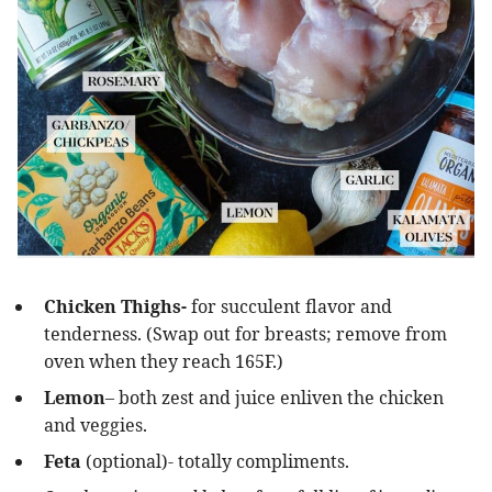
Chicken Thighs-
for succulent flavor and
tenderness. (Swap out for breasts; remove from
oven when they reach 165F.)
Lemon
– both zest and juice enliven the chicken
and veggies.
Feta
(optional)- totally compliments.