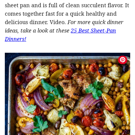
sheet pan and is full of clean succulent flavor. It
comes together fast for a quick healthy and
delicious dinner. Video.
For more quick dinner
ideas, take a look at these
25 Best Sheet-Pan
Dinners!