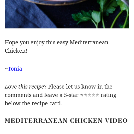
Hope you enjoy this easy Mediterranean
Chicken!
~
Tonia
Love this recipe
? Please let us know in the
comments and leave a 5-star ⭐️⭐️⭐️⭐️⭐️ rating
below the recipe card.
MEDITERRANEAN CHICKEN VIDEO