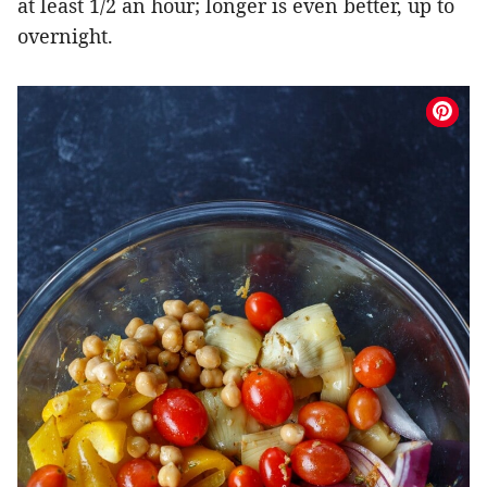
at least 1/2 an hour; longer is even better, up to
overnight.