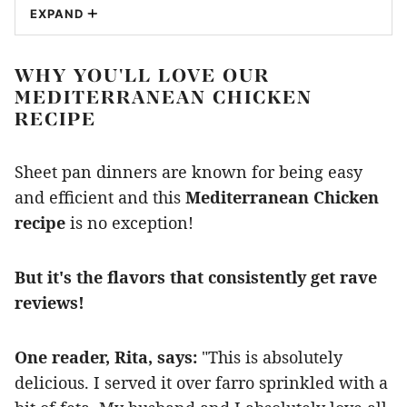
EXPAND
WHY YOU'LL LOVE OUR
MEDITERRANEAN CHICKEN
RECIPE
Sheet pan dinners are known for being easy
and efficient and this
Mediterranean Chicken
recipe
is no exception!
But it's the flavors that consistently get rave
reviews!
One reader, Rita, says:
"This is absolutely
delicious. I served it over farro sprinkled with a