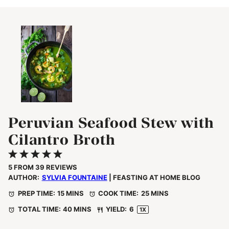
Peruvian Seafood Stew with
Cilantro Broth
1
2
3
4
5
Star
Stars
Stars
Stars
Stars
5
FROM
39
REVIEWS
AUTHOR:
SYLVIA FOUNTAINE
| FEASTING AT HOME BLOG
PREP TIME:
15 MINS
COOK TIME:
25 MINS
TOTAL TIME:
40 MINS
YIELD:
6
1
X