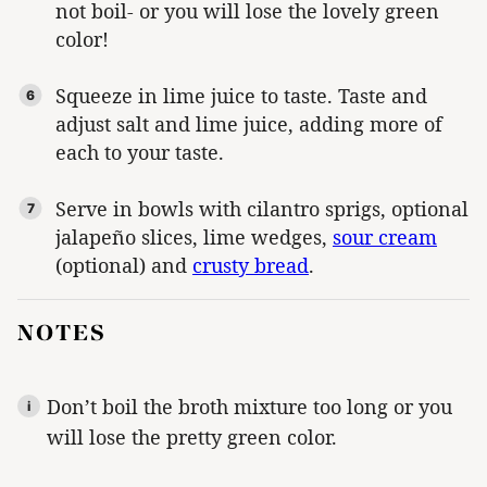
not boil- or you will lose the lovely green
color!
Squeeze in lime juice to taste. Taste and
adjust salt and lime juice, adding more of
each to your taste.
Serve in bowls with cilantro sprigs, optional
jalapeño slices, lime wedges,
sour cream
(optional) and
crusty bread
.
NOTES
Don’t boil the broth mixture too long or you
will lose the pretty green color.