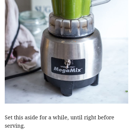
Set this aside for a while, until right before
serving.