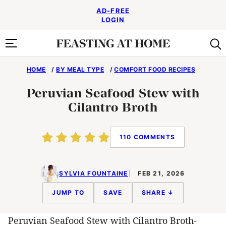
Skip
AD-FREE
to
LOGIN
content
HOME
/
BY MEAL TYPE
/
COMFORT FOOD RECIPES
Peruvian Seafood Stew with
Cilantro Broth
110 COMMENTS
SYLVIA FOUNTAINE
FEB 21, 2026
JUMP TO
SAVE
SHARE ↓
Peruvian Seafood Stew with Cilantro Broth-