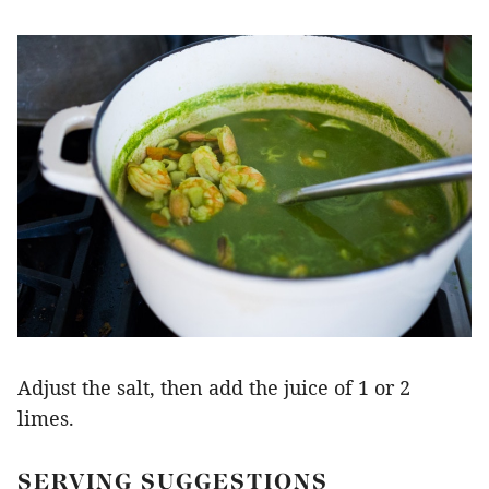
Adjust the salt, then add the juice of 1 or 2
limes.
SERVING SUGGESTIONS