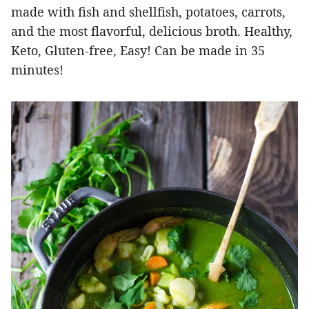
made with fish and shellfish, potatoes, carrots,
and the most flavorful, delicious broth. Healthy,
Keto, Gluten-free, Easy! Can be made in 35
minutes!