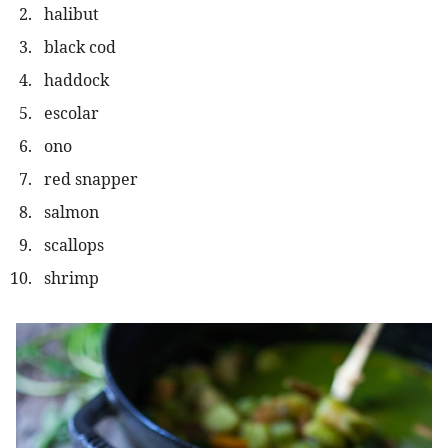
halibut
black cod
haddock
escolar
ono
red snapper
salmon
scallops
shrimp