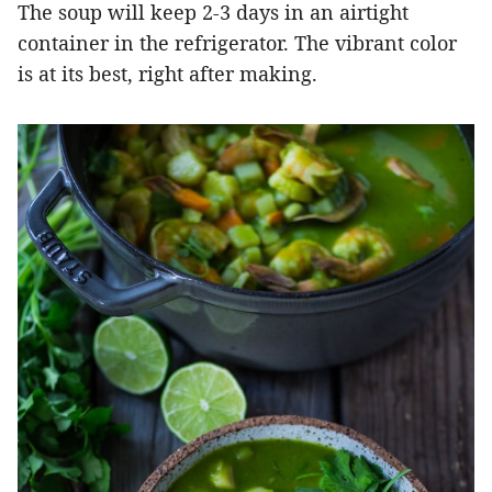
The soup will keep 2-3 days in an airtight
container in the refrigerator. The vibrant color
is at its best, right after making.