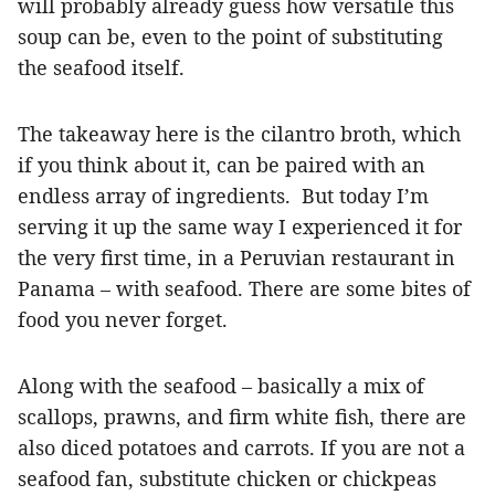
will probably already guess how versatile this
soup can be, even to the point of substituting
the seafood itself.
The takeaway here is the cilantro broth, which
if you think about it, can be paired with an
endless array of ingredients. But today I’m
serving it up the same way I experienced it for
the very first time, in a Peruvian restaurant in
Panama – with seafood. There are some bites of
food you never forget.
Along with the seafood – basically a mix of
scallops, prawns, and firm white fish, there are
also diced potatoes and carrots. If you are not a
seafood fan, substitute chicken or chickpeas