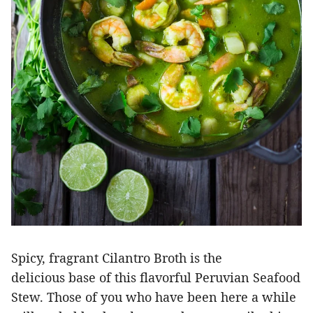
Spicy, fragrant Cilantro Broth is the
delicious base of this flavorful Peruvian Seafood
Stew. Those of you who have been here a while