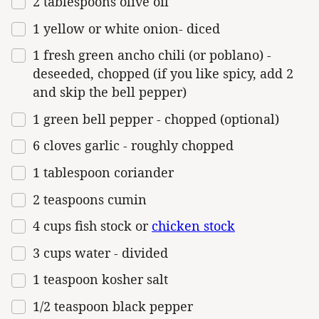
2 tablespoons
olive oil
1
yellow or white onion- diced
1
fresh green ancho chili (or poblano) -
deseeded, chopped (if you like spicy, add
2
and skip the bell pepper)
1
green bell pepper - chopped (optional)
6
cloves garlic - roughly chopped
1 tablespoon
coriander
2 teaspoons
cumin
4
cups
fish stock
or
chicken stock
3
cups
water
- divided
1 teaspoon
kosher salt
1/2 teaspoon
black pepper