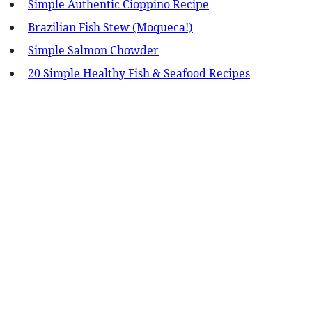
Simple Authentic Cioppino Recipe
Brazilian Fish Stew (Moqueca!)
Simple Salmon Chowder
20 Simple Healthy Fish & Seafood Recipes