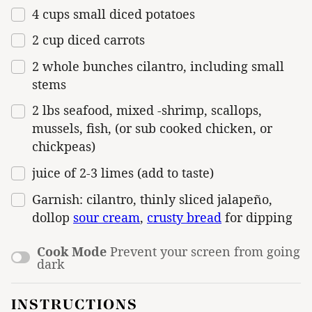
4
cups
small diced
potatoes
2
cup
diced
carrots
2
whole bunches cilantro, including small
stems
2
lbs
seafood
, mixed -shrimp, scallops,
mussels, fish, (or sub cooked chicken, or
chickpeas)
juice of
2
-
3
limes (add to taste)
Garnish: cilantro, thinly sliced jalapeño,
dollop
sour cream
,
crusty bread
for dipping
Cook Mode
Prevent your screen from going
dark
INSTRUCTIONS