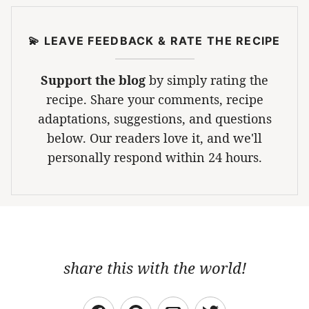
💫 LEAVE FEEDBACK & RATE THE RECIPE
Support the blog
by simply rating the
recipe. Share your comments, recipe
adaptations, suggestions, and questions
below. Our readers love it, and we'll
personally respond within 24 hours.
share this with the world!