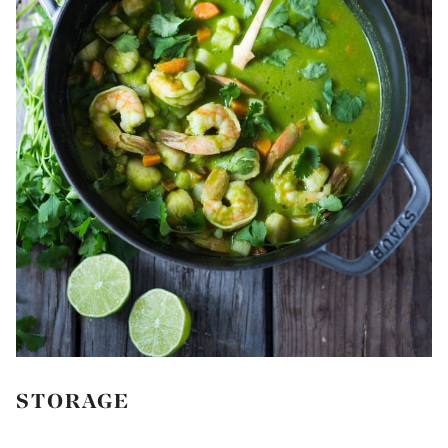
STORAGE