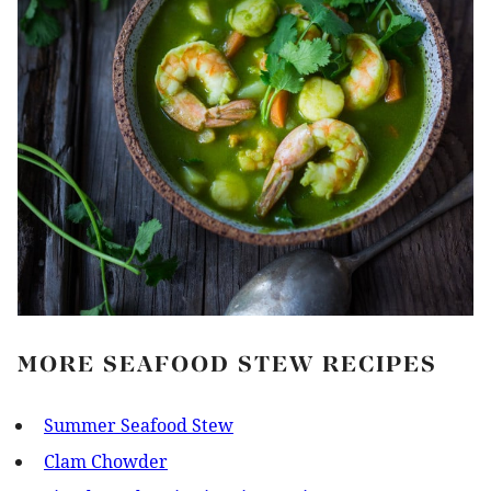
MORE SEAFOOD STEW RECIPES
Summer Seafood Stew
Clam Chowder