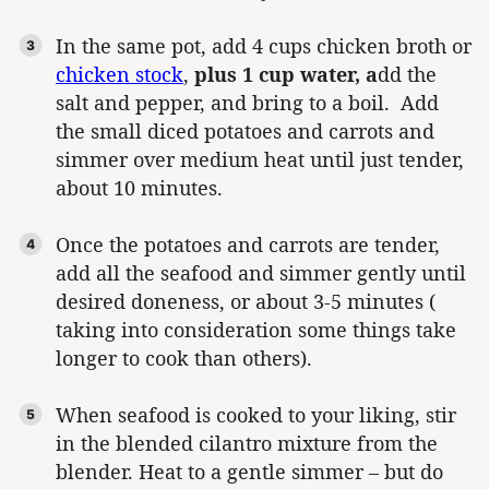
In the same pot, add 4 cups chicken broth or
chicken stock
,
plus 1 cup water, a
dd the
salt and pepper, and bring to a boil. Add
the small diced potatoes and carrots and
simmer over medium heat until just tender,
about 10 minutes.
Once the potatoes and carrots are tender,
add all the seafood and simmer gently until
desired doneness, or about 3-5 minutes (
taking into consideration some things take
longer to cook than others).
When seafood is cooked to your liking, stir
in the blended cilantro mixture from the
blender. Heat to a gentle simmer – but do