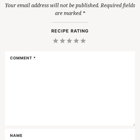
Your email address will not be published.
Required fields
are marked
*
RECIPE RATING
1
2
3
4
5
Star
Stars
Stars
Stars
Stars
COMMENT
*
NAME