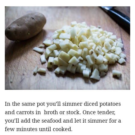
In the same pot you’ll simmer diced potatoes
and carrots in broth or stock. Once tender,
you’ll add the seafood and let it simmer for a
few minutes until cooked.