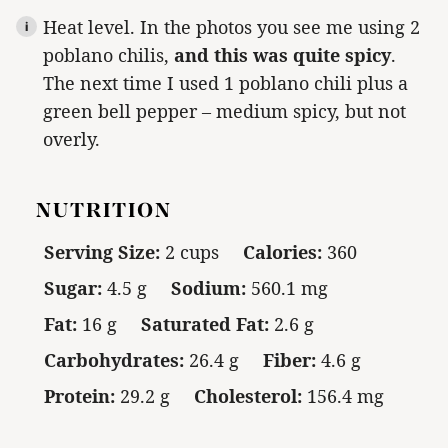
Heat level. In the photos you see me using 2
poblano chilis,
and this was quite spicy
.
The next time I used 1 poblano chili plus a
green bell pepper – medium spicy, but not
overly.
NUTRITION
Serving Size:
2 cups
Calories:
360
Sugar:
4.5 g
Sodium:
560.1 mg
Fat:
16 g
Saturated Fat:
2.6 g
Carbohydrates:
26.4 g
Fiber:
4.6 g
Protein:
29.2 g
Cholesterol:
156.4 mg