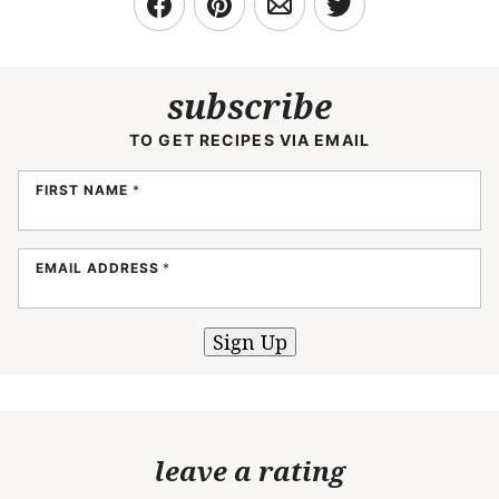
subscribe
TO GET RECIPES VIA EMAIL
FIRST NAME
*
EMAIL ADDRESS
*
Sign Up
leave a rating