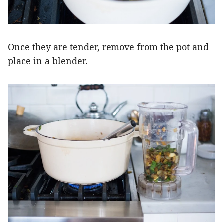
Once they are tender, remove from the pot and
place in a blender.