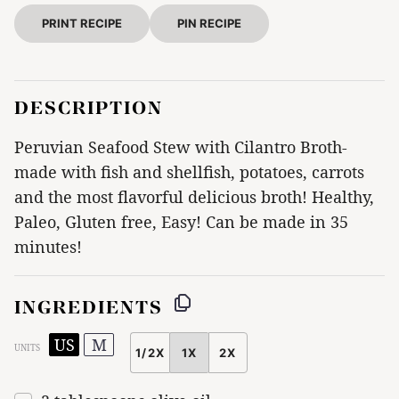
PRINT RECIPE
PIN RECIPE
DESCRIPTION
Peruvian Seafood Stew with Cilantro Broth-
made with fish and shellfish, potatoes, carrots
and the most flavorful delicious broth! Healthy,
Paleo, Gluten free, Easy! Can be made in 35
minutes!
INGREDIENTS
US
M
UNITS
1/2X
1X
2X
SCALE