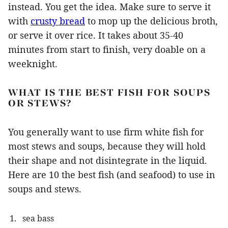
instead. You get the idea. Make sure to serve it
with
crusty bread
to mop up the delicious broth,
or serve it over rice. It takes about 35-40
minutes from start to finish, very doable on a
weeknight.
WHAT IS THE BEST FISH FOR SOUPS
OR STEWS?
You generally want to use firm white fish for
most stews and soups, because they will hold
their shape and not disintegrate in the liquid.
Here are 10 the best fish (and seafood) to use in
soups and stews.
sea bass