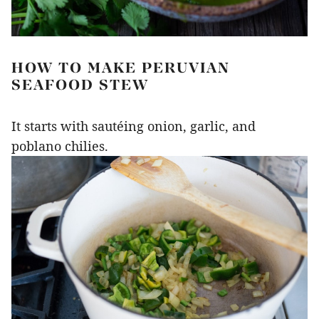
HOW TO MAKE PERUVIAN
SEAFOOD STEW
It starts with sautéing onion, garlic, and
poblano chilies.