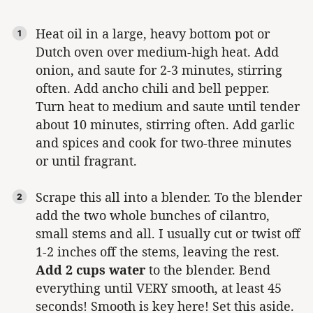
Heat oil in a large, heavy bottom pot or
Dutch oven over medium-high heat. Add
onion, and saute for 2-3 minutes, stirring
often. Add ancho chili and bell pepper.
Turn heat to medium and saute until tender
about 10 minutes, stirring often. Add garlic
and spices and cook for two-three minutes
or until fragrant.
Scrape this all into a blender. To the blender
add the two whole bunches of cilantro,
small stems and all. I usually cut or twist off
1-2 inches off the stems, leaving the rest.
Add 2 cups water
to the blender. Bend
everything until VERY smooth, at least 45
seconds! Smooth is key here! Set this aside.