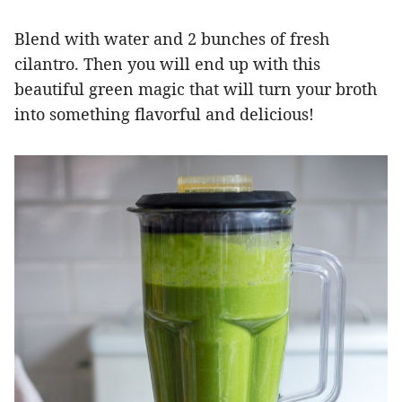
Blend with water and 2 bunches of fresh
cilantro. Then you will end up with this
beautiful green magic that will turn your broth
into something flavorful and delicious!