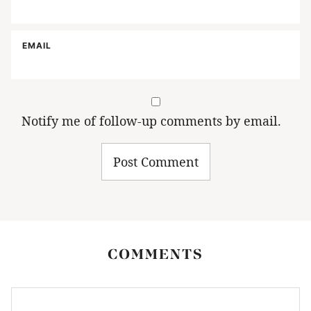
EMAIL
Notify me of follow-up comments by email.
COMMENTS