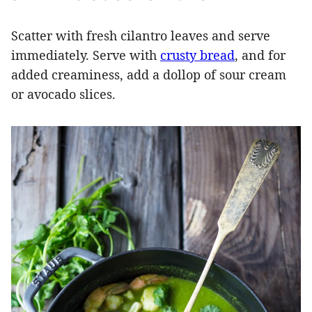
Scatter with fresh cilantro leaves and serve
immediately. Serve with
crusty bread
, and for
added creaminess, add a dollop of sour cream
or avocado slices.