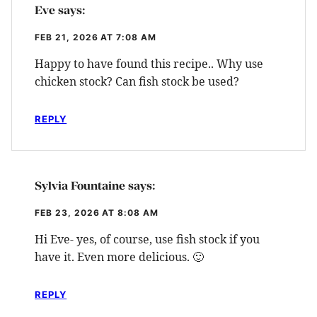
Eve
says:
FEB 21, 2026 AT 7:08 AM
Happy to have found this recipe.. Why use
chicken stock? Can fish stock be used?
REPLY
Sylvia Fountaine
says:
FEB 23, 2026 AT 8:08 AM
Hi Eve- yes, of course, use fish stock if you
have it. Even more delicious. 🙂
REPLY