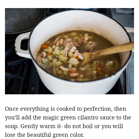
Once everything is cooked to perfection, then
you’ll add the magic green cilantro sauce to the
soup. Gently warm it- do not boil or you will
lose the beautiful green color.